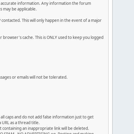
 and accurate information. Any information the forum
ns may be applicable.
contacted. This will only happen in the event of a major
our browser's cache. This is ONLY used to keep you logged
sages or emails will not be tolerated.
ll caps and do not add false information just to get
URL as a thread title.
 containing an inappropriate link will be deleted.