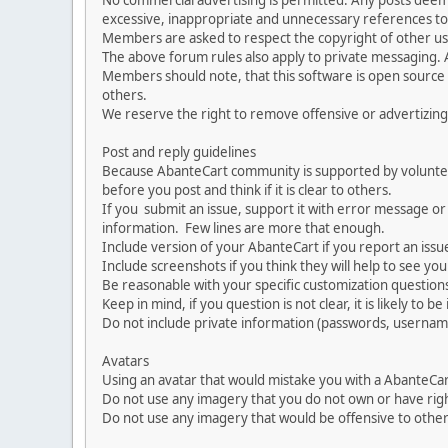
No commercial advertising is permitted. Any posts dee
excessive, inappropriate and unnecessary references to 
Members are asked to respect the copyright of other use
The above forum rules also apply to private messaging.
Members should note, that this software is open source
others.
We reserve the right to remove offensive or advertizing
Post and reply guidelines
Because AbanteCart community is supported by volunteers
before you post and think if it is clear to others.
If you submit an issue, support it with error message or
information. Few lines are more that enough.
Include version of your AbanteCart if you report an issu
Include screenshots if you think they will help to see yo
Be reasonable with your specific customization questions
Keep in mind, if you question is not clear, it is likely to b
Do not include private information (passwords, usernames
Avatars
Using an avatar that would mistake you with a AbanteCa
Do not use any imagery that you do not own or have righ
Do not use any imagery that would be offensive to other