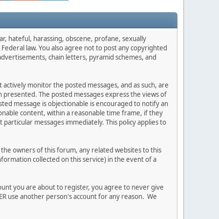
ar, hateful, harassing, obscene, profane, sexually
es Federal law. You also agree not to post any copyrighted
advertisements, chain letters, pyramid schemes, and
ot actively monitor the posted messages, and as such, are
ion presented. The posted messages express the views of
posted message is objectionable is encouraged to notify an
nable content, within a reasonable time frame, if they
 particular messages immediately. This policy applies to
he owners of this forum, any related websites to this
nformation collected on this service) in the event of a
ount you are about to register, you agree to never give
EVER use another person's account for any reason. We