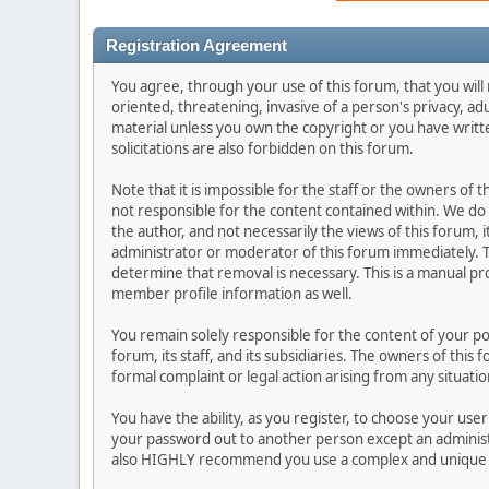
Registration Agreement
You agree, through your use of this forum, that you will 
oriented, threatening, invasive of a person's privacy, ad
material unless you own the copyright or you have writ
solicitations are also forbidden on this forum.
Note that it is impossible for the staff or the owners of
not responsible for the content contained within. We d
the author, and not necessarily the views of this forum, i
administrator or moderator of this forum immediately. T
determine that removal is necessary. This is a manual pr
member profile information as well.
You remain solely responsible for the content of your p
forum, its staff, and its subsidiaries. The owners of this 
formal complaint or legal action arising from any situati
You have the ability, as you register, to choose your us
your password out to another person except an administr
also HIGHLY recommend you use a complex and unique p