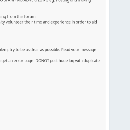
. NO SPAM - NO ADVERTISING eg. Posting and making
ing from this forum.
ty volunteer their time and experience in order to aid
em, try to be as clear as possible. Read your message
ou get an error page. DONOT post huge log with duplicate