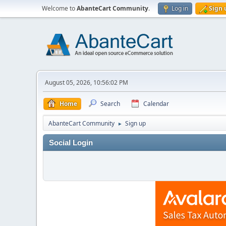
Welcome to
AbanteCart Community
.
Log in
Sign 
August 05, 2026, 10:56:02 PM
Home
Search
Calendar
AbanteCart Community
Sign up
►
Social Login