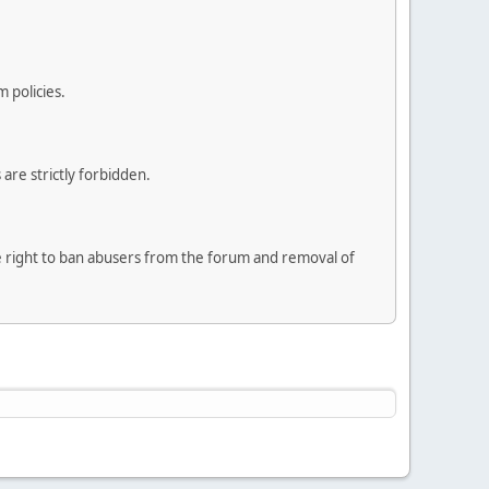
 policies.
are strictly forbidden.
he right to ban abusers from the forum and removal of