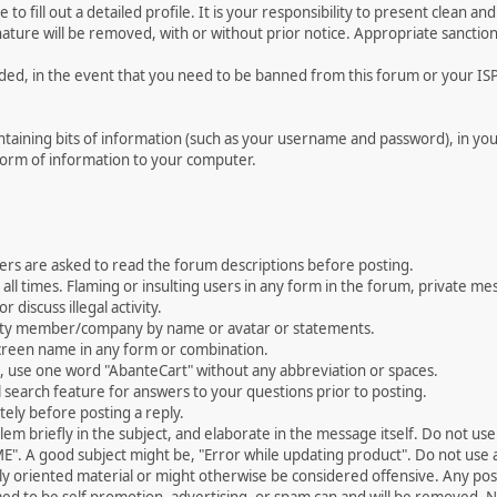
le to fill out a detailed profile. It is your responsibility to present clean
nature will be removed, with or without prior notice. Appropriate sanctio
rded, in the event that you need to be banned from this forum or your ISP 
 containing bits of information (such as your username and password), in y
 form of information to your computer.
ers are asked to read the forum descriptions before posting.
all times. Flaming or insulting users in any form in the forum, private mes
 discuss illegal activity.
ity member/company by name or avatar or statements.
creen name in any form or combination.
st, use one word "AbanteCart" without any abbreviation or spaces.
 search feature for answers to your questions prior to posting.
ely before posting a reply.
 briefly in the subject, and elaborate in the message itself. Do not use a
". A good subject might be, "Error while updating product". Do not use a 
ally oriented material or might otherwise be considered offensive. Any post