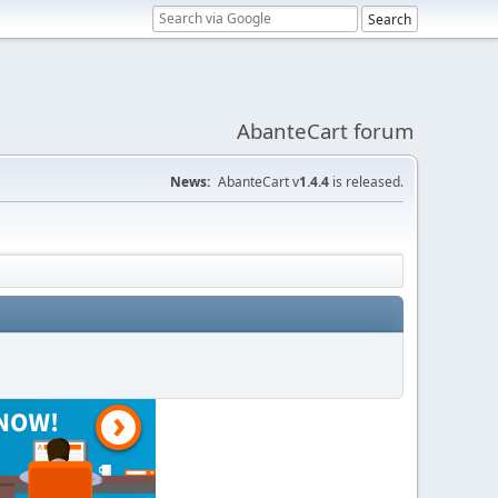
AbanteCart forum
News:
AbanteCart v
1.4.4
is released.