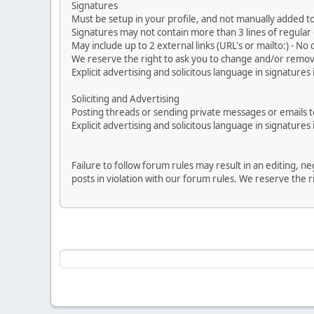
Signatures
Must be setup in your profile, and not manually added to
Signatures may not contain more than 3 lines of regular o
May include up to 2 external links (URL's or mailto:) - No d
We reserve the right to ask you to change and/or remove 
Explicit advertising and solicitous language in signatures 
Soliciting and Advertising
Posting threads or sending private messages or emails to 
Explicit advertising and solicitous language in signatures 
Failure to follow forum rules may result in an editing, 
posts in violation with our forum rules. We re