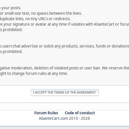
 your posts.
r small size text, no spaces between the lines.
uplicate links, no tiny URL's or redirects.
your signature or avatar at any time if violates with AbanteCart or forum
is prohibited.
users that advertise or solicit any products, services, funds or donations 
is prohibited.
negative moderation, deletion of violated posts or user ban. We reserve t
serve the right to change forum rules at any time.
Forum Rules
Code of conduct
AbanteCart.com
2010 -
2026