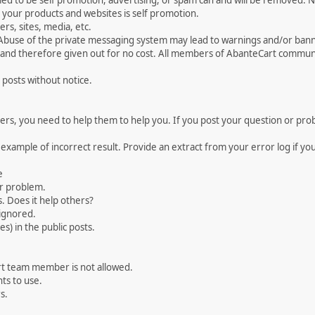
med to be self promotion, advertising, or spam can and will be removed
your products and websites is self promotion.
rs, sites, media, etc.
 Abuse of the private messaging system may lead to warnings and/or bann
 and therefore given out for no cost. All members of AbanteCart communi
 posts without notice.
, you need to help them to help you. If you post your question or probl
 example of incorrect result. Provide an extract from your error log if y
e
ur problem.
. Does it help others?
e ignored.
) in the public posts.
rt team member is not allowed.
ts to use.
s.