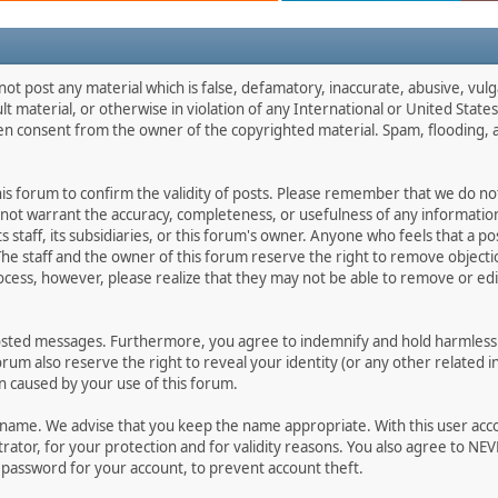
not post any material which is false, defamatory, inaccurate, abusive, vulg
ult material, or otherwise in violation of any International or United Stat
ten consent from the owner of the copyrighted material. Spam, flooding, 
 this forum to confirm the validity of posts. Please remember that we do n
o not warrant the accuracy, completeness, or usefulness of any informat
ts staff, its subsidiaries, or this forum's owner. Anyone who feels that a 
he staff and the owner of this forum reserve the right to remove objectio
ocess, however, please realize that they may not be able to remove or edit
osted messages. Furthermore, you agree to indemnify and hold harmless t
forum also reserve the right to reveal your identity (or any other related i
on caused by your use of this forum.
ername. We advise that you keep the name appropriate. With this user acc
ator, for your protection and for validity reasons. You also agree to N
assword for your account, to prevent account theft.