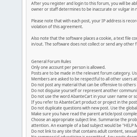
After you register and login to this forum, you will be ab
owner or staff determines to be inaccurate or vulgar in 
Please note that with each post, your IP address is reco
violation of this agreement.
Also note that the software places a cookie, a text file
in/out. The software does not collect or send any other
General Forum Rules
Only one account per person is allowed.
Posts are to be made in the relevant forum category. Us
Members are asked to be respectful to all other users at 
Do not post any material that can be offensive to others or
Do not disguise yourself or represent another commun
Do not use the word AbanteCart in your user name or s
If you refer to AbanteCart product or project in the po
Do not duplicate questions with new post. Use the global
Make sure you have read the parent article/post complet
Choose an appropriate subject line. Summarise the problem
attention. An example of a bad subject would be "HELP ME
Do not link to any site that contains adult content, sexu