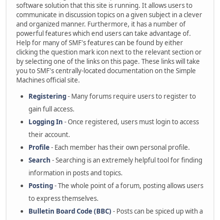
software solution that this site is running. It allows users to
communicate in discussion topics on a given subject in a clever
and organized manner. Furthermore, it has a number of
powerful features which end users can take advantage of.
Help for many of SMF's features can be found by either
clicking the question mark icon next to the relevant section or
by selecting one of the links on this page. These links will take
you to SMF's centrally-located documentation on the Simple
Machines official site.
Registering
- Many forums require users to register to
gain full access.
Logging In
- Once registered, users must login to access
their account.
Profile
- Each member has their own personal profile.
Search
- Searching is an extremely helpful tool for finding
information in posts and topics.
Posting
- The whole point of a forum, posting allows users
to express themselves.
Bulletin Board Code (BBC)
- Posts can be spiced up with a