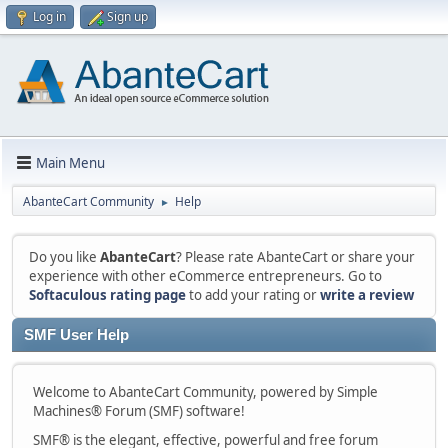
Log in
Sign up
Main Menu
AbanteCart Community
Help
►
Do you like
AbanteCart
? Please rate AbanteCart or share your
experience with other eCommerce entrepreneurs. Go to
Softaculous rating page
to add your rating or
write a review
SMF User Help
Welcome to AbanteCart Community, powered by Simple
Machines® Forum (SMF) software!
SMF® is the elegant, effective, powerful and free forum