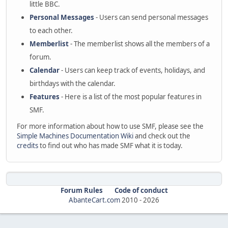
little BBC.
Personal Messages
- Users can send personal messages
to each other.
Memberlist
- The memberlist shows all the members of a
forum.
Calendar
- Users can keep track of events, holidays, and
birthdays with the calendar.
Features
- Here is a list of the most popular features in
SMF.
For more information about how to use SMF, please see the
Simple Machines Documentation Wiki
and check out the
credits
to find out who has made SMF what it is today.
Forum Rules
Code of conduct
AbanteCart.com
2010 -
2026