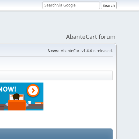
AbanteCart forum
News:
AbanteCart v
1.4.4
is released.