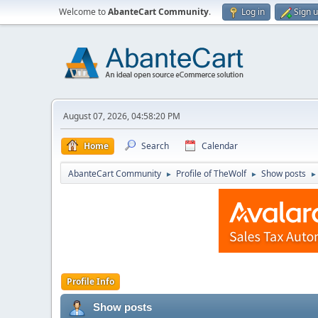
Welcome to
AbanteCart Community
.
Log in
Sign 
August 07, 2026, 04:58:20 PM
Home
Search
Calendar
AbanteCart Community
Profile of TheWolf
Show posts
►
►
►
Profile Info
Show posts