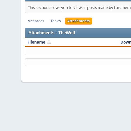
This section allows you to view all posts made by this me
Messages
Topics
Attachments
Attachments - TheWolf
Filename
Down