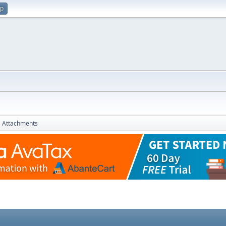
up
Attachments