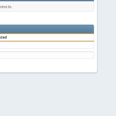
cess to.
sted