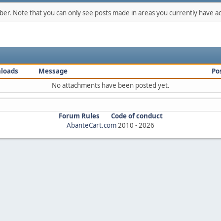
mber. Note that you can only see posts made in areas you currently have ac
loads
Message
Po
No attachments have been posted yet.
Forum Rules
Code of conduct
AbanteCart.com
2010 -
2026