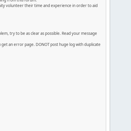
ing from this forum.
ty volunteer their time and experience in order to aid
em, try to be as clear as possible. Read your message
ou get an error page. DONOT post huge log with duplicate