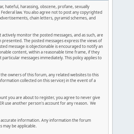
ar, hateful, harassing, obscene, profane, sexually
es Federal law. You also agree not to post any copyrighted
advertisements, chain letters, pyramid schemes, and
ot actively monitor the posted messages, and as such, are
ion presented. The posted messages express the views of
posted message is objectionable is encouraged to notify an
nable content, within a reasonable time frame, if they
 particular messages immediately. This policy applies to
he owners of this forum, any related websites to this
nformation collected on this service) in the event of a
ount you are about to register, you agree to never give
EVER use another person's account for any reason. We
 and accurate information. Any information the forum
ns may be applicable.