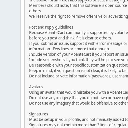
The above forum rules also apply to private messaging.
Members should note, that this software is open source
others.
We reserve the right to remove offensive or advertizing
Post and reply guidelines
Because AbanteCart community is supported by volunteers
before you post and think if it is clear to others.
If you submit an issue, support it with error message or
information. Few lines are more that enough.
Include version of your AbanteCart if you report an issu
Include screenshots if you think they will help to see yo
Be reasonable with your specific customization questions
Keep in mind, if you question is not clear, it is likely to b
Do not include private information (passwords, usernames
Avatars
Using an avatar that would mistake you with a AbanteCa
Do not use any imagery that you do not own or have righ
Do not use any imagery that would be offensive to other
Signatures
Must be setup in your profile, and not manually added to
Signatures may not contain more than 3 lines of regular o