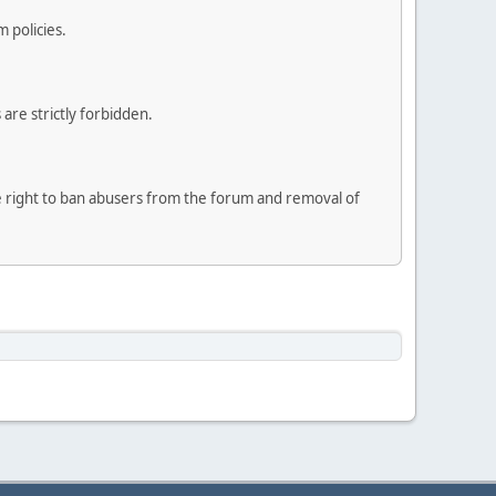
 policies.
are strictly forbidden.
he right to ban abusers from the forum and removal of