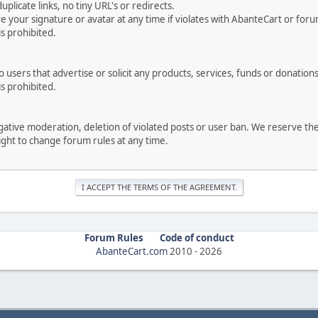
uplicate links, no tiny URL's or redirects.
your signature or avatar at any time if violates with AbanteCart or forum
is prohibited.
users that advertise or solicit any products, services, funds or donations 
is prohibited.
negative moderation, deletion of violated posts or user ban. We reserve t
serve the right to change forum rules at any time.
Forum Rules
Code of conduct
AbanteCart.com
2010 -
2026