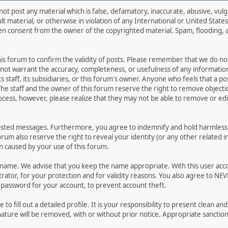
not post any material which is false, defamatory, inaccurate, abusive, vulg
ult material, or otherwise in violation of any International or United Stat
ten consent from the owner of the copyrighted material. Spam, flooding, 
 this forum to confirm the validity of posts. Please remember that we do n
o not warrant the accuracy, completeness, or usefulness of any informat
ts staff, its subsidiaries, or this forum's owner. Anyone who feels that a 
he staff and the owner of this forum reserve the right to remove objectio
ocess, however, please realize that they may not be able to remove or edit
osted messages. Furthermore, you agree to indemnify and hold harmless t
forum also reserve the right to reveal your identity (or any other related i
on caused by your use of this forum.
ername. We advise that you keep the name appropriate. With this user acc
ator, for your protection and for validity reasons. You also agree to N
assword for your account, to prevent account theft.
le to fill out a detailed profile. It is your responsibility to present clean
nature will be removed, with or without prior notice. Appropriate sanctio