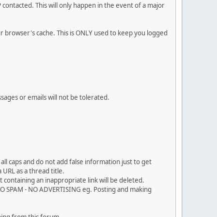
contacted. This will only happen in the event of a major
our browser's cache. This is ONLY used to keep you logged
sages or emails will not be tolerated.
ll caps and do not add false information just to get
URL as a thread title.
 containing an inappropriate link will be deleted.
. NO SPAM - NO ADVERTISING eg. Posting and making