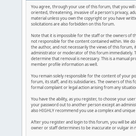
You agree, through your use of this forum, that you will 
oriented, threatening, invasive of a person's privacy, ad
material unless you own the copyright or you have writ
solicitations are also forbidden on this forum.
Note that it is impossible for the staff or the owners of
not responsible for the content contained within. We d
the author, and not necessarily the views of this forum, i
administrator or moderator of this forum immediately. T
determine that removal is necessary. This is a manual pr
member profile information as well.
You remain solely responsible for the content of your p
forum, its staff, and its subsidiaries. The owners of this 
formal complaint or legal action arising from any situati
You have the ability, as you register, to choose your us
your password out to another person except an administr
also HIGHLY recommend you use a complex and unique p
After you register and login to this forum, you will be ab
owner or staff determines to be inaccurate or vulgar in 