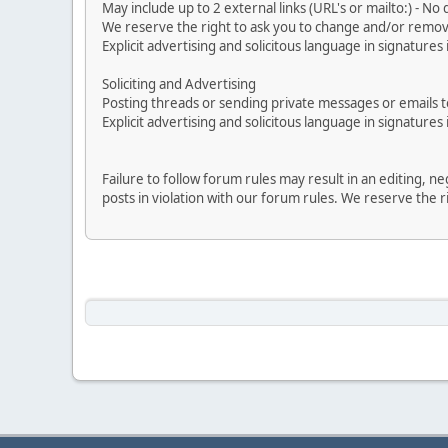
May include up to 2 external links (URL's or mailto:) - No d
We reserve the right to ask you to change and/or remove 
Explicit advertising and solicitous language in signatures 
Soliciting and Advertising
Posting threads or sending private messages or emails to 
Explicit advertising and solicitous language in signatures 
Failure to follow forum rules may result in an editing, 
posts in violation with our forum rules. We re