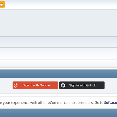
up
are your experience with other eCommerce entrepreneurs. Go to
Softacu