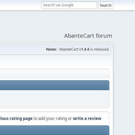
AbanteCart forum
News:
AbanteCart v
1.4.4
is released.
lous rating page
to add your rating or
write a review