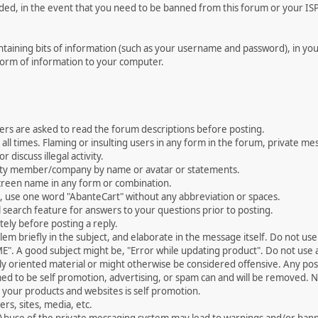
rded, in the event that you need to be banned from this forum or your ISP 
 containing bits of information (such as your username and password), in y
 form of information to your computer.
ers are asked to read the forum descriptions before posting.
all times. Flaming or insulting users in any form in the forum, private mes
 discuss illegal activity.
ity member/company by name or avatar or statements.
creen name in any form or combination.
st, use one word "AbanteCart" without any abbreviation or spaces.
 search feature for answers to your questions prior to posting.
ely before posting a reply.
 briefly in the subject, and elaborate in the message itself. Do not use a
". A good subject might be, "Error while updating product". Do not use a 
ally oriented material or might otherwise be considered offensive. Any post
med to be self promotion, advertising, or spam can and will be removed
your products and websites is self promotion.
rs, sites, media, etc.