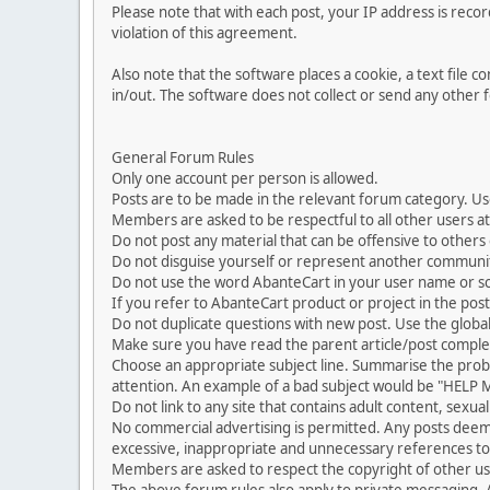
Please note that with each post, your IP address is reco
violation of this agreement.
Also note that the software places a cookie, a text file
in/out. The software does not collect or send any other
General Forum Rules
Only one account per person is allowed.
Posts are to be made in the relevant forum category. Us
Members are asked to be respectful to all other users at 
Do not post any material that can be offensive to others or
Do not disguise yourself or represent another commun
Do not use the word AbanteCart in your user name or s
If you refer to AbanteCart product or project in the po
Do not duplicate questions with new post. Use the global
Make sure you have read the parent article/post complet
Choose an appropriate subject line. Summarise the problem
attention. An example of a bad subject would be "HELP ME
Do not link to any site that contains adult content, sexu
No commercial advertising is permitted. Any posts dee
excessive, inappropriate and unnecessary references to 
Members are asked to respect the copyright of other use