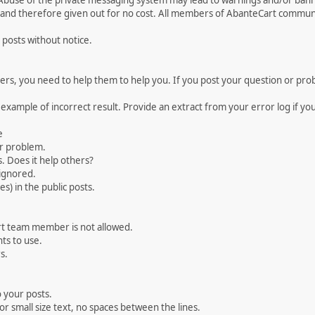
 Abuse of the private messaging system may lead to warnings and/or bann
 and therefore given out for no cost. All members of AbanteCart communi
 posts without notice.
, you need to help them to help you. If you post your question or probl
 example of incorrect result. Provide an extract from your error log if y
e
ur problem.
. Does it help others?
e ignored.
) in the public posts.
rt team member is not allowed.
ts to use.
s.
 your posts.
r small size text, no spaces between the lines.