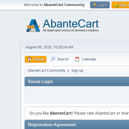
Welcome to
AbanteCart Community
.
Log in
Sign 
August 06, 2026, 10:20:24 AM
Home
Search
Calendar
AbanteCart Community
Sign up
►
Social Login
Do you like
AbanteCart
? Please rate AbanteCart or sh
Registration Agreement