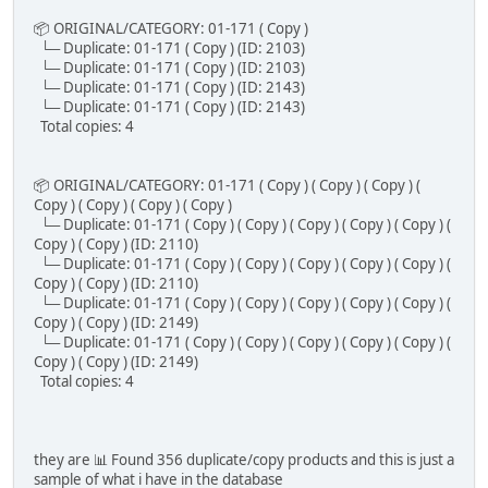
📦 ORIGINAL/CATEGORY: 01-171 ( Copy )
└─ Duplicate: 01-171 ( Copy ) (ID: 2103)
└─ Duplicate: 01-171 ( Copy ) (ID: 2103)
└─ Duplicate: 01-171 ( Copy ) (ID: 2143)
└─ Duplicate: 01-171 ( Copy ) (ID: 2143)
Total copies: 4
📦 ORIGINAL/CATEGORY: 01-171 ( Copy ) ( Copy ) ( Copy ) (
Copy ) ( Copy ) ( Copy ) ( Copy )
└─ Duplicate: 01-171 ( Copy ) ( Copy ) ( Copy ) ( Copy ) ( Copy ) (
Copy ) ( Copy ) (ID: 2110)
└─ Duplicate: 01-171 ( Copy ) ( Copy ) ( Copy ) ( Copy ) ( Copy ) (
Copy ) ( Copy ) (ID: 2110)
└─ Duplicate: 01-171 ( Copy ) ( Copy ) ( Copy ) ( Copy ) ( Copy ) (
Copy ) ( Copy ) (ID: 2149)
└─ Duplicate: 01-171 ( Copy ) ( Copy ) ( Copy ) ( Copy ) ( Copy ) (
Copy ) ( Copy ) (ID: 2149)
Total copies: 4
they are 📊 Found 356 duplicate/copy products and this is just a
sample of what i have in the database