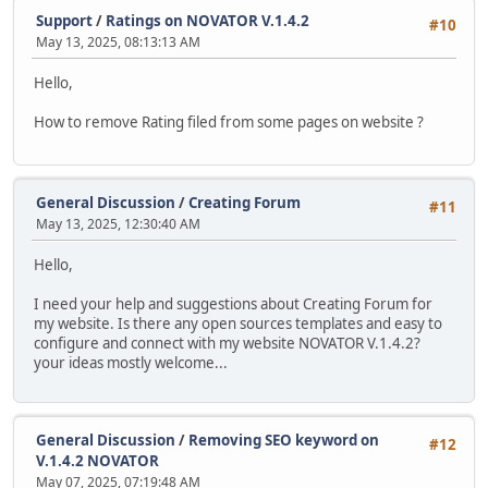
Support
/
Ratings on NOVATOR V.1.4.2
#10
May 13, 2025, 08:13:13 AM
Hello,
How to remove Rating filed from some pages on website ?
General Discussion
/
Creating Forum
#11
May 13, 2025, 12:30:40 AM
Hello,
I need your help and suggestions about Creating Forum for
my website. Is there any open sources templates and easy to
configure and connect with my website NOVATOR V.1.4.2?
your ideas mostly welcome...
General Discussion
/
Removing SEO keyword on
#12
V.1.4.2 NOVATOR
May 07, 2025, 07:19:48 AM