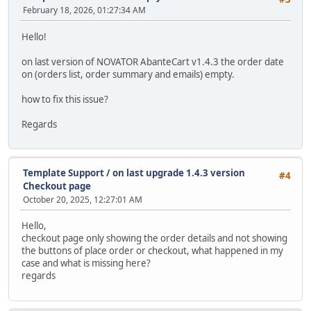
February 18, 2026, 01:27:34 AM
Hello!
on last version of NOVATOR AbanteCart v1.4.3 the order date
on (orders list, order summary and emails) empty.
how to fix this issue?
Regards
Template Support
/
on last upgrade 1.4.3 version
#4
Checkout page
October 20, 2025, 12:27:01 AM
Hello,
checkout page only showing the order details and not showing
the buttons of place order or checkout, what happened in my
case and what is missing here?
regards