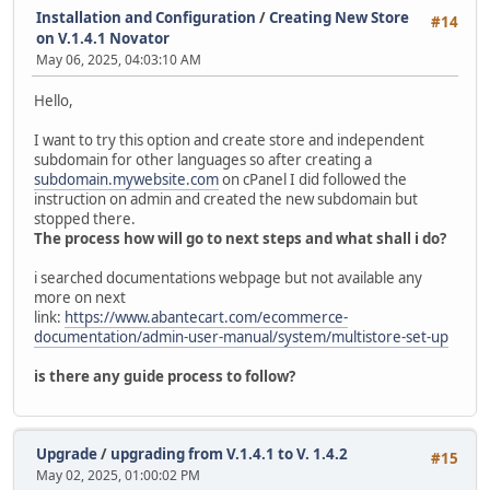
Installation and Configuration
/
Creating New Store
#14
on V.1.4.1 Novator
May 06, 2025, 04:03:10 AM
Hello,
I want to try this option and create store and independent
subdomain for other languages so after creating a
subdomain.mywebsite.com
on cPanel I did followed the
instruction on admin and created the new subdomain but
stopped there.
The process how will go to next steps and what shall i do?
i searched documentations webpage but not available any
more on next
link:
https://www.abantecart.com/ecommerce-
documentation/admin-user-manual/system/multistore-set-up
is there any guide process to follow?
Upgrade
/
upgrading from V.1.4.1 to V. 1.4.2
#15
May 02, 2025, 01:00:02 PM