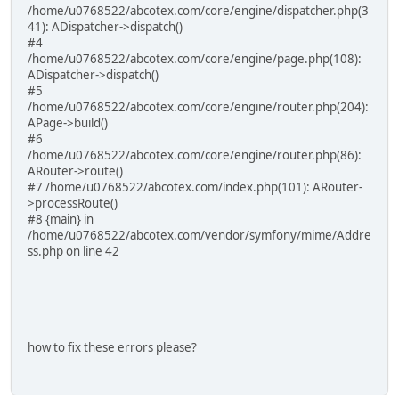
/home/u0768522/abcotex.com/core/engine/dispatcher.php(3
41): ADispatcher->dispatch()
#4
/home/u0768522/abcotex.com/core/engine/page.php(108):
ADispatcher->dispatch()
#5
/home/u0768522/abcotex.com/core/engine/router.php(204):
APage->build()
#6
/home/u0768522/abcotex.com/core/engine/router.php(86):
ARouter->route()
#7 /home/u0768522/abcotex.com/index.php(101): ARouter-
>processRoute()
#8 {main} in
/home/u0768522/abcotex.com/vendor/symfony/mime/Addre
ss.php on line 42
how to fix these errors please?