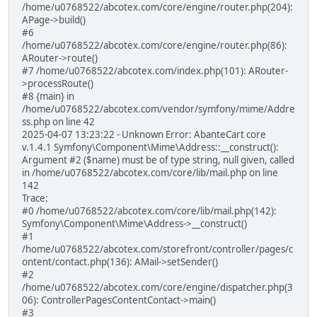
/home/u0768522/abcotex.com/core/engine/router.php(204):
APage->build()
#6
/home/u0768522/abcotex.com/core/engine/router.php(86):
ARouter->route()
#7 /home/u0768522/abcotex.com/index.php(101): ARouter-
>processRoute()
#8 {main} in
/home/u0768522/abcotex.com/vendor/symfony/mime/Addre
ss.php on line 42
2025-04-07 13:23:22 - Unknown Error: AbanteCart core
v.1.4.1 Symfony\Component\Mime\Address::__construct():
Argument #2 ($name) must be of type string, null given, called
in /home/u0768522/abcotex.com/core/lib/mail.php on line
142
Trace:
#0 /home/u0768522/abcotex.com/core/lib/mail.php(142):
Symfony\Component\Mime\Address->__construct()
#1
/home/u0768522/abcotex.com/storefront/controller/pages/c
ontent/contact.php(136): AMail->setSender()
#2
/home/u0768522/abcotex.com/core/engine/dispatcher.php(3
06): ControllerPagesContentContact->main()
#3