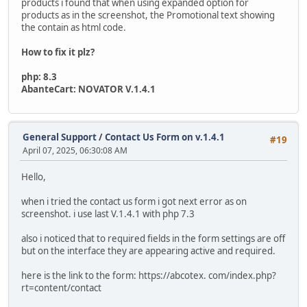
products i found that when using expanded option for
products as in the screenshot, the Promotional text showing
the contain as html code.
How to fix it plz?
php: 8.3
AbanteCart: NOVATOR V.1.4.1
General Support
/
Contact Us Form on v.1.4.1
#19
April 07, 2025, 06:30:08 AM
Hello,
when i tried the contact us form i got next error as on
screenshot. i use last V.1.4.1 with php 7.3
also i noticed that to required fields in the form settings are off
but on the interface they are appearing active and required.
here is the link to the form: https://abcotex. com/index.php?
rt=content/contact