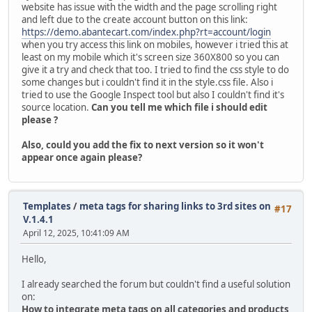
website has issue with the width and the page scrolling right
and left due to the create account button on this link:
https://demo.abantecart.com/index.php?rt=account/login
when you try access this link on mobiles, however i tried this at
least on my mobile which it's screen size 360X800 so you can
give it a try and check that too. I tried to find the css style to do
some changes but i couldn't find it in the style.css file. Also i
tried to use the Google Inspect tool but also I couldn't find it's
source location.
Can you tell me which file i should edit
please ?
Also, could you add the fix to next version so it won't
appear once again please?
Templates
/
meta tags for sharing links to 3rd sites on
#17
V.1.4.1
April 12, 2025, 10:41:09 AM
Hello,
I already searched the forum but couldn't find a useful solution
on:
How to integrate meta tags on all categories and products