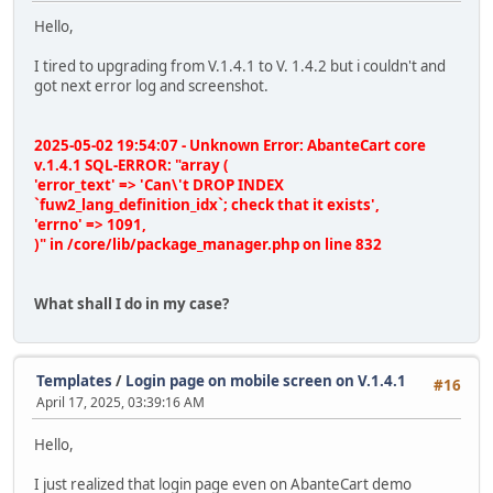
Hello,
I tired to upgrading from V.1.4.1 to V. 1.4.2 but i couldn't and
got next error log and screenshot.
2025-05-02 19:54:07 - Unknown Error: AbanteCart core
v.1.4.1 SQL-ERROR: "array (
'error_text' => 'Can\'t DROP INDEX
`fuw2_lang_definition_idx`; check that it exists',
'errno' => 1091,
)" in /core/lib/package_manager.php on line 832
What shall I do in my case?
Templates
/
Login page on mobile screen on V.1.4.1
#16
April 17, 2025, 03:39:16 AM
Hello,
I just realized that login page even on AbanteCart demo