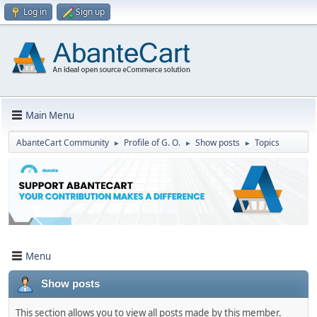
Log in
Sign up
Main Menu
AbanteCart Community
Profile of G. O.
Show posts
Topics
►
►
►
Menu
Show posts
This section allows you to view all posts made by this member.