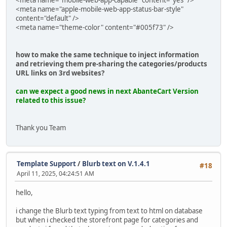
<meta name="mobile-web-app-capable" content="yes" />
<meta name="apple-mobile-web-app-status-bar-style"
content="default" />
<meta name="theme-color" content="#005f73" />
how to make the same technique to inject information
and retrieving them pre-sharing the categories/products
URL links on 3rd websites?
can we expect a good news in next AbanteCart Version
related to this issue?
Thank you Team
Template Support
/
Blurb text on V.1.4.1
#18
April 11, 2025, 04:24:51 AM
hello,
i change the Blurb text typing from text to html on database
but when i checked the storefront page for categories and