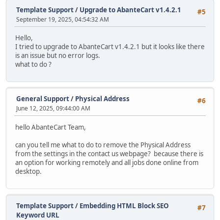
Template Support
/
Upgrade to AbanteCart v1.4.2.1
#5
September 19, 2025, 04:54:32 AM
Hello,
I tried to upgrade to AbanteCart v1.4.2.1 but it looks like there
is an issue but no error logs.
what to do ?
General Support
/
Physical Address
#6
June 12, 2025, 09:44:00 AM
hello AbanteCart Team,
can you tell me what to do to remove the Physical Address
from the settings in the contact us webpage? because there is
an option for working remotely and all jobs done online from
desktop.
Template Support
/
Embedding HTML Block SEO
#7
Keyword URL