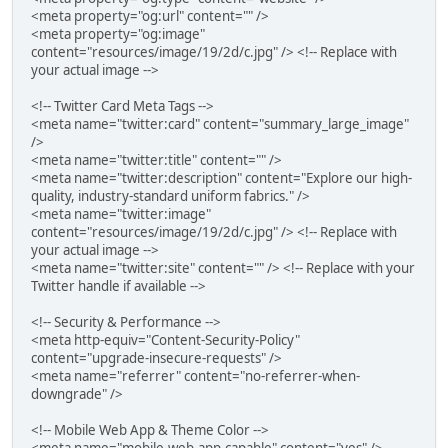
<meta property="og:url" content="" />
<meta property="og:image"
content="resources/image/19/2d/c.jpg" /> <!-- Replace with
your actual image -->
<!-- Twitter Card Meta Tags -->
<meta name="twitter:card" content="summary_large_image"
/>
<meta name="twitter:title" content="" />
<meta name="twitter:description" content="Explore our high-
quality, industry-standard uniform fabrics." />
<meta name="twitter:image"
content="resources/image/19/2d/c.jpg" /> <!-- Replace with
your actual image -->
<meta name="twitter:site" content="" /> <!-- Replace with your
Twitter handle if available -->
<!-- Security & Performance -->
<meta http-equiv="Content-Security-Policy"
content="upgrade-insecure-requests" />
<meta name="referrer" content="no-referrer-when-
downgrade" />
<!-- Mobile Web App & Theme Color -->