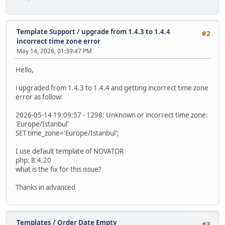
Template Support
/
upgrade from 1.4.3 to 1.4.4
#2
incorrect time zone error
May 14, 2026, 01:39:47 PM
Hello,
i upgraded from 1.4.3 to 1.4.4 and getting incorrect time zone
error as follow:
2026-05-14 19:09:57 - 1298: Unknown or incorrect time zone:
'Europe/Istanbul'
SET time_zone='Europe/Istanbul';
I use default template of NOVATOR
php: 8.4.20
what is the fix for this issue?
Thanks in advanced
Templates
/
Order Date Empty
#3