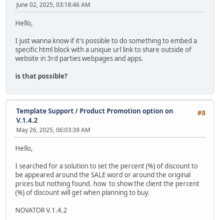
June 02, 2025, 03:18:46 AM
Hello,
I just wanna know if it's possible to do something to embed a
specific html block with a unique url link to share outside of
website in 3rd parties webpages and apps.
is that possible?
Template Support
/
Product Promotion option on
#8
V.1.4.2
May 26, 2025, 06:03:39 AM
Hello,
I searched for a solution to set the percent (%) of discount to
be appeared around the SALE word or around the original
prices but nothing found. how to show the client the percent
(%) of discount will get when planning to buy.
NOVATOR V.1.4.2