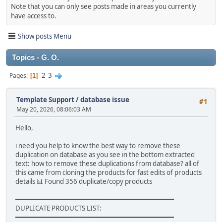
Note that you can only see posts made in areas you currently
have access to.
Show posts Menu
Topics - G. O.
2
3
Pages
1
Template Support
/
database issue
#1
May 20, 2026, 08:06:03 AM
Hello,
i need you help to know the best way to remove these
duplication on database as you see in the bottom extracted
text: how to remove these duplications from database? all of
this came from cloning the products for fast edits of products
details 📊 Found 356 duplicate/copy products
━━━━━━━━━━━━━━━━━━━━━━━━━━━━━━━━━━━━━━━━
DUPLICATE PRODUCTS LIST:
━━━━━━━━━━━━━━━━━━━━━━━━━━━━━━━━━━━━━━━━