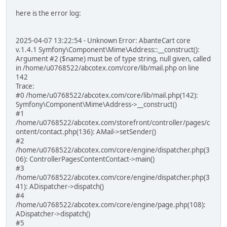
here is the error log:
2025-04-07 13:22:54 - Unknown Error: AbanteCart core
v.1.4.1 Symfony\Component\Mime\Address::__construct():
Argument #2 ($name) must be of type string, null given, called
in /home/u0768522/abcotex.com/core/lib/mail.php on line
142
Trace:
#0 /home/u0768522/abcotex.com/core/lib/mail.php(142):
Symfony\Component\Mime\Address->__construct()
#1
/home/u0768522/abcotex.com/storefront/controller/pages/c
ontent/contact.php(136): AMail->setSender()
#2
/home/u0768522/abcotex.com/core/engine/dispatcher.php(3
06): ControllerPagesContentContact->main()
#3
/home/u0768522/abcotex.com/core/engine/dispatcher.php(3
41): ADispatcher->dispatch()
#4
/home/u0768522/abcotex.com/core/engine/page.php(108):
ADispatcher->dispatch()
#5