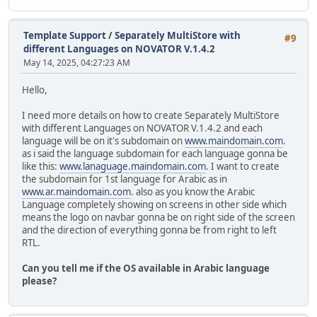
Template Support
/
Separately MultiStore with
#9
different Languages on NOVATOR V.1.4.2
May 14, 2025, 04:27:23 AM
Hello,
I need more details on how to create Separately MultiStore
with different Languages on NOVATOR V.1.4.2 and each
language will be on it's subdomain on
www.maindomain.com
.
as i said the language subdomain for each language gonna be
like this:
www.lanaguage.maindomain.com
. I want to create
the subdomain for 1st language for Arabic as in
www.ar.maindomain.com
. also as you know the Arabic
Language completely showing on screens in other side which
means the logo on navbar gonna be on right side of the screen
and the direction of everything gonna be from right to left
RTL.
Can you tell me if the OS available in Arabic language
please?