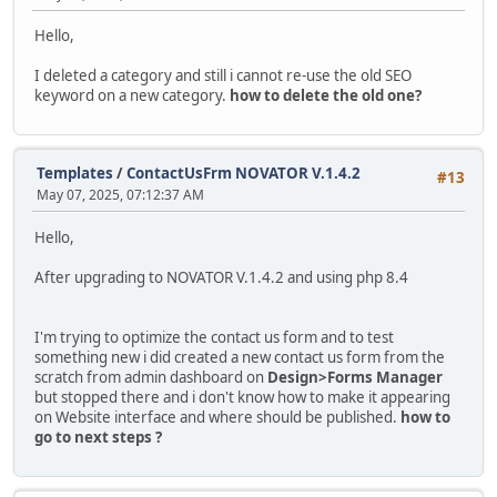
Hello,
I deleted a category and still i cannot re-use the old SEO
keyword on a new category.
how to delete the old one?
Templates
/
ContactUsFrm NOVATOR V.1.4.2
#13
May 07, 2025, 07:12:37 AM
Hello,
After upgrading to NOVATOR V.1.4.2 and using php 8.4
I'm trying to optimize the contact us form and to test
something new i did created a new contact us form from the
scratch from admin dashboard on
Design>Forms Manager
but stopped there and i don't know how to make it appearing
on Website interface and where should be published.
how to
go to next steps ?