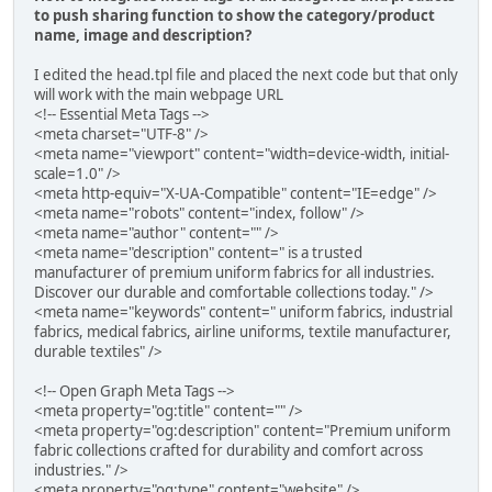
to push sharing function to show the category/product
name, image and description?
I edited the head.tpl file and placed the next code but that only
will work with the main webpage URL
<!-- Essential Meta Tags -->
<meta charset="UTF-8" />
<meta name="viewport" content="width=device-width, initial-
scale=1.0" />
<meta http-equiv="X-UA-Compatible" content="IE=edge" />
<meta name="robots" content="index, follow" />
<meta name="author" content="" />
<meta name="description" content=" is a trusted
manufacturer of premium uniform fabrics for all industries.
Discover our durable and comfortable collections today." />
<meta name="keywords" content=" uniform fabrics, industrial
fabrics, medical fabrics, airline uniforms, textile manufacturer,
durable textiles" />
<!-- Open Graph Meta Tags -->
<meta property="og:title" content="" />
<meta property="og:description" content="Premium uniform
fabric collections crafted for durability and comfort across
industries." />
<meta property="og:type" content="website" />