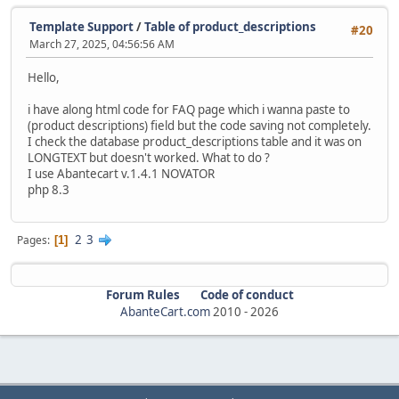
Template Support
/
Table of product_descriptions
#20
March 27, 2025, 04:56:56 AM
Hello,
i have along html code for FAQ page which i wanna paste to
(product descriptions) field but the code saving not completely.
I check the database product_descriptions table and it was on
LONGTEXT but doesn't worked. What to do ?
I use Abantecart v.1.4.1 NOVATOR
php 8.3
2
3
Pages
1
Forum Rules
Code of conduct
AbanteCart.com
2010 -
2026