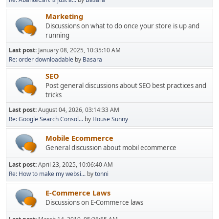
Marketing
Discussions on what to do once your store is up and
running
Last post:
January 08, 2025, 10:35:10 AM
Re: order downloadable
by
Basara
SEO
Post general discussions about SEO best practices and
tricks
Last post:
August 04, 2026, 03:14:33 AM
Re: Google Search Consol...
by
House Sunny
Mobile Ecommerce
General discussion about mobil ecommerce
Last post:
April 23, 2025, 10:06:40 AM
Re: How to make my websi...
by
tonni
E-Commerce Laws
Discussions on E-Commerce laws