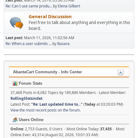
Last post:
March 14, 2019, 05:36:55 AM
Re: Can I use same produ...
by
Elena Gilbert
General Discussion
Feel free to talk about anything and everything in this
board.
Last post:
March 11, 2026, 11:02:56 AM
Re: When a user submits ...
by
Basara
AbanteCart Community - Info Center
Forum Stats
37,468 Posts in 8,082 Topics by 189,886 Members - Latest Member:
RollingSlotsindet
Latest Post:
"
Re: Last updated time to...
"
(
Today
at 03:20:03 PM)
View the most recent posts on the forum.
Users Online
Online:
2,753 Guests, 0 Users - Most Online Today:
37,435
- Most
Online Ever: 43,314 (August 02, 2026, 10:01:33 AM)