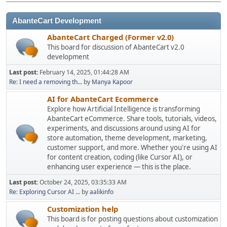
AbanteCart Development
AbanteCart Charged (Former v2.0)
This board for discussion of AbanteCart v2.0
development
Last post:
February 14, 2025, 01:44:28 AM
Re: I need a removing th...
by
Manya Kapoor
AI for AbanteCart Ecommerce
Explore how Artificial Intelligence is transforming
AbanteCart eCommerce. Share tools, tutorials, videos,
experiments, and discussions around using AI for
store automation, theme development, marketing,
customer support, and more. Whether you're using AI
for content creation, coding (like Cursor AI), or
enhancing user experience — this is the place.
Last post:
October 24, 2025, 03:35:33 AM
Re: Exploring Cursor AI ...
by
aalikinfo
Customization help
This board is for posting questions about customization