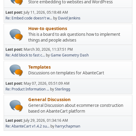
Store embedding to websites and WordPress
Last post:
July 11, 2026, 05:18:48 AM
Re: Embed code doesn't w...
by
David Jenkins
How-to questions
This is a board to ask questions how to implement
things and people advises
Last post:
March 30, 2026, 11:37:51 PM
Re: Add block to fast c...
by
Game Geometry Dash
Templates
Discussions on templates for AbanteCart
Last post:
May 07, 2026, 05:51:09 AM
Re: Product Information ...
by
Sterlingg
General Discussion
General Discussion about ecommerce construction
based on AbanteCart platform
Last post:
July 29, 2026, 01:34:16 AM
Re: AbanteCart v1.4.2 su...
by
harrychapman