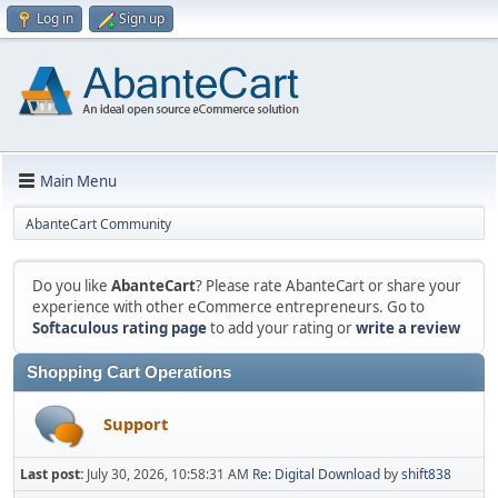
Log in
Sign up
Main Menu
AbanteCart Community
Do you like
AbanteCart
? Please rate AbanteCart or share your
experience with other eCommerce entrepreneurs. Go to
Softaculous rating page
to add your rating or
write a review
Shopping Cart Operations
Support
Last post:
July 30, 2026, 10:58:31 AM
Re: Digital Download
by
shift838