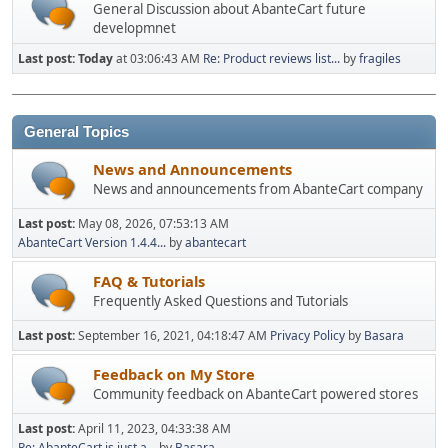
General Discussion about AbanteCart future
developmnet
Last post:
Today
at 03:06:43 AM
Re: Product reviews list...
by
fragiles
General Topics
News and Announcements
News and announcements from AbanteCart company
Last post:
May 08, 2026, 07:53:13 AM
AbanteCart Version 1.4.4...
by
abantecart
FAQ & Tutorials
Frequently Asked Questions and Tutorials
Last post:
September 16, 2021, 04:18:47 AM
Privacy Policy
by
Basara
Feedback on My Store
Community feedback on AbanteCart powered stores
Last post:
April 11, 2023, 04:33:38 AM
Re: AbanteCart is just a...
by
Basara