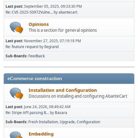
Last post:
September 05, 2025, 09:33:30 PM
Re: CVE-2025-50972Vulne...
by
abantecart
Opinions
This is a section for general opinions
Last post:
November 27, 2025, 07:19:18 PM
Re: feature request
by
llegrand
Sub-Boards
Feedback
eCommerce construction
Installation and Configuration
Discussions on installing and configuring AbanteCart
Last post:
June 24, 2026, 08:49:42 AM
Re: Stripe API passing B...
by
Basara
Sub-Boards
Fresh Installation
Upgrade
Configuration
Embedding