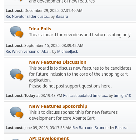
and development of new features
Last post:
December 29, 2025, 07:31:40 AM
Re: Novator slider custo...
by
Basara
Idea Polls
This is a board for new ideas and features voting only.
Last post:
September 15, 2025, 08:39:42 AM
Re: Which version of Aba...
by
MichaelJack
New Features Discussion
This board is to discuss new features to be candidates
for future inclusion to the core of the shopping cart
application.
Please do not post support questions here.
Last post:
Today
at 03:19:48 PM
Re: Last updated time to...
by
timlight10
New Features Sposorship
This is to discuss sponsorship for new features
development for core AbanteCart
Last post:
June 09, 2025, 03:17:55 AM
Re: Barcode-Scanner
by
Basara
API Development