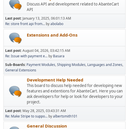
Discuss API and development related to AbanteCart
API
Last post:
January 13, 2025, 06:01:13 AM
Re: store front api from...
by
abolabo
Extensions and Add-Ons
Last post:
August 04, 2026, 03:42:15 AM
Re: Issue with payment e...
by
Basara
Sub-Boards
Payment Modules
Shipping Modules
Languages and Zones
General Extensions
Development Help Needed
This board to discuss help needed for developing new
features and extentions for AbanteCart. Here you can
ask developers for help or look for developers to your
project.
Last post:
May 28, 2025, 03:43:31 AM
Re: Make Stripe to suppo...
by
albertsmith101
General Discussion