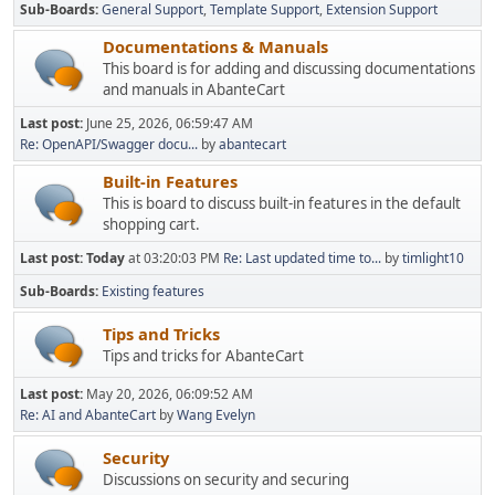
Sub-Boards
General Support
Template Support
Extension Support
Documentations & Manuals
This board is for adding and discussing documentations
and manuals in AbanteCart
Last post:
June 25, 2026, 06:59:47 AM
Re: OpenAPI/Swagger docu...
by
abantecart
Built-in Features
This is board to discuss built-in features in the default
shopping cart.
Last post:
Today
at 03:20:03 PM
Re: Last updated time to...
by
timlight10
Sub-Boards
Existing features
Tips and Tricks
Tips and tricks for AbanteCart
Last post:
May 20, 2026, 06:09:52 AM
Re: AI and AbanteCart
by
Wang Evelyn
Security
Discussions on security and securing