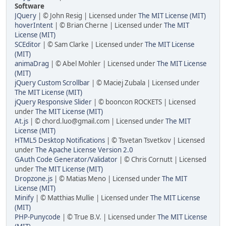
Software
JQuery
| © John Resig | Licensed under
The MIT License (MIT)
hoverIntent
| © Brian Cherne | Licensed under
The MIT
License (MIT)
SCEditor
| © Sam Clarke | Licensed under
The MIT License
(MIT)
animaDrag
| © Abel Mohler | Licensed under
The MIT License
(MIT)
jQuery Custom Scrollbar
| © Maciej Zubala | Licensed under
The MIT License (MIT)
jQuery Responsive Slider
| © booncon ROCKETS | Licensed
under
The MIT License (MIT)
At.js
| © chord.luo@gmail.com | Licensed under
The MIT
License (MIT)
HTML5 Desktop Notifications
| © Tsvetan Tsvetkov | Licensed
under
The Apache License Version 2.0
GAuth Code Generator/Validator
| © Chris Cornutt | Licensed
under
The MIT License (MIT)
Dropzone.js
| © Matias Meno | Licensed under
The MIT
License (MIT)
Minify
| © Matthias Mullie | Licensed under
The MIT License
(MIT)
PHP-Punycode
| © True B.V. | Licensed under
The MIT License