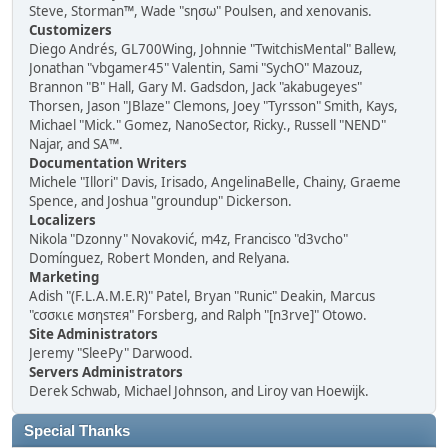
Steve, Storman™, Wade "sησω" Poulsen, and xenovanis.
Customizers
Diego Andrés, GL700Wing, Johnnie "TwitchisMental" Ballew,
Jonathan "vbgamer45" Valentin, Sami "SychO" Mazouz,
Brannon "B" Hall, Gary M. Gadsdon, Jack "akabugeyes"
Thorsen, Jason "JBlaze" Clemons, Joey "Tyrsson" Smith, Kays,
Michael "Mick." Gomez, NanoSector, Ricky., Russell "NEND"
Najar, and SA™.
Documentation Writers
Michele "Illori" Davis, Irisado, AngelinaBelle, Chainy, Graeme
Spence, and Joshua "groundup" Dickerson.
Localizers
Nikola "Dzonny" Novaković, m4z, Francisco "d3vcho"
Domínguez, Robert Monden, and Relyana.
Marketing
Adish "(F.L.A.M.E.R)" Patel, Bryan "Runic" Deakin, Marcus
"cσσкιє мσηѕтєя" Forsberg, and Ralph "[n3rve]" Otowo.
Site Administrators
Jeremy "SleePy" Darwood.
Servers Administrators
Derek Schwab, Michael Johnson, and Liroy van Hoewijk.
Special Thanks