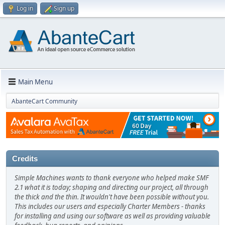
Log in
Sign up
Main Menu
AbanteCart Community
Credits
Simple Machines wants to thank everyone who helped make SMF
2.1 what it is today; shaping and directing our project, all through
the thick and the thin. It wouldn't have been possible without you.
This includes our users and especially Charter Members - thanks
for installing and using our software as well as providing valuable