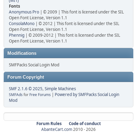
(MIT)
Fonts
Anonymous Pro
| © 2009 | This font is licensed under the SIL
Open Font License, Version 1.1
ConsolaMono
| © 2012 | This font is licensed under the SIL
Open Font License, Version 1.1
Phennig
| © 2009-2012 | This font is licensed under the SIL
Open Font License, Version 1.1
Modifications
SMFPacks Social Login Mod
Forum Copyright
SMF 2.1.6 © 2025
,
Simple Machines
|
Powered by SMFPacks Social Login
SMFAds
for
Free Forums
Mod
Forum Rules
Code of conduct
AbanteCart.com
2010 -
2026