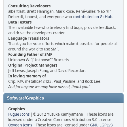
Consulting Developers
albertlast, Brett Flannigan, Mark Rose, René-Gilles "Nao 尚"
Deberdt, tinoest, and everyone who
contributed on GitHub
.
Beta Testers
The invaluable few who tirelessly find bugs, provide feedback,
and drive the developers crazier.
Language Translators
Thank you for your efforts which make it possible for people all
around the world to use SMF.
Founding Father of SMF
Unknown W. "[Unknown]" Brackets.
Original Project Managers
Jeff Lewis, Joseph Fung, and David Recordon.
In loving memory of
Crip, K@, metallica48423, Paul_Pauline, and Rock Lee.
And for anyone we may have missed, thank you!
Software/Graphics
Graphics
Fugue Icons
| © 2012 Yusuke Kamiyamane | These icons are
licensed under a Creative Commons Attribution 3.0 License
Oxygen Icons
| These icons are licensed under
GNU LGPLv3