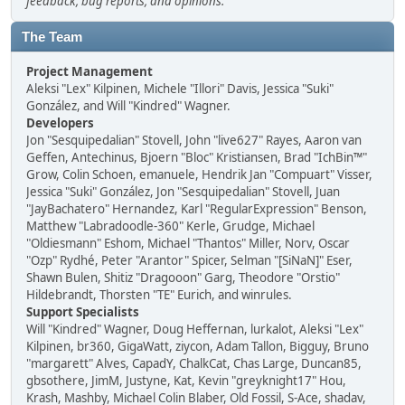
feedback, bug reports, and opinions.
The Team
Project Management
Aleksi "Lex" Kilpinen, Michele "Illori" Davis, Jessica "Suki"
González, and Will "Kindred" Wagner.
Developers
Jon "Sesquipedalian" Stovell, John "live627" Rayes, Aaron van
Geffen, Antechinus, Bjoern "Bloc" Kristiansen, Brad "IchBin™"
Grow, Colin Schoen, emanuele, Hendrik Jan "Compuart" Visser,
Jessica "Suki" González, Jon "Sesquipedalian" Stovell, Juan
"JayBachatero" Hernandez, Karl "RegularExpression" Benson,
Matthew "Labradoodle-360" Kerle, Grudge, Michael
"Oldiesmann" Eshom, Michael "Thantos" Miller, Norv, Oscar
"Ozp" Rydhé, Peter "Arantor" Spicer, Selman "[SiNaN]" Eser,
Shawn Bulen, Shitiz "Dragooon" Garg, Theodore "Orstio"
Hildebrandt, Thorsten "TE" Eurich, and winrules.
Support Specialists
Will "Kindred" Wagner, Doug Heffernan, lurkalot, Aleksi "Lex"
Kilpinen, br360, GigaWatt, ziycon, Adam Tallon, Bigguy, Bruno
"margarett" Alves, CapadY, ChalkCat, Chas Large, Duncan85,
gbsothere, JimM, Justyne, Kat, Kevin "greyknight17" Hou,
Krash, Mashby, Michael Colin Blaber, Old Fossil, S-Ace, shadav,