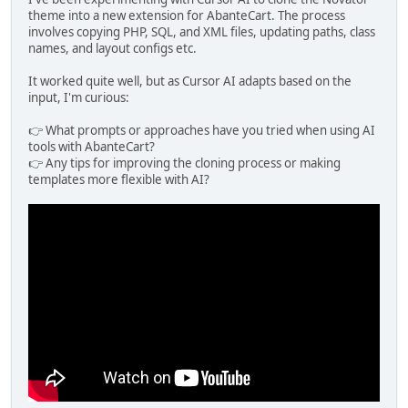
theme into a new extension for AbanteCart. The process
involves copying PHP, SQL, and XML files, updating paths, class
names, and layout configs etc.
It worked quite well, but as Cursor AI adapts based on the
input, I'm curious:
👉 What prompts or approaches have you tried when using AI
tools with AbanteCart?
👉 Any tips for improving the cloning process or making
templates more flexible with AI?