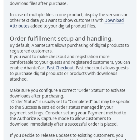
download files after purchase.
In case of multiple files in one product, display the versions or
other text data you want to show customers with
Download
Attributes
added to your digital product files.
Order fulfillment setup and handling.
By default, AbanteCart allows purchasing of digital products to
registered customers.
If you want to make checkout and registration more
comfortable to your guests and registered customers, you can
enable AbanteCart
Fast Checkout
. Fast checkout allows guests
to purchase digital products or products with downloads
attached.
Make sure you configure a correct "Order Status" to activate
downloads after purchasing.
"Order Status" is usually set to "Completed" but may be specific
to the Success & settled order status managed in your
payment settings. Consider setting your Payment method to
the Authorize & Capture mode to allow customers to
download immediately after a successful order is placed.
If you decide to release updates to existing customers, you