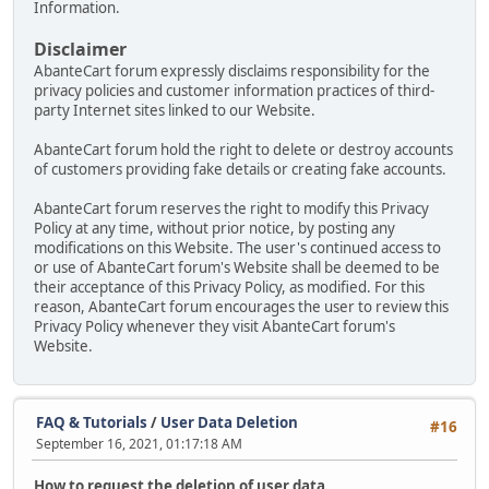
Information.
Disclaimer
AbanteCart forum expressly disclaims responsibility for the
privacy policies and customer information practices of third-
party Internet sites linked to our Website.
AbanteCart forum hold the right to delete or destroy accounts
of customers providing fake details or creating fake accounts.
AbanteCart forum reserves the right to modify this Privacy
Policy at any time, without prior notice, by posting any
modifications on this Website. The user's continued access to
or use of AbanteCart forum's Website shall be deemed to be
their acceptance of this Privacy Policy, as modified. For this
reason, AbanteCart forum encourages the user to review this
Privacy Policy whenever they visit AbanteCart forum's
Website.
FAQ & Tutorials
/
User Data Deletion
#16
September 16, 2021, 01:17:18 AM
How to request the deletion of user data