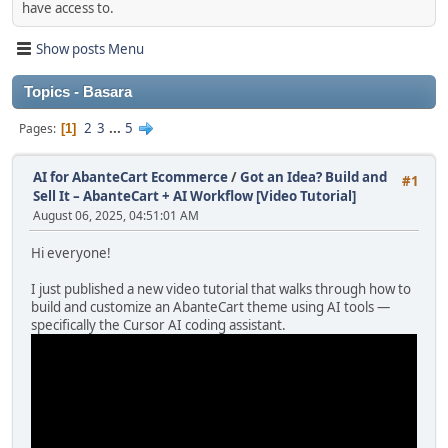
have access to.
Show posts Menu
Topics - Basara
2
3
...
5
Pages
1
AI for AbanteCart Ecommerce
/
Got an Idea? Build and
#1
Sell It – AbanteCart + AI Workflow [Video Tutorial]
August 06, 2025, 04:51:01 AM
Hi everyone!
I just published a new video tutorial that walks through how to
build and customize an AbanteCart theme using AI tools —
specifically the Cursor AI coding assistant.