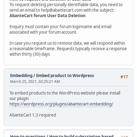
To request deleting personally identifiable data, you need to
send an email to help@abantecart.com with the subject:
AbanteCart forum User Data Deletion
Enquiry must contain your forum loginname and email
associated with your forum account.
In case you request us to remove data, we will respond within
a reasonable timeframe. Requests typically receive a response
within thirty (30) days
Embedding
/
Embed product to Wordpress
#17
March 25, 2021, 02:25:21 AM
To embed products to the WordPress website please install
our plugin
https://wordpress.org/plugins/abantecart-embedding/
AbanteCart 1.3 required
How-to questions
/
How to build subscription based