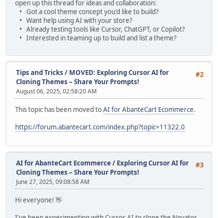
open up this thread for ideas and collaboration:
• Got a cool theme concept you'd like to build?
• Want help using AI with your store?
• Already testing tools like Cursor, ChatGPT, or Copilot?
• Interested in teaming up to build and list a theme?
Tips and Tricks
/
MOVED: Exploring Cursor AI for
#2
Cloning Themes – Share Your Prompts!
August 06, 2025, 02:58:20 AM
This topic has been moved to
AI for AbanteCart Ecommerce
.
https://forum.abantecart.com/index.php?topic=11322.0
AI for AbanteCart Ecommerce
/
Exploring Cursor AI for
#3
Cloning Themes – Share Your Prompts!
June 27, 2025, 09:08:58 AM
Hi everyone! 👋
I've been experimenting with Cursor AI to clone the Novator