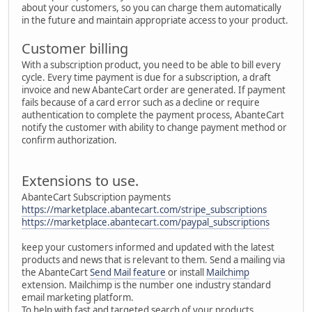
about your customers, so you can charge them automatically
in the future and maintain appropriate access to your product.
Customer billing
With a subscription product, you need to be able to bill every
cycle. Every time payment is due for a subscription, a draft
invoice and new AbanteCart order are generated. If payment
fails because of a card error such as a decline or require
authentication to complete the payment process, AbanteCart
notify the customer with ability to change payment method or
confirm authorization.
Extensions to use.
AbanteCart Subscription payments
https://marketplace.abantecart.com/stripe_subscriptions
https://marketplace.abantecart.com/paypal_subscriptions
keep your customers informed and updated with the latest
products and news that is relevant to them. Send a mailing via
the AbanteCart
Send Mail feature
or install
Mailchimp
extension. Mailchimp is the number one industry standard
email marketing platform.
To help with fast and targeted search of your products