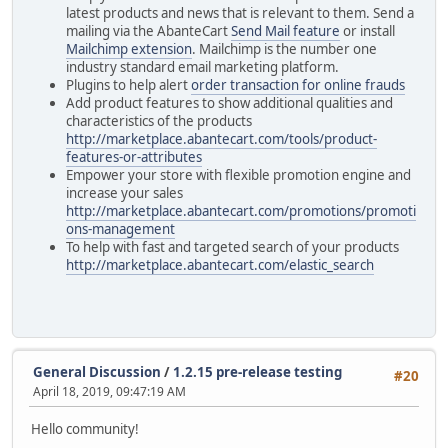
latest products and news that is relevant to them. Send a
mailing via the AbanteCart
Send Mail feature
or install
Mailchimp extension
. Mailchimp is the number one
industry standard email marketing platform.
Plugins to help alert
order transaction for online frauds
Add product features to show additional qualities and
characteristics of the products
http://marketplace.abantecart.com/tools/product-
features-or-attributes
Empower your store with flexible promotion engine and
increase your sales
http://marketplace.abantecart.com/promotions/promoti
ons-management
To help with fast and targeted search of your products
http://marketplace.abantecart.com/elastic_search
General Discussion
/
1.2.15 pre-release testing
#20
April 18, 2019, 09:47:19 AM
Hello community!