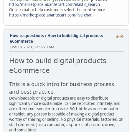
http://marketplace.abantecart.com/elastic_search
Online chat to help customers select the right service
https://marketplace.abantecart.com/live-chat
How-to questions
/
How to build digital products
#19
eCommerce
June 18, 2020, 09:56:20 AM
How to build digital products
eCommerce
This is a quick intro for business process
and best practice
Downloadable or digital products are easy to distribute,
significantly more sustainable, can be replicated infinitely, and
are oftentimes simpler to create. With little as one computer
or tablet, any person is capable of making a digital product
worthy of sharing or selling. No physical materials, factories, or
staff required. Just a computer, a sprinkle of passion, drive,
and some time.