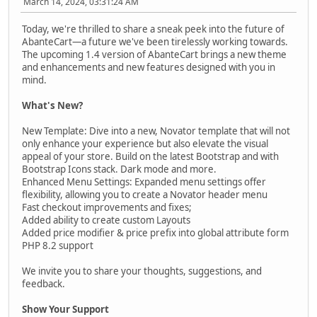
March 14, 2024, 03:31:24 AM
Today, we're thrilled to share a sneak peek into the future of
AbanteCart—a future we've been tirelessly working towards.
The upcoming 1.4 version of AbanteCart brings a new theme
and enhancements and new features designed with you in
mind.
What's New?
New Template: Dive into a new, Novator template that will not
only enhance your experience but also elevate the visual
appeal of your store. Build on the latest Bootstrap and with
Bootstrap Icons stack. Dark mode and more.
Enhanced Menu Settings: Expanded menu settings offer
flexibility, allowing you to create a Novator header menu
Fast checkout improvements and fixes;
Added ability to create custom Layouts
Added price modifier & price prefix into global attribute form
PHP 8.2 support
We invite you to share your thoughts, suggestions, and
feedback.
Show Your Support