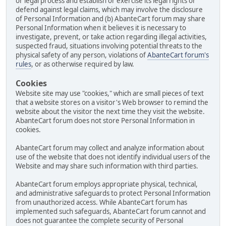
or legal process and establish or exercise its legal rights or
defend against legal claims, which may involve the disclosure
of Personal Information and (b) AbanteCart forum may share
Personal Information when it believes it is necessary to
investigate, prevent, or take action regarding illegal activities,
suspected fraud, situations involving potential threats to the
physical safety of any person, violations of
AbanteCart forum's
rules
, or as otherwise required by law.
Cookies
Website site may use "cookies," which are small pieces of text
that a website stores on a visitor's Web browser to remind the
website about the visitor the next time they visit the website.
AbanteCart forum does not store Personal Information in
cookies.
AbanteCart forum may collect and analyze information about
use of the website that does not identify individual users of the
Website and may share such information with third parties.
AbanteCart forum employs appropriate physical, technical,
and administrative safeguards to protect Personal Information
from unauthorized access. While AbanteCart forum has
implemented such safeguards, AbanteCart forum cannot and
does not guarantee the complete security of Personal