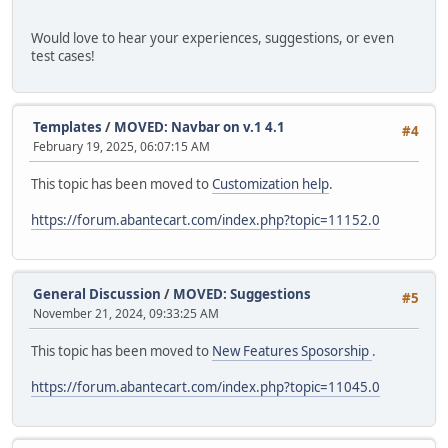
Would love to hear your experiences, suggestions, or even
test cases!
Templates
/
MOVED: Navbar on v.1 4.1
#4
February 19, 2025, 06:07:15 AM
This topic has been moved to
Customization help
.
https://forum.abantecart.com/index.php?topic=11152.0
General Discussion
/
MOVED: Suggestions
#5
November 21, 2024, 09:33:25 AM
This topic has been moved to
New Features Sposorship
.
https://forum.abantecart.com/index.php?topic=11045.0