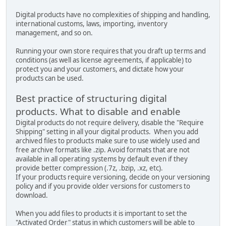
Digital products have no complexities of shipping and handling,
international customs, laws, importing, inventory
management, and so on.
Running your own store requires that you draft up terms and
conditions (as well as license agreements, if applicable) to
protect you and your customers, and dictate how your
products can be used.
Best practice of structuring digital
products. What to disable and enable
Digital products do not require delivery, disable the "Require
Shipping" setting in all your digital products. When you add
archived files to products make sure to use widely used and
free archive formats like .zip. Avoid formats that are not
available in all operating systems by default even if they
provide better compression (.7z, .bzip, .xz, etc).
If your products require versioning, decide on your versioning
policy and if you provide older versions for customers to
download.
When you add files to products it is important to set the
"Activated Order" status in which customers will be able to