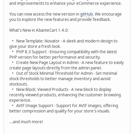
and improvements to enhance your eCommerce experience.
You can now access the new version in
gitHub
. We encourage
you to explore the new features and provide feedback.
What's New in AbanteCart 1.4.0:
• New Template: Novator - A sleek and modern design to
give your store a fresh look.
• PHP 8.3 Support - Ensuring compatibility with the latest
PHP version for better performance and security.
• Create New Page Layout in Admin - A new feature to easily
create page layouts directly from the admin panel.
• Out of Stock Minimal Threshold for Admin - Set minimal
stock thresholds to better manage inventory and avoid
stockouts.
• New Block: Viewed Products - A new block to display
recently viewed products, enhancing the customer browsing
experience.
• AVIF Image Support - Support for AVIF images, offering
better compression and quality for your store's visuals.
...and much more!