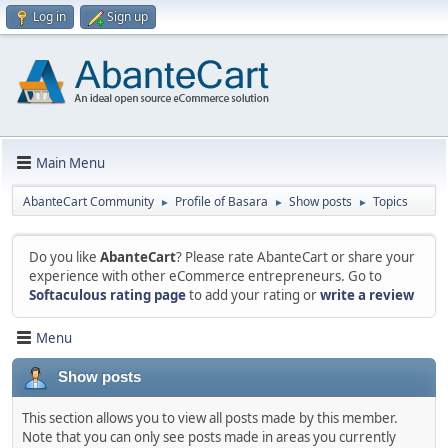
Log in
Sign up
Main Menu
AbanteCart Community
Profile of Basara
Show posts
Topics
►
►
►
Do you like
AbanteCart
? Please rate AbanteCart or share your
experience with other eCommerce entrepreneurs. Go to
Softaculous rating page
to add your rating or
write a review
Menu
Show posts
This section allows you to view all posts made by this member.
Note that you can only see posts made in areas you currently