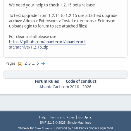
We need your help to check 1.2.15 beta release
To test upgrade from 1.2.14 to 1.2.15 use attached upgrade
archive Admin > Extensions > Install extensions > Extension
upload (login to forum to see attached files)
For clean install please use
https://github.com/abantecart/abantecart-
src/archive/1.2.15.zip
2
3
...
5
Pages
1
Forum Rules
Code of conduct
AbanteCart.com
2010 -
2026
|
|
Help
Terms and Rules
Go Up ▲
,
SMF 2.1.6 © 2025
Simple Machines
|
for
Powered by SMFPacks Social Login Mod
SMFAds
Free Forums