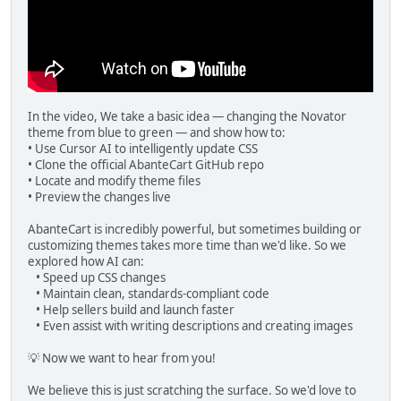
In the video, We take a basic idea — changing the Novator
theme from blue to green — and show how to:
• Use Cursor AI to intelligently update CSS
• Clone the official AbanteCart GitHub repo
• Locate and modify theme files
• Preview the changes live
AbanteCart is incredibly powerful, but sometimes building or
customizing themes takes more time than we'd like. So we
explored how AI can:
• Speed up CSS changes
• Maintain clean, standards-compliant code
• Help sellers build and launch faster
• Even assist with writing descriptions and creating images
💡 Now we want to hear from you!
We believe this is just scratching the surface. So we'd love to