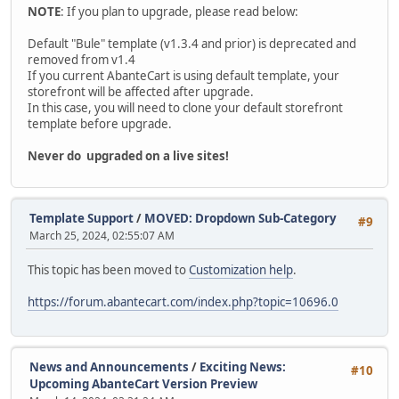
NOTE
: If you plan to upgrade, please read below:
Default "Bule" template (v1.3.4 and prior) is deprecated and
removed from v1.4
If you current AbanteCart is using default template, your
storefront will be affected after upgrade.
In this case, you will need to clone your default storefront
template before upgrade.
Never do upgraded on a live sites!
Template Support
/
MOVED: Dropdown Sub-Category
#9
March 25, 2024, 02:55:07 AM
This topic has been moved to
Customization help
.
https://forum.abantecart.com/index.php?topic=10696.0
News and Announcements
/
Exciting News:
#10
Upcoming AbanteCart Version Preview