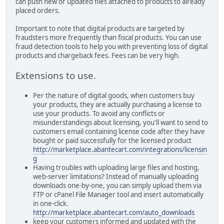
can push new or updated files attached to products to already
placed orders.
Important to note that digital products are targeted by
fraudsters more frequently than fiscal products. You can use
fraud detection tools to help you with preventing loss of digital
products and chargeback fees. Fees can be very high.
Extensions to use.
Per the nature of digital goods, when customers buy
your products, they are actually purchasing a license to
use your products. To avoid any conflicts or
misunderstandings about licensing, you'll want to send to
customers email containing license code after they have
bought or paid successfully for the licensed product
http://marketplace.abantecart.com/integrations/licensin
g
Having troubles with uploading large files and hosting,
web-server limitations? Instead of manually uploading
downloads one-by-one, you can simply upload them via
FTP or cPanel File Manager tool and insert automatically
in one-click.
http://marketplace.abantecart.com/auto_downloads
keep your customers informed and updated with the