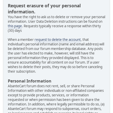
Request erasure of your personal
information.
You have the right to ask us to delete or remove your personal
information. User Data Deletion instructions can be found on
this page
. Requests typically receive a response within thirty
(30) days
When a member
request to delete the account
, that
individual's personal information (name and email address) will
be deleted from our forum membership database. Any posts
the user has elected to make, however, will still have the
personal information they provided displayed. This is to
ensure accountability for all content on our forum. If a user
wishes to delete their posts, they may do so before canceling
their subscription.
Personal Information
AbanteCart forum does not rent, sell, or share Personal
Information with other individuals or non-affiliated companies
except to provide products, services, or information
requested or when permission has been given to share the
information. In addition, where legally permissible to do so, (a)
AbanteCart forum may respond to subpoenas, court orders,