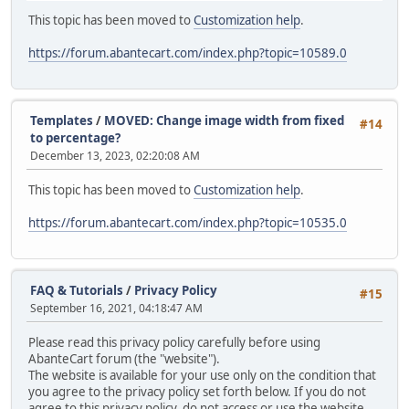
This topic has been moved to
Customization help
.
https://forum.abantecart.com/index.php?topic=10589.0
Templates
/
MOVED: Change image width from fixed
#14
to percentage?
December 13, 2023, 02:20:08 AM
This topic has been moved to
Customization help
.
https://forum.abantecart.com/index.php?topic=10535.0
FAQ & Tutorials
/
Privacy Policy
#15
September 16, 2021, 04:18:47 AM
Please read this privacy policy carefully before using
AbanteCart forum (the "website").
The website is available for your use only on the condition that
you agree to the privacy policy set forth below. If you do not
agree to this privacy policy, do not access or use the website.