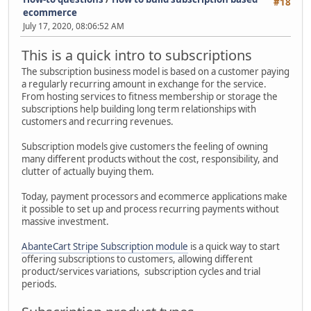
#18
ecommerce
July 17, 2020, 08:06:52 AM
This is a quick intro to subscriptions
The subscription business model is based on a customer paying
a regularly recurring amount in exchange for the service.
From hosting services to fitness membership or storage the
subscriptions help building long term relationships with
customers and recurring revenues.
Subscription models give customers the feeling of owning
many different products without the cost, responsibility, and
clutter of actually buying them.
Today, payment processors and ecommerce applications make
it possible to set up and process recurring payments without
massive investment.
AbanteCart Stripe Subscription module
is a quick way to start
offering subscriptions to customers, allowing different
product/services variations, subscription cycles and trial
periods.