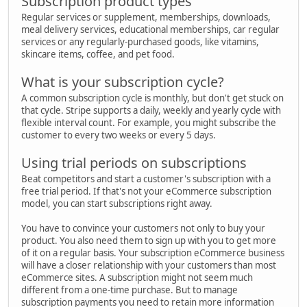
Subscription product types
Regular services or supplement, memberships, downloads,
meal delivery services, educational memberships, car regular
services or any regularly-purchased goods, like vitamins,
skincare items, coffee, and pet food.
What is your subscription cycle?
A common subscription cycle is monthly, but don't get stuck on
that cycle. Stripe supports a daily, weekly and yearly cycle with
flexible interval count. For example, you might subscribe the
customer to every two weeks or every 5 days.
Using trial periods on subscriptions
Beat competitors and start a customer's subscription with a
free trial period. If that's not your eCommerce subscription
model, you can start subscriptions right away.
You have to convince your customers not only to buy your
product. You also need them to sign up with you to get more
of it on a regular basis. Your subscription eCommerce business
will have a closer relationship with your customers than most
eCommerce sites. A subscription might not seem much
different from a one-time purchase. But to manage
subscription payments you need to retain more information