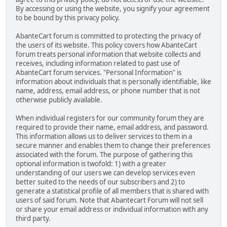
By accessing or using the website, you signify your agreement
to be bound by this privacy policy.
AbanteCart forum is committed to protecting the privacy of
the users of its website. This policy covers how AbanteCart
forum treats personal information that website collects and
receives, including information related to past use of
AbanteCart forum services. "Personal Information" is
information about individuals that is personally identifiable, like
name, address, email address, or phone number that is not
otherwise publicly available.
When individual registers for our community forum they are
required to provide their name, email address, and password.
This information allows us to deliver services to them in a
secure manner and enables them to change their preferences
associated with the forum. The purpose of gathering this
optional information is twofold: 1) with a greater
understanding of our users we can develop services even
better suited to the needs of our subscribers and 2) to
generate a statistical profile of all members that is shared with
users of said forum. Note that Abantecart Forum will not sell
or share your email address or individual information with any
third party.