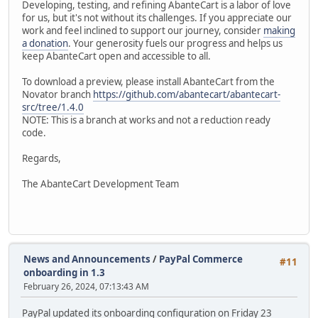
Developing, testing, and refining AbanteCart is a labor of love
for us, but it's not without its challenges. If you appreciate our
work and feel inclined to support our journey, consider
making
a donation
. Your generosity fuels our progress and helps us
keep AbanteCart open and accessible to all.
To download a preview, please install AbanteCart from the
Novator branch
https://github.com/abantecart/abantecart-
src/tree/1.4.0
NOTE: This is a branch at works and not a reduction ready
code.
Regards,
The AbanteCart Development Team
News and Announcements
/
PayPal Commerce
#11
onboarding in 1.3
February 26, 2024, 07:13:43 AM
PayPal updated its onboarding configuration on Friday 23