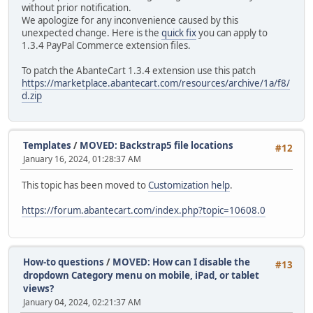
without prior notification.
We apologize for any inconvenience caused by this
unexpected change. Here is the
quick fix
you can apply to
1.3.4 PayPal Commerce extension files.
To patch the AbanteCart 1.3.4 extension use this patch
https://marketplace.abantecart.com/resources/archive/1a/f8/
d.zip
Templates
/
MOVED: Backstrap5 file locations
#12
January 16, 2024, 01:28:37 AM
This topic has been moved to
Customization help
.
https://forum.abantecart.com/index.php?topic=10608.0
How-to questions
/
MOVED: How can I disable the
#13
dropdown Category menu on mobile, iPad, or tablet
views?
January 04, 2024, 02:21:37 AM