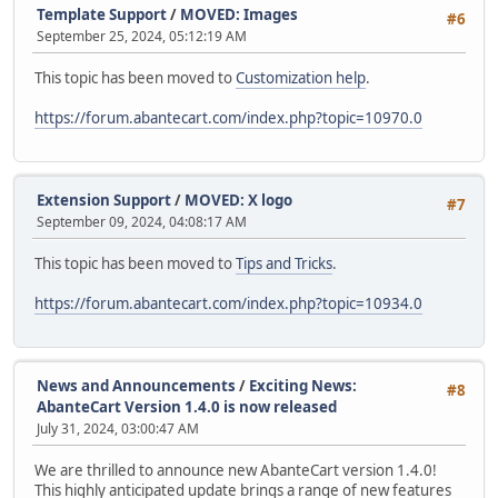
Template Support
/
MOVED: Images
#6
September 25, 2024, 05:12:19 AM
This topic has been moved to
Customization help
.
https://forum.abantecart.com/index.php?topic=10970.0
Extension Support
/
MOVED: X logo
#7
September 09, 2024, 04:08:17 AM
This topic has been moved to
Tips and Tricks
.
https://forum.abantecart.com/index.php?topic=10934.0
News and Announcements
/
Exciting News:
#8
AbanteCart Version 1.4.0 is now released
July 31, 2024, 03:00:47 AM
We are thrilled to announce new AbanteCart version 1.4.0!
This highly anticipated update brings a range of new features