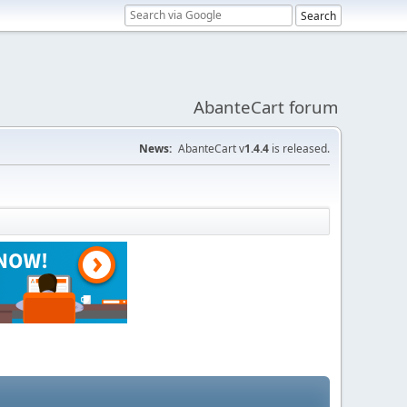
AbanteCart forum
News:
AbanteCart v
1.4.4
is released.