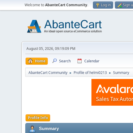
Welcome to
AbanteCart Community
.
Log in
Sign 
August 05, 2026, 09:19:09 PM
Home
Search
Calendar
AbanteCart Community
Profile of helmi0213
Summary
►
►
Profile Info
Summary