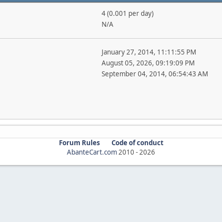
4 (0.001 per day)
N/A
January 27, 2014, 11:11:55 PM
August 05, 2026, 09:19:09 PM
September 04, 2014, 06:54:43 AM
Forum Rules
Code of conduct
AbanteCart.com
2010 -
2026