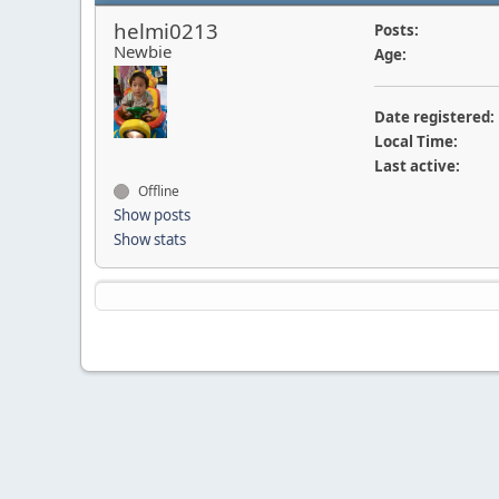
helmi0213
Posts:
Newbie
Age:
Date registered:
Local Time:
Last active:
Offline
Show posts
Show stats