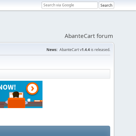
AbanteCart forum
News:
AbanteCart v
1.4.4
is released.