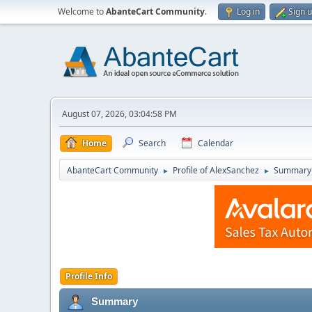
Welcome to
AbanteCart Community
.
Log in
Sign 
August 07, 2026, 03:04:58 PM
Home
Search
Calendar
AbanteCart Community
Profile of AlexSanchez
Summary
►
►
Profile Info
Summary