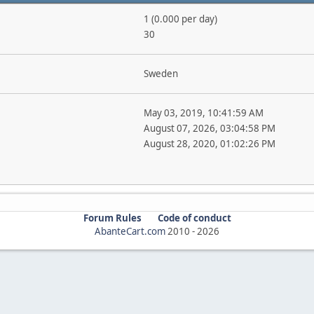
1 (0.000 per day)
30
Sweden
May 03, 2019, 10:41:59 AM
August 07, 2026, 03:04:58 PM
August 28, 2020, 01:02:26 PM
Forum Rules
Code of conduct
AbanteCart.com
2010 -
2026