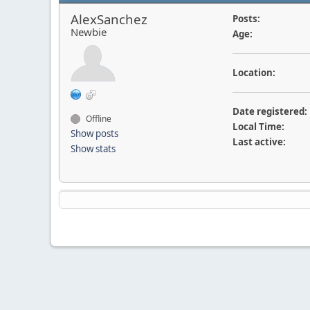
AlexSanchez
Posts:
Newbie
Age:
Location:
Date registered:
Offline
Local Time:
Show posts
Last active:
Show stats