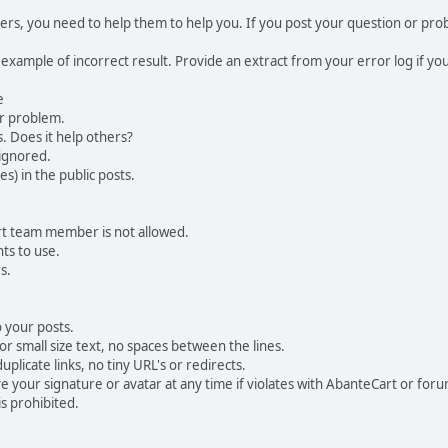
, you need to help them to help you. If you post your question or probl
 example of incorrect result. Provide an extract from your error log if y
e
ur problem.
. Does it help others?
e ignored.
) in the public posts.
rt team member is not allowed.
ts to use.
s.
 your posts.
r small size text, no spaces between the lines.
uplicate links, no tiny URL's or redirects.
your signature or avatar at any time if violates with AbanteCart or forum
is prohibited.