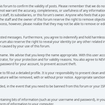
 this forum to confirm the validity of posts. Please remember that we do n
o not warrant the accuracy, completeness, or usefulness of any informat
ts staff, its subsidiaries, or this forum's owner. Anyone who feels that a 
he staff and the owner of this forum reserve the right to remove objectio
ocess, however, please realize that they may not be able to remove or edit
osted messages. Furthermore, you agree to indemnify and hold harmless t
forum also reserve the right to reveal your identity (or any other related i
on caused by your use of this forum.
ername. We advise that you keep the name appropriate. With this user acc
ator, for your protection and for validity reasons. You also agree to N
assword for your account, to prevent account theft.
le to fill out a detailed profile. It is your responsibility to present clean
nature will be removed, with or without prior notice. Appropriate sanctio
rded, in the event that you need to be banned from this forum or your ISP 
 containing bits of information (such as your username and password), in y
 form of information to your computer.