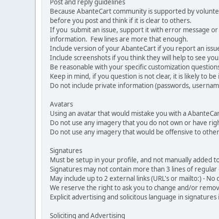
Post and reply guidelines
Because AbanteCart community is supported by volunteers
before you post and think if it is clear to others.
If you submit an issue, support it with error message or
information. Few lines are more that enough.
Include version of your AbanteCart if you report an issu
Include screenshots if you think they will help to see yo
Be reasonable with your specific customization questions
Keep in mind, if you question is not clear, it is likely to b
Do not include private information (passwords, usernames
Avatars
Using an avatar that would mistake you with a AbanteCa
Do not use any imagery that you do not own or have righ
Do not use any imagery that would be offensive to other
Signatures
Must be setup in your profile, and not manually added to
Signatures may not contain more than 3 lines of regular o
May include up to 2 external links (URL's or mailto:) - No d
We reserve the right to ask you to change and/or remove 
Explicit advertising and solicitous language in signatures 
Soliciting and Advertising