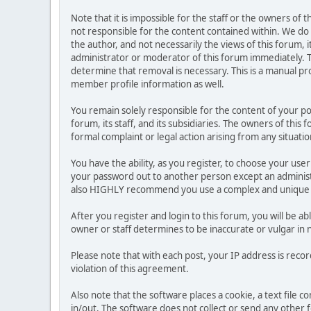
Note that it is impossible for the staff or the owners of
not responsible for the content contained within. We d
the author, and not necessarily the views of this forum, i
administrator or moderator of this forum immediately. T
determine that removal is necessary. This is a manual pr
member profile information as well.
You remain solely responsible for the content of your p
forum, its staff, and its subsidiaries. The owners of this 
formal complaint or legal action arising from any situati
You have the ability, as you register, to choose your us
your password out to another person except an administr
also HIGHLY recommend you use a complex and unique p
After you register and login to this forum, you will be ab
owner or staff determines to be inaccurate or vulgar in 
Please note that with each post, your IP address is reco
violation of this agreement.
Also note that the software places a cookie, a text file
in/out. The software does not collect or send any other