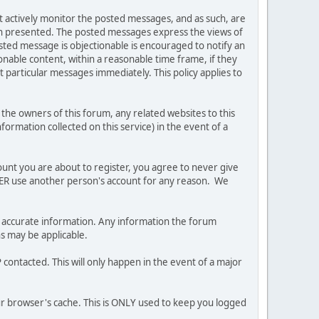
ot actively monitor the posted messages, and as such, are
ion presented. The posted messages express the views of
posted message is objectionable is encouraged to notify an
nable content, within a reasonable time frame, if they
 particular messages immediately. This policy applies to
he owners of this forum, any related websites to this
nformation collected on this service) in the event of a
ount you are about to register, you agree to never give
EVER use another person's account for any reason. We
 and accurate information. Any information the forum
ns may be applicable.
contacted. This will only happen in the event of a major
our browser's cache. This is ONLY used to keep you logged