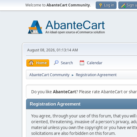
Welcome to
AbanteCart Community
.
Log in
Sign 
August 08, 2026, 01:13:14 AM
Home
Search
Calendar
AbanteCart Community
Registration Agreement
►
Do you like
AbanteCart
? Please rate AbanteCart or sh
Registration Agreement
You agree, through your use of this forum, that you will 
oriented, threatening, invasive of a person's privacy, ad
material unless you own the copyright or you have writ
solicitations are also forbidden on this forum.