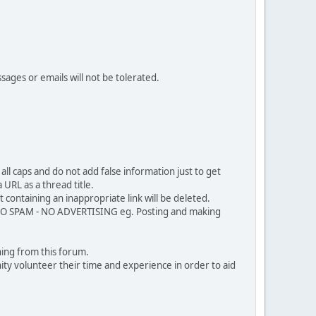
sages or emails will not be tolerated.
ll caps and do not add false information just to get
URL as a thread title.
 containing an inappropriate link will be deleted.
. NO SPAM - NO ADVERTISING eg. Posting and making
ing from this forum.
ty volunteer their time and experience in order to aid