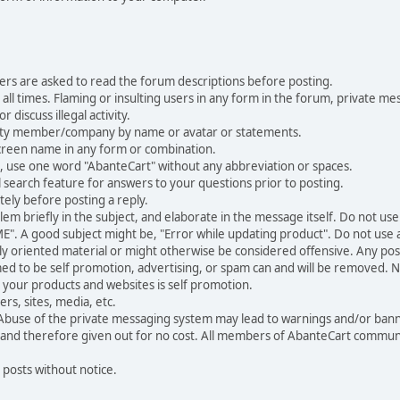
ers are asked to read the forum descriptions before posting.
all times. Flaming or insulting users in any form in the forum, private mes
 discuss illegal activity.
ity member/company by name or avatar or statements.
creen name in any form or combination.
st, use one word "AbanteCart" without any abbreviation or spaces.
 search feature for answers to your questions prior to posting.
ely before posting a reply.
 briefly in the subject, and elaborate in the message itself. Do not use a
". A good subject might be, "Error while updating product". Do not use a 
ally oriented material or might otherwise be considered offensive. Any post
med to be self promotion, advertising, or spam can and will be removed
your products and websites is self promotion.
rs, sites, media, etc.
 Abuse of the private messaging system may lead to warnings and/or bann
 and therefore given out for no cost. All members of AbanteCart communi
 posts without notice.