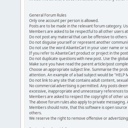
General Forum Rules
Only one account per person is allowed.
Posts are to be made in the relevant forum category. Us
Members are asked to be respectful to all other users at 
Do not post any material that can be offensive to others or
Do not disguise yourself or represent another commun
Do not use the word AbanteCart in your user name or s
If you refer to AbanteCart product or project in the po
Do not duplicate questions with new post. Use the global
Make sure you have read the parent article/post complet
Choose an appropriate subject line. Summarise the problem
attention. An example of a bad subject would be "HELP ME
Do not link to any site that contains adult content, sexu
No commercial advertising is permitted. Any posts dee
excessive, inappropriate and unnecessary references to 
Members are asked to respect the copyright of other use
The above forum rules also apply to private messaging.
Members should note, that this software is open source
others.
We reserve the right to remove offensive or advertizing