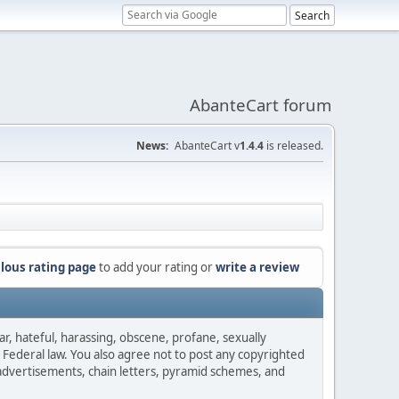
AbanteCart forum
News:
AbanteCart v
1.4.4
is released.
lous rating page
to add your rating or
write a review
ar, hateful, harassing, obscene, profane, sexually
es Federal law. You also agree not to post any copyrighted
advertisements, chain letters, pyramid schemes, and