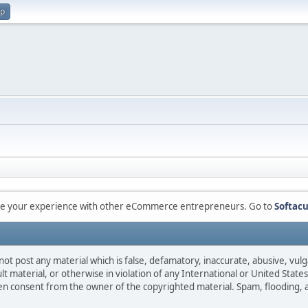
up
are your experience with other eCommerce entrepreneurs. Go to
Softacu
not post any material which is false, defamatory, inaccurate, abusive, vulg
ult material, or otherwise in violation of any International or United Stat
ten consent from the owner of the copyrighted material. Spam, flooding, 