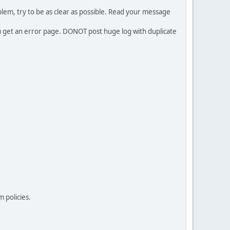
em, try to be as clear as possible. Read your message
ou get an error page. DONOT post huge log with duplicate
 policies.