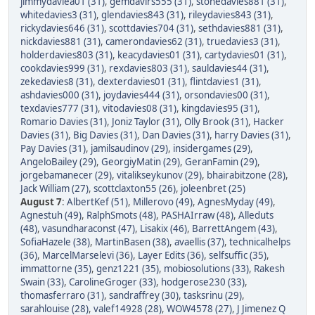
jimmydaviea01 (31)
,
gemdavirs555 (31)
,
stonedavies881 (31)
,
whitedavies3 (31)
,
glendavies843 (31)
,
rileydavies843 (31)
,
rickydavies646 (31)
,
scottdavies704 (31)
,
sethdavies881 (31)
,
nickdavies881 (31)
,
camerondavies62 (31)
,
truedavies3 (31)
,
holderdavies803 (31)
,
keacydavies01 (31)
,
cartydavies01 (31)
,
cookdavies999 (31)
,
rexdavies803 (31)
,
sauldavies44 (31)
,
zekedavies8 (31)
,
dexterdavies01 (31)
,
flintdavies1 (31)
,
ashdavies000 (31)
,
joydavies444 (31)
,
orsondavies00 (31)
,
texdavies777 (31)
,
vitodavies08 (31)
,
kingdavies95 (31)
,
Romario Davies (31)
,
Joniz Taylor (31)
,
Olly Brook (31)
,
Hacker
Davies (31)
,
Big Davies (31)
,
Dan Davies (31)
,
harry Davies (31)
,
Pay Davies (31)
,
jamilsaudinov (29)
,
insidergames (29)
,
AngeloBailey (29)
,
GeorgiyMatin (29)
,
GeranFamin (29)
,
jorgebamanecer (29)
,
vitalikseykunov (29)
,
bhairabitzone (28)
,
Jack William (27)
,
scottclaxton55 (26)
,
joleenbret (25)
August 7
:
AlbertKef (51)
,
Millerovo (49)
,
AgnesMyday (49)
,
Agnestuh (49)
,
RalphSmots (48)
,
PASHAIrraw (48)
,
Alleduts
(48)
,
vasundharaconst (47)
,
Lisakix (46)
,
BarrettAngem (43)
,
SofiaHazele (38)
,
MartinBasen (38)
,
avaellis (37)
,
technicalhelps
(36)
,
MarcelMarselevi (36)
,
Layer Edits (36)
,
selfsuffic (35)
,
immattorne (35)
,
genz1221 (35)
,
mobiosolutions (33)
,
Rakesh
Swain (33)
,
CarolineGroger (33)
,
hodgerose230 (33)
,
thomasferraro (31)
,
sandraffrey (30)
,
tasksrinu (29)
,
sarahlouise (28)
,
valef14928 (28)
,
WOW4578 (27)
,
J Jimenez Q