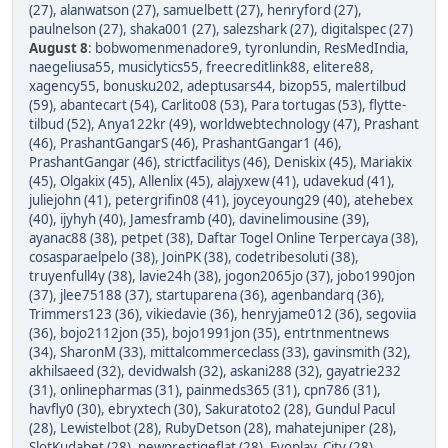
(27)
,
alanwatson (27)
,
samuelbett (27)
,
henryford (27)
,
paulnelson (27)
,
shaka001 (27)
,
salezshark (27)
,
digitalspec (27)
August 8
:
bobwomenmenadore9
,
tyronlundin
,
ResMedIndia
,
naegeliusa55
,
musiclytics55
,
freecreditlink88
,
elitere88
,
xagency55
,
bonusku202
,
adeptusars44
,
bizop55
,
malertilbud
(59)
,
abantecart (54)
,
Carlito08 (53)
,
Para tortugas (53)
,
flytte-
tilbud (52)
,
Anya122kr (49)
,
worldwebtechnology (47)
,
Prashant
(46)
,
PrashantGangarS (46)
,
PrashantGangar1 (46)
,
PrashantGangar (46)
,
strictfacilitys (46)
,
Deniskix (45)
,
Mariakix
(45)
,
Olgakix (45)
,
Allenlix (45)
,
alajyxew (41)
,
udavekud (41)
,
juliejohn (41)
,
petergrifin08 (41)
,
joyceyoung29 (40)
,
atehebex
(40)
,
ijyhyh (40)
,
Jamesframb (40)
,
davinelimousine (39)
,
ayanac88 (38)
,
petpet (38)
,
Daftar Togel Online Terpercaya (38)
,
cosasparaelpelo (38)
,
JoinPK (38)
,
codetribesoluti (38)
,
truyenfull4y (38)
,
lavie24h (38)
,
jogon2065jo (37)
,
jobo1990jon
(37)
,
jlee75188 (37)
,
startuparena (36)
,
agenbandarq (36)
,
Trimmers123 (36)
,
vikiedavie (36)
,
henryjame012 (36)
,
segoviia
(36)
,
bojo2112jon (35)
,
bojo1991jon (35)
,
entrtnmentnews
(34)
,
SharonM (33)
,
mittalcommerceclass (33)
,
gavinsmith (32)
,
akhilsaeed (32)
,
devidwalsh (32)
,
askani288 (32)
,
gayatrie232
(31)
,
onlinepharmas (31)
,
painmeds365 (31)
,
cpn786 (31)
,
havfly0 (30)
,
ebryxtech (30)
,
Sakuratoto2 (28)
,
Gundul Pacul
(28)
,
Lewistelbot (28)
,
RubyDetson (28)
,
mahatejuniper (28)
,
SlotKudabet (28)
,
newprestigeflat (28)
,
Evoplay_City (28)
,