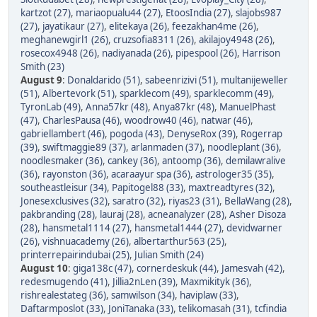
kartzot (27)
,
mariaopualu44 (27)
,
EtoosIndia (27)
,
slajobs987
(27)
,
jayatikaur (27)
,
elitekaya (26)
,
feezakhan4me (26)
,
meghanewgirl1 (26)
,
cruzsofia8311 (26)
,
akilajoy4948 (26)
,
rosecox4948 (26)
,
nadiyanada (26)
,
pipespool (26)
,
Harrison
Smith (23)
August 9
:
Donaldarido (51)
,
sabeenrizivi (51)
,
multanijeweller
(51)
,
Albertevork (51)
,
sparklecom (49)
,
sparklecomm (49)
,
TyronLab (49)
,
Anna57kr (48)
,
Anya87kr (48)
,
ManuelPhast
(47)
,
CharlesPausa (46)
,
woodrow40 (46)
,
natwar (46)
,
gabriellambert (46)
,
pogoda (43)
,
DenyseRox (39)
,
Rogerrap
(39)
,
swiftmaggie89 (37)
,
arlanmaden (37)
,
noodleplant (36)
,
noodlesmaker (36)
,
cankey (36)
,
antoomp (36)
,
demilawralive
(36)
,
rayonston (36)
,
acaraayur spa (36)
,
astrologer35 (35)
,
southeastleisur (34)
,
Papitogel88 (33)
,
maxtreadtyres (32)
,
Jonesexclusives (32)
,
saratro (32)
,
riyas23 (31)
,
BellaWang (28)
,
pakbranding (28)
,
lauraj (28)
,
acneanalyzer (28)
,
Asher Disoza
(28)
,
hansmetal1114 (27)
,
hansmetal1444 (27)
,
devidwarner
(26)
,
vishnuacademy (26)
,
albertarthur563 (25)
,
printerrepairindubai (25)
,
Julian Smith (24)
August 10
:
giga138c (47)
,
cornerdeskuk (44)
,
Jamesvah (42)
,
redesmugendo (41)
,
Jillia2nLen (39)
,
Maxmikityk (36)
,
rishrealestateg (36)
,
samwilson (34)
,
haviplaw (33)
,
Daftarmposlot (33)
,
JoniTanaka (33)
,
telikomasah (31)
,
tcfindia