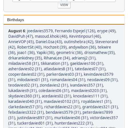
Birthdays
August 6
:
joedavies3579
,
Fernando Espejel (126)
,
erype (49)
,
DavidPuh (47)
,
masoud.khoki (46)
,
Kevintinpourl (46)
,
AnnieVOP (45)
,
Daniel.Gsa (43)
,
outinshebra (42)
,
Stevenorand
(42)
,
RobertSit (40)
,
Hochzeit (39)
,
andywilson (36)
,
tekwire
(36)
,
joao1 (36)
,
Yapiki (36)
,
geometric (36)
,
drissmathew (35)
,
drkarankidney (35)
,
RihanaLee (34)
,
adriansj2 (31)
,
miladavies58 (31)
,
tikkanation (31)
,
gaeldavies100 (31)
,
asherdavies02 (31)
,
atlasdavies8 (31)
,
tatedavies07 (31)
,
cooperdavies02 (31)
,
parkerdavies03 (31)
,
kevindavies3579
(31)
,
milodavies01 (31)
,
romandavies04 (31)
,
neodavies09 (31)
,
teodavies02 (31)
,
ziondavies2 (31)
,
ivandavies357 (31)
,
lukadavies9 (31)
,
coledavies06 (31)
,
maxdavies0203 (31)
,
skydavies360 (31)
,
acedavies02 (31)
,
knoxdavies111 (31)
,
karadavies040 (31)
,
maxdavies0102 (31)
,
royaldavies1 (31)
,
clarkedavies57 (31)
,
richarddavies22 (31)
,
grantdavies321 (31)
,
felixdavies3322 (31)
,
bendavies3579 (31)
,
peterdavies7899
(31)
,
justindavies897 (31)
,
murkidavies06 (31)
,
victordavies357
(31)
,
tuckerdavied01 (31)
,
hunterdavies222 (31)
,