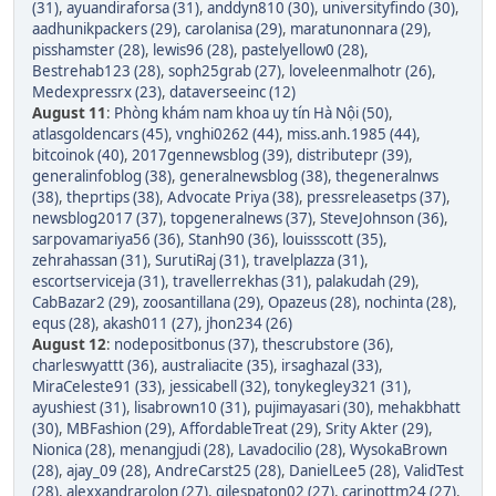
(31)
,
ayuandiraforsa (31)
,
anddyn810 (30)
,
universityfindo (30)
,
aadhunikpackers (29)
,
carolanisa (29)
,
maratunonnara (29)
,
pisshamster (28)
,
lewis96 (28)
,
pastelyellow0 (28)
,
Bestrehab123 (28)
,
soph25grab (27)
,
loveleenmalhotr (26)
,
Medexpressrx (23)
,
dataverseeinc (12)
August 11
:
Phòng khám nam khoa uy tín Hà Nội (50)
,
atlasgoldencars (45)
,
vnghi0262 (44)
,
miss.anh.1985 (44)
,
bitcoinok (40)
,
2017gennewsblog (39)
,
distributepr (39)
,
generalinfoblog (38)
,
generalnewsblog (38)
,
thegeneralnws
(38)
,
theprtips (38)
,
Advocate Priya (38)
,
pressreleasetps (37)
,
newsblog2017 (37)
,
topgeneralnews (37)
,
SteveJohnson (36)
,
sarpovamariya56 (36)
,
Stanh90 (36)
,
louissscott (35)
,
zehrahassan (31)
,
SurutiRaj (31)
,
travelplazza (31)
,
escortserviceja (31)
,
travellerrekhas (31)
,
palakudah (29)
,
CabBazar2 (29)
,
zoosantillana (29)
,
Opazeus (28)
,
nochinta (28)
,
equs (28)
,
akash011 (27)
,
jhon234 (26)
August 12
:
nodepositbonus (37)
,
thescrubstore (36)
,
charleswyattt (36)
,
australiacite (35)
,
irsaghazal (33)
,
MiraCeleste91 (33)
,
jessicabell (32)
,
tonykegley321 (31)
,
ayushiest (31)
,
lisabrown10 (31)
,
pujimayasari (30)
,
mehakbhatt
(30)
,
MBFashion (29)
,
AffordableTreat (29)
,
Srity Akter (29)
,
Nionica (28)
,
menangjudi (28)
,
Lavadocilio (28)
,
WysokaBrown
(28)
,
ajay_09 (28)
,
AndreCarst25 (28)
,
DanielLee5 (28)
,
ValidTest
(28)
,
alexxandrarolon (27)
,
gilespaton02 (27)
,
carinottm24 (27)
,