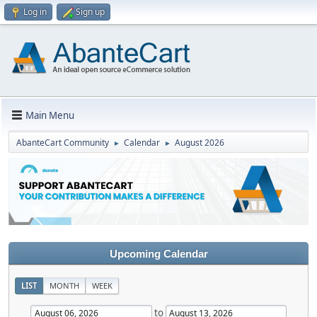
Log in
Sign up
Main Menu
AbanteCart Community
Calendar
August 2026
►
►
Upcoming Calendar
LIST
MONTH
WEEK
to