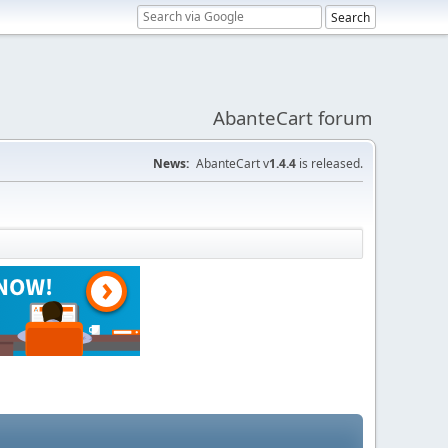
AbanteCart forum
News:
AbanteCart v
1.4.4
is released.