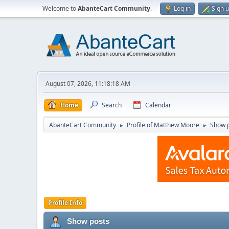
Welcome to
AbanteCart Community
.
Log in
Sign 
August 07, 2026, 11:18:18 AM
Home
Search
Calendar
AbanteCart Community
Profile of Matthew Moore
Show 
►
►
Profile Info
Show posts