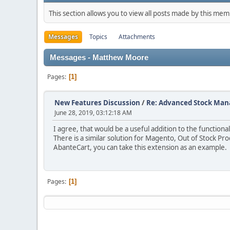
This section allows you to view all posts made by this me
Messages
Topics
Attachments
Messages - Matthew Moore
Pages
1
New Features Discussion
/
Re: Advanced Stock Ma
June 28, 2019, 03:12:18 AM
I agree, that would be a useful addition to the functiona
There is a similar solution for Magento, Out of Stock Pro
AbanteCart, you can take this extension as an example.
Pages
1