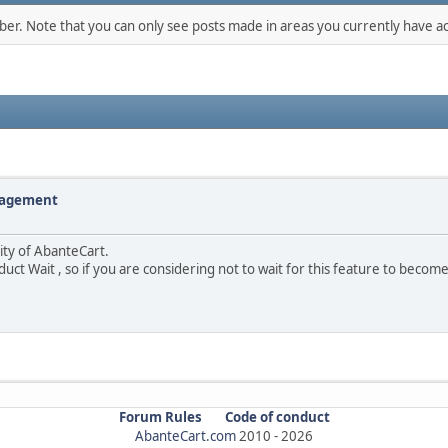
mber. Note that you can only see posts made in areas you currently have ac
nagement
lity of AbanteCart.
duct Wait , so if you are considering not to wait for this feature to becom
Forum Rules
Code of conduct
AbanteCart.com
2010 -
2026