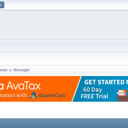
up
posts
Messages
►