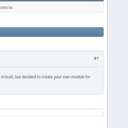
cess to.
#1
e in-built, but decided to create your own module for