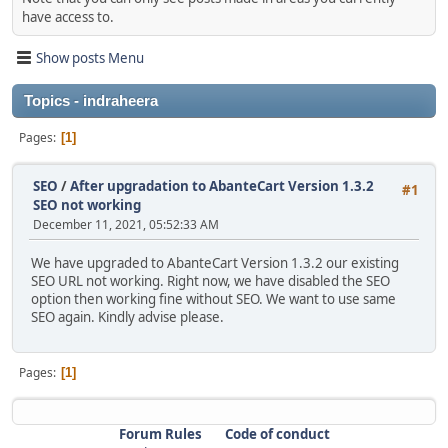
have access to.
Show posts Menu
Topics - indraheera
Pages
1
SEO
/
After upgradation to AbanteCart Version 1.3.2
#1
SEO not working
December 11, 2021, 05:52:33 AM
We have upgraded to AbanteCart Version 1.3.2 our existing
SEO URL not working. Right now, we have disabled the SEO
option then working fine without SEO. We want to use same
SEO again. Kindly advise please.
Pages
1
Forum Rules
Code of conduct