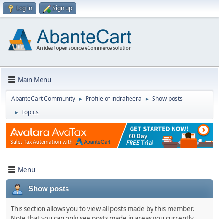
Log in
Sign up
Main Menu
AbanteCart Community
Profile of indraheera
Show posts
►
►
Topics
►
Menu
Show posts
This section allows you to view all posts made by this member.
Note that you can only see posts made in areas you currently