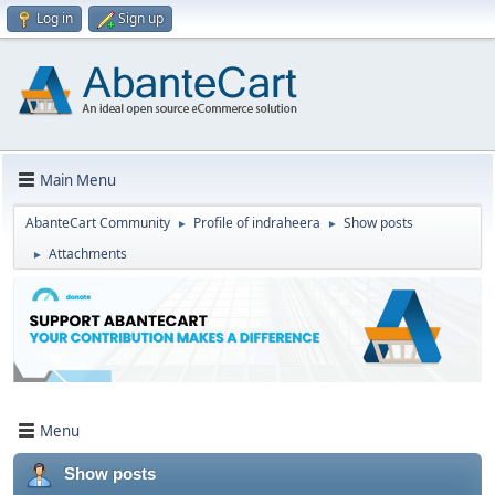
Log in
Sign up
Main Menu
AbanteCart Community
Profile of indraheera
Show posts
►
►
Attachments
►
Menu
Show posts