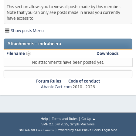
This section allows you to view all posts made by this member.
Note that you can only see posts made in areas you currently
have access to.
Show posts Menu
Attachments - indraheera
Filename
Downloads
No attachments have been posted yet.
Forum Rules
Code of conduct
AbanteCart.com
2010 -
2026
|
|
Help
Terms and Rules
Go Up ▲
,
SMF 2.1.6 © 2025
Simple Machines
|
for
Powered by SMFPacks Social Login Mod
SMFAds
Free Forums