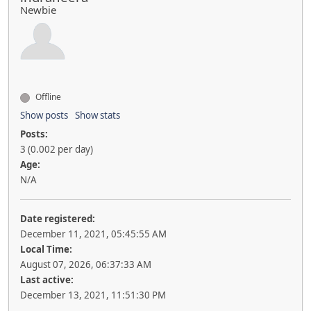
Newbie
Offline
Show posts
Show stats
Posts:
3 (0.002 per day)
Age:
N/A
Date registered:
December 11, 2021, 05:45:55 AM
Local Time:
August 07, 2026, 06:37:33 AM
Last active:
December 13, 2021, 11:51:30 PM