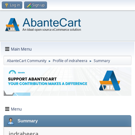
Log in
Sign up
Main Menu
AbanteCart Community
Profile of indraheera
Summary
►
►
Menu
Summary
indraheera