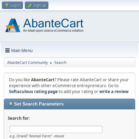
Log in
Sign up
Main Menu
AbanteCart Community
Search
►
Do you like
AbanteCart
? Please rate AbanteCart or share your
experience with other eCommerce entrepreneurs. Go to
Softaculous rating page
to add your rating or
write a review
Set Search Parameters
Search for:
e.g.
Orwell "Animal Farm" -movie