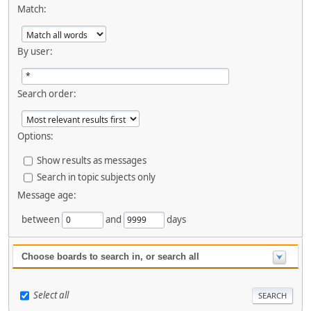
Match:
By user:
Search order:
Options:
Show results as messages
Search in topic subjects only
Message age:
between
and
days
Choose boards to search in, or search all
Select all