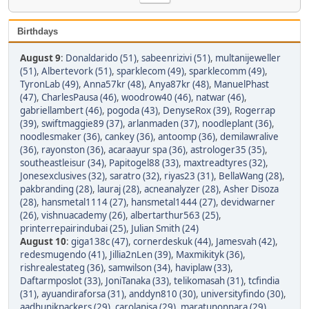
Birthdays
August 9
:
Donaldarido (51)
,
sabeenrizivi (51)
,
multanijeweller
(51)
,
Albertevork (51)
,
sparklecom (49)
,
sparklecomm (49)
,
TyronLab (49)
,
Anna57kr (48)
,
Anya87kr (48)
,
ManuelPhast
(47)
,
CharlesPausa (46)
,
woodrow40 (46)
,
natwar (46)
,
gabriellambert (46)
,
pogoda (43)
,
DenyseRox (39)
,
Rogerrap
(39)
,
swiftmaggie89 (37)
,
arlanmaden (37)
,
noodleplant (36)
,
noodlesmaker (36)
,
cankey (36)
,
antoomp (36)
,
demilawralive
(36)
,
rayonston (36)
,
acaraayur spa (36)
,
astrologer35 (35)
,
southeastleisur (34)
,
Papitogel88 (33)
,
maxtreadtyres (32)
,
Jonesexclusives (32)
,
saratro (32)
,
riyas23 (31)
,
BellaWang (28)
,
pakbranding (28)
,
lauraj (28)
,
acneanalyzer (28)
,
Asher Disoza
(28)
,
hansmetal1114 (27)
,
hansmetal1444 (27)
,
devidwarner
(26)
,
vishnuacademy (26)
,
albertarthur563 (25)
,
printerrepairindubai (25)
,
Julian Smith (24)
August 10
:
giga138c (47)
,
cornerdeskuk (44)
,
Jamesvah (42)
,
redesmugendo (41)
,
Jillia2nLen (39)
,
Maxmikityk (36)
,
rishrealestateg (36)
,
samwilson (34)
,
haviplaw (33)
,
Daftarmposlot (33)
,
JoniTanaka (33)
,
telikomasah (31)
,
tcfindia
(31)
,
ayuandiraforsa (31)
,
anddyn810 (30)
,
universityfindo (30)
,
aadhunikpackers (29)
,
carolanisa (29)
,
maratunonnara (29)
,