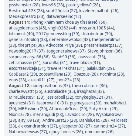
pisshamster (28)
,
lewis96 (28)
,
pastelyellow0 (28)
,
Bestrehab123 (28)
,
soph25grab (27)
,
loveleenmalhotr (26)
,
Medexpressrx (23)
,
dataverseeinc (12)
August 11
:
Phòng khám nam khoa uy tín Hà Nội (50)
,
atlasgoldencars (45)
,
vnghi0262 (44)
,
miss.anh.1985 (44)
,
bitcoinok (40)
,
2017gennewsblog (39)
,
distributepr (39)
,
generalinfoblog (38)
,
generalnewsblog (38)
,
thegeneralnws
(38)
,
theprtips (38)
,
Advocate Priya (38)
,
pressreleasetps (37)
,
newsblog2017 (37)
,
topgeneralnews (37)
,
SteveJohnson (36)
,
sarpovamariya56 (36)
,
Stanh90 (36)
,
louissscott (35)
,
zehrahassan (31)
,
SurutiRaj (31)
,
travelplazza (31)
,
escortserviceja (31)
,
travellerrekhas (31)
,
palakudah (29)
,
CabBazar2 (29)
,
zoosantillana (29)
,
Opazeus (28)
,
nochinta (28)
,
equs (28)
,
akash011 (27)
,
jhon234 (26)
August 12
:
nodepositbonus (37)
,
thescrubstore (36)
,
charleswyattt (36)
,
australiacite (35)
,
irsaghazal (33)
,
MiraCeleste91 (33)
,
jessicabell (32)
,
tonykegley321 (31)
,
ayushiest (31)
,
lisabrown10 (31)
,
pujimayasari (30)
,
mehakbhatt
(30)
,
MBFashion (29)
,
AffordableTreat (29)
,
Srity Akter (29)
,
Nionica (28)
,
menangjudi (28)
,
Lavadocilio (28)
,
WysokaBrown
(28)
,
ajay_09 (28)
,
AndreCarst25 (28)
,
DanielLee5 (28)
,
ValidTest
(28)
,
alexxandrarolon (27)
,
gilespaton02 (27)
,
carinottm24 (27)
,
Nationwidevisas (27)
,
qjbuyshouses (26)
,
omnihome (26)
,