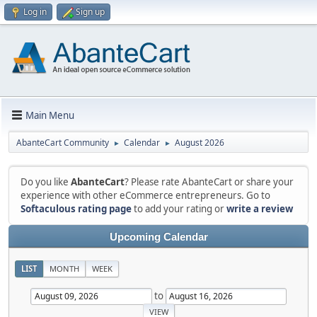
Log in
Sign up
Main Menu
AbanteCart Community
Calendar
August 2026
►
►
Do you like
AbanteCart
? Please rate AbanteCart or share your
experience with other eCommerce entrepreneurs. Go to
Softaculous rating page
to add your rating or
write a review
Upcoming Calendar
LIST
MONTH
WEEK
to