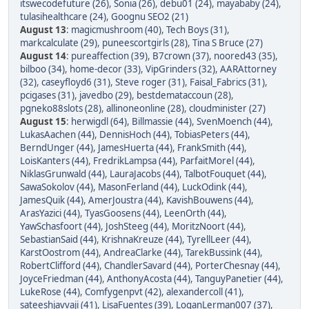
itswecodefuture (26)
,
Sonia (26)
,
debu01 (24)
,
mayababy (24)
,
tulasihealthcare (24)
,
Goognu SEO2 (21)
August 13
:
magicmushroom (40)
,
Tech Boys (31)
,
markcalculate (29)
,
puneescortgirls (28)
,
Tina S Bruce (27)
August 14
:
pureaffection (39)
,
B7crown (37)
,
noored43 (35)
,
bilboo (34)
,
home-decor (33)
,
VipGrinders (32)
,
AARAttorney
(32)
,
caseyfloyd6 (31)
,
Steve roger (31)
,
Faisal_Fabrics (31)
,
pcigases (31)
,
javedbo (29)
,
bestdemataccoun (28)
,
pgneko88slots (28)
,
allinoneonline (28)
,
cloudminister (27)
August 15
:
herwigdl (64)
,
Billmassie (44)
,
SvenMoench (44)
,
LukasAachen (44)
,
DennisHoch (44)
,
TobiasPeters (44)
,
BerndUnger (44)
,
JamesHuerta (44)
,
FrankSmith (44)
,
LoisKanters (44)
,
FredrikLampsa (44)
,
ParfaitMorel (44)
,
NiklasGrunwald (44)
,
LauraJacobs (44)
,
TalbotFouquet (44)
,
SawaSokolov (44)
,
MasonFerland (44)
,
LuckOdink (44)
,
JamesQuik (44)
,
AmerJoustra (44)
,
KavishBouwens (44)
,
ArasYazici (44)
,
TyasGoosens (44)
,
LeenOrth (44)
,
YawSchasfoort (44)
,
JoshSteeg (44)
,
MoritzNoort (44)
,
SebastianSaid (44)
,
KrishnaKreuze (44)
,
TyrellLeer (44)
,
KarstOostrom (44)
,
AndreaClarke (44)
,
TarekBussink (44)
,
RobertClifford (44)
,
ChandlerSavard (44)
,
PorterChesnay (44)
,
JoyceFriedman (44)
,
AnthonyAcosta (44)
,
TanguyPanetier (44)
,
LukeRose (44)
,
Comfygenpvt (42)
,
alexandercoll (41)
,
sateeshjavvaji (41)
,
LisaFuentes (39)
,
LoganLerman007 (37)
,