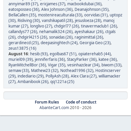
annyimar89 (37)
,
ericjames (37)
,
macbookdubai (36)
,
eatosposseo (36)
,
Alex Johnson (36)
,
Deanajohnson (35)
,
BellaCallen (35)
,
mostenireaculturala (33)
,
oorvidas (31)
,
uptopz
(30)
,
Risliving (30)
,
vanshikapatil (28)
,
jesusloeza (28)
,
manoj
kumar (27)
,
longlivo (27)
,
chdgirl77 (26)
,
tinavermaclub1 (26)
,
callandys77 (26)
,
nehamalik324 (26)
,
ayeshakaur (26)
,
ctgals
(26)
,
chdgirl4215 (26)
,
sonaidas (26)
,
raginimittal (26)
,
gerardinecd (25)
,
deepasinghtech (24)
,
Georgia Geo (23)
,
zeus13875 (16)
August 16
:
hesib (93)
,
egolbas67 (51)
,
opiaterehab5 (44)
,
muriel09 (39)
,
jenniferfaris (36)
,
StacyParker (36)
,
katee (36)
,
RyanMitchellBor (36)
,
Vigar (35)
,
vesinhazclear (34)
,
biwom (33)
,
semaw (33)
,
Mathew23 (32)
,
Nothead1996 (32)
,
Hostincserver
(29)
,
indediario (29)
,
PollyAsh (28)
,
Alex Clara (27)
,
williamacker
(27)
,
Ambanibook (26)
,
qq1221a (25)
Forum Rules
Code of conduct
AbanteCart.com
2010 -
2026