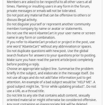
Members are asked to be respectful to all other users at all
times. Flaming or insulting users in any form in the forum,
private messages or emails will not be tolerated.
Do not post any material that can be offensive to others or
discuss illegal activity.
Do not disguise yourself or represent another community
member/company by name or avatar or statements.
Do not use the word AbanteCart in your user name or screen
name in any form or combination.
If you refer to AbanteCart product or project in the post, use
one word "AbanteCart" without any abbreviation or spaces.
Do not duplicate questions with new post. Use the global
search feature for answers to your questions prior to posting.
Make sure you have read the parent article/post completely
before posting a reply.
Choose an appropriate subject line. Summarise the problem
briefly in the subject, and elaborate in the message itself. Do
not use all caps and do not add false information just to get
attention. An example of a bad subject would be "HELP ME". A
good subject might be, "Error while updating product". Do not
use a URL as a thread title.
Do not link to any site that contains adult content, sexually
oriented material or might otherwise be considered offensive.
Any post containing an inappropriate link will be deleted.