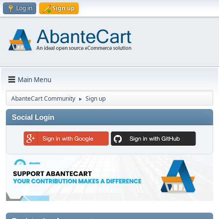
Log in
Sign up
Main Menu
AbanteCart Community
Sign up
►
Social Login