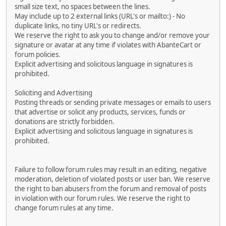
small size text, no spaces between the lines.
May include up to 2 external links (URL's or mailto:) - No
duplicate links, no tiny URL's or redirects.
We reserve the right to ask you to change and/or remove your
signature or avatar at any time if violates with AbanteCart or
forum policies.
Explicit advertising and solicitous language in signatures is
prohibited.
Soliciting and Advertising
Posting threads or sending private messages or emails to users
that advertise or solicit any products, services, funds or
donations are strictly forbidden.
Explicit advertising and solicitous language in signatures is
prohibited.
Failure to follow forum rules may result in an editing, negative
moderation, deletion of violated posts or user ban. We reserve
the right to ban abusers from the forum and removal of posts
in violation with our forum rules. We reserve the right to
change forum rules at any time.