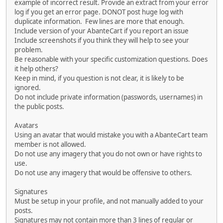
example of incorrect result. Provide an extract from your error
log if you get an error page. DONOT post huge log with
duplicate information. Few lines are more that enough.
Include version of your AbanteCart if you report an issue
Include screenshots if you think they will help to see your
problem.
Be reasonable with your specific customization questions. Does
it help others?
Keep in mind, if you question is not clear, it is likely to be
ignored.
Do not include private information (passwords, usernames) in
the public posts.
Avatars
Using an avatar that would mistake you with a AbanteCart team
member is not allowed.
Do not use any imagery that you do not own or have rights to
use.
Do not use any imagery that would be offensive to others.
Signatures
Must be setup in your profile, and not manually added to your
posts.
Signatures may not contain more than 3 lines of regular or