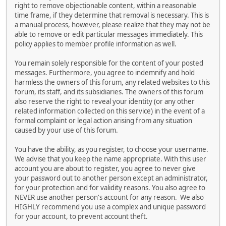
right to remove objectionable content, within a reasonable
time frame, if they determine that removal is necessary. This is
a manual process, however, please realize that they may not be
able to remove or edit particular messages immediately. This
policy applies to member profile information as well.
You remain solely responsible for the content of your posted
messages. Furthermore, you agree to indemnify and hold
harmless the owners of this forum, any related websites to this
forum, its staff, and its subsidiaries. The owners of this forum
also reserve the right to reveal your identity (or any other
related information collected on this service) in the event of a
formal complaint or legal action arising from any situation
caused by your use of this forum.
You have the ability, as you register, to choose your username.
We advise that you keep the name appropriate. With this user
account you are about to register, you agree to never give
your password out to another person except an administrator,
for your protection and for validity reasons. You also agree to
NEVER use another person's account for any reason. We also
HIGHLY recommend you use a complex and unique password
for your account, to prevent account theft.