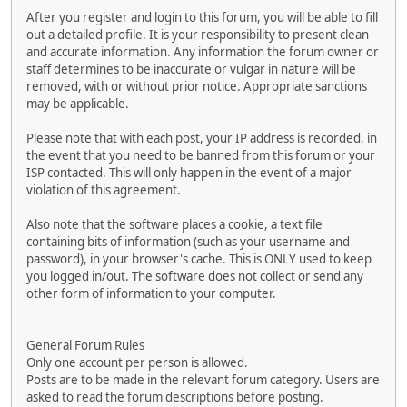
After you register and login to this forum, you will be able to fill
out a detailed profile. It is your responsibility to present clean
and accurate information. Any information the forum owner or
staff determines to be inaccurate or vulgar in nature will be
removed, with or without prior notice. Appropriate sanctions
may be applicable.
Please note that with each post, your IP address is recorded, in
the event that you need to be banned from this forum or your
ISP contacted. This will only happen in the event of a major
violation of this agreement.
Also note that the software places a cookie, a text file
containing bits of information (such as your username and
password), in your browser's cache. This is ONLY used to keep
you logged in/out. The software does not collect or send any
other form of information to your computer.
General Forum Rules
Only one account per person is allowed.
Posts are to be made in the relevant forum category. Users are
asked to read the forum descriptions before posting.