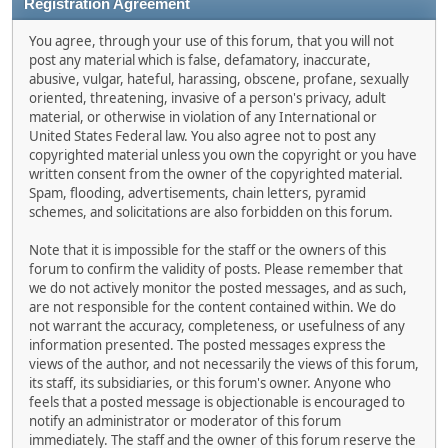
Registration Agreement
You agree, through your use of this forum, that you will not
post any material which is false, defamatory, inaccurate,
abusive, vulgar, hateful, harassing, obscene, profane, sexually
oriented, threatening, invasive of a person's privacy, adult
material, or otherwise in violation of any International or
United States Federal law. You also agree not to post any
copyrighted material unless you own the copyright or you have
written consent from the owner of the copyrighted material.
Spam, flooding, advertisements, chain letters, pyramid
schemes, and solicitations are also forbidden on this forum.
Note that it is impossible for the staff or the owners of this
forum to confirm the validity of posts. Please remember that
we do not actively monitor the posted messages, and as such,
are not responsible for the content contained within. We do
not warrant the accuracy, completeness, or usefulness of any
information presented. The posted messages express the
views of the author, and not necessarily the views of this forum,
its staff, its subsidiaries, or this forum's owner. Anyone who
feels that a posted message is objectionable is encouraged to
notify an administrator or moderator of this forum
immediately. The staff and the owner of this forum reserve the