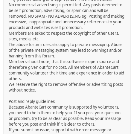
No commercial advertising is permitted. Any posts deemed to
be self promotion, advertising, or spam can and will be
removed. NO SPAM - NO ADVERTISING eg. Posting and making
excessive, inappropriate and unnecessary references to your
products and websites is self promotion.
Members are asked to respect the copyright of other users,
sites, media, etc.
The above forum rules also apply to private messaging. Abuse
of the private messaging system may lead to warnings and/or
banning from this forum.
Members should note, that this software is open source and
therefore given out for no cost. All members of AbanteCart
community volunteer their time and experience in order to aid
others.
We reserve the right to remove offensive or advertizing posts
without notice.
Post and reply guidelines
Because AbanteCart community is supported by volunteers,
you need to help them to help you. If you post your question
or problem, try to be as clear as possible. Read your message
before you post and think if it is clear to others.
If you submit an issue, support it with error message or