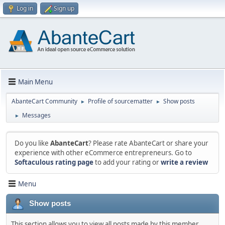
Log in
Sign up
Main Menu
AbanteCart Community
Profile of sourcematter
Show posts
►
►
Messages
►
Do you like
AbanteCart
? Please rate AbanteCart or share your
experience with other eCommerce entrepreneurs. Go to
Softaculous rating page
to add your rating or
write a review
Menu
Show posts
This section allows you to view all posts made by this member.