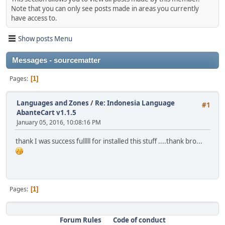
Note that you can only see posts made in areas you currently
have access to.
Show posts Menu
Messages - sourcematter
Pages
1
Languages and Zones
/
Re: Indonesia Language
#1
AbanteCart v1.1.5
January 05, 2016, 10:08:16 PM
thank I was success fulllll for installed this stuff ....thank bro...
Pages
1
Forum Rules
Code of conduct