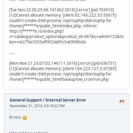
[Tue Nov 22 00:25:06.741062 2016] [:error] [pid 793910]
(12)Cannot allocate memory: [client 82.145.222.53:50675]
couldn't create child process: /opt/suphp/sbin/suphp for
/home/j******e/public_html/index.php, referer:
http://j******e.ro/index.php?
rt=catalog/product_options&product_id=467&s=admin123&to
ken=ce27fac5355aff4f2da95c5a09fd9cda
.....
[Mon Nov 21 23:07:02.146111 2016] [:error] [pid 636751]
(12)Cannot allocate memory: [client 104.223.127.2:47285]
couldn't create child process: /opt/suphp/sbin/suphp for
/home/j******e/public_html/backup/ow_cron/run.php
General Support
/
Internal Server Error
#9
November 21, 2016, 03:18:22 PM
Errors