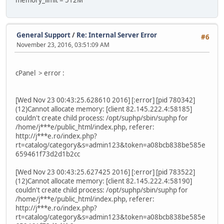
memory_limit = 512M
General Support
/
Re: Internal Server Error
#6
November 23, 2016, 03:51:09 AM
cPanel > error :
[Wed Nov 23 00:43:25.628610 2016] [:error] [pid 780342]
(12)Cannot allocate memory: [client 82.145.222.4:58185]
couldn't create child process: /opt/suphp/sbin/suphp for
/home/j***e/public_html/index.php, referer:
http://j***e.ro/index.php?
rt=catalog/category&s=admin123&token=a08bcb838be585e
659461f73d2d1b2cc
[Wed Nov 23 00:43:25.627425 2016] [:error] [pid 783522]
(12)Cannot allocate memory: [client 82.145.222.4:58190]
couldn't create child process: /opt/suphp/sbin/suphp for
/home/j***e/public_html/index.php, referer:
http://j***e.ro/index.php?
rt=catalog/category&s=admin123&token=a08bcb838be585e