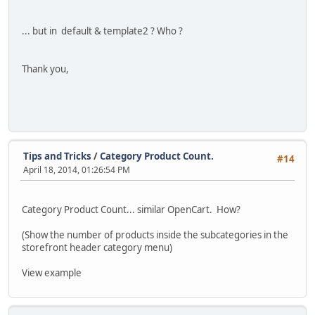
... but in default & template2 ? Who ?
Thank you,
Tips and Tricks
/
Category Product Count.
#14
April 18, 2014, 01:26:54 PM
Category Product Count... similar OpenCart. How?
(Show the number of products inside the subcategories in the
storefront header category menu)
View example