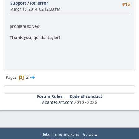
Support
/
Re: error
#15
March 13, 2014, 02:12:38 PM
problem solved!
Thank you
, gordontaylor!
2
Pages
1
Forum Rules
Code of conduct
AbanteCart.com
2010 -
2026
|
|
Help
Terms and Rules
Go Up ▲