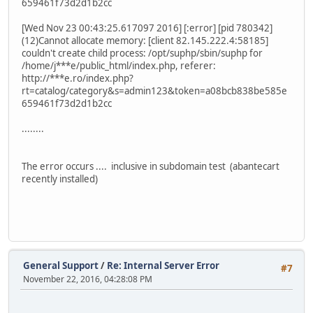
659461f73d2d1b2cc
[Wed Nov 23 00:43:25.617097 2016] [:error] [pid 780342]
(12)Cannot allocate memory: [client 82.145.222.4:58185]
couldn't create child process: /opt/suphp/sbin/suphp for
/home/j***e/public_html/index.php, referer:
http://***e.ro/index.php?
rt=catalog/category&s=admin123&token=a08bcb838be585e
659461f73d2d1b2cc
........
The error occurs .... inclusive in subdomain test (abantecart
recently installed)
General Support
/
Re: Internal Server Error
#7
November 22, 2016, 04:28:08 PM