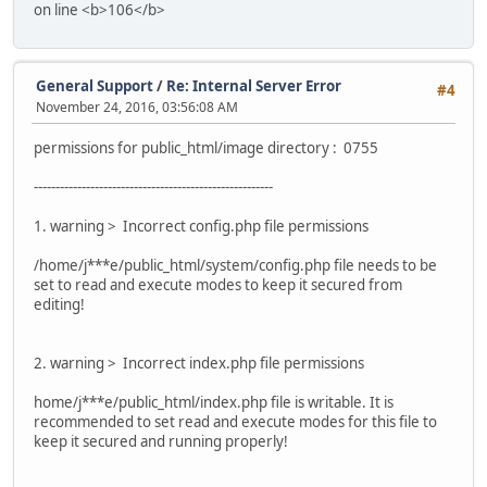
on line <b>106</b>
General Support
/
Re: Internal Server Error
#4
November 24, 2016, 03:56:08 AM
permissions for public_html/image directory : 0755
-------------------------------------------------------
1. warning > Incorrect config.php file permissions
/home/j***e/public_html/system/config.php file needs to be
set to read and execute modes to keep it secured from
editing!
2. warning > Incorrect index.php file permissions
home/j***e/public_html/index.php file is writable. It is
recommended to set read and execute modes for this file to
keep it secured and running properly!