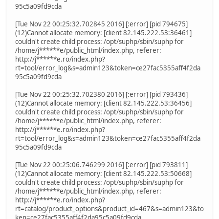
95c5a09fd9cda
[Tue Nov 22 00:25:32.702845 2016] [:error] [pid 794675]
(12)Cannot allocate memory: [client 82.145.222.53:36461]
couldn't create child process: /opt/suphp/sbin/suphp for
/home/j******e/public_html/index.php, referer:
http://j******e.ro/index.php?
rt=tool/error_log&s=admin123&token=ce27fac5355aff4f2da
95c5a09fd9cda
[Tue Nov 22 00:25:32.702380 2016] [:error] [pid 793436]
(12)Cannot allocate memory: [client 82.145.222.53:36456]
couldn't create child process: /opt/suphp/sbin/suphp for
/home/j******e/public_html/index.php, referer:
http://j******e.ro/index.php?
rt=tool/error_log&s=admin123&token=ce27fac5355aff4f2da
95c5a09fd9cda
[Tue Nov 22 00:25:06.746299 2016] [:error] [pid 793811]
(12)Cannot allocate memory: [client 82.145.222.53:50668]
couldn't create child process: /opt/suphp/sbin/suphp for
/home/j******e/public_html/index.php, referer:
http://j******e.ro/index.php?
rt=catalog/product_options&product_id=467&s=admin123&to
ken=ce27fac5355aff4f2da95c5a09fd9cda