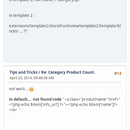
in template 2 :
extensions/template2/storefront/view/template2/template/bl
ocks/ ... ??
Tips and Tricks
/
Re: Category Product Count.
#12
April 23, 2014, 09:48:38 AM
not work ...
in default... not found code
" <a class="productname" href="
<?php echo $item['info_url'] ?>"><?php echo $item['name']?>
</a> " .