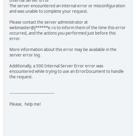
Internal Server Error
The server encountered an internal error or misconfiguration
and was unable to complete your request.
Please contact the server administrator at
webmaster@j******e.ro to inform them of the time this error
occurred, and the actions you performed just before this
error.
More information about this error may be available in the
server error log.
Additionally, a 500 Internal Server Error error was
encountered while trying to use an ErrorDocument to handle
the request.
-------------------------------------
Please, help me!