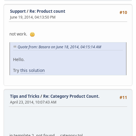
Support
/
Re: Product count
#10
June 19, 2014, 04:13:50 PM
not work.
Quote from: Basara on June 18, 2014, 04:15:14 AM
Hello.
Try
this solution
Tips and Tricks
/
Re: Category Product Count.
#11
April 23, 2014, 10:07:43 AM
in template 2, not found ... category.tpl