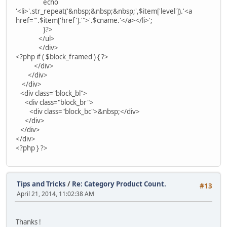
echo
'<li>'.str_repeat('&nbsp;&nbsp;&nbsp;',$item['level']).'<a
href="'.$item['href'].'">'.$cname.'</a></li>';
}?>
</ul>
</div>
<?php if ( $block_framed ) { ?>
</div>
</div>
</div>
<div class="block_bl">
<div class="block_br">
<div class="block_bc">&nbsp;</div>
</div>
</div>
</div>
<?php } ?>
Tips and Tricks
/
Re: Category Product Count.
#13
April 21, 2014, 11:02:38 AM
Thanks !