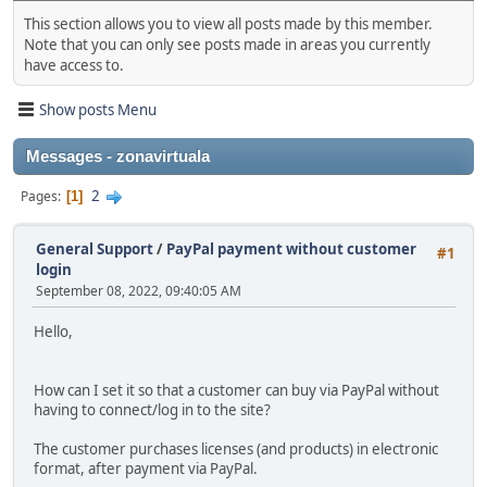
This section allows you to view all posts made by this member.
Note that you can only see posts made in areas you currently
have access to.
Show posts Menu
Messages - zonavirtuala
2
Pages
1
General Support
/
PayPal payment without customer
#1
login
September 08, 2022, 09:40:05 AM
Hello,
How can I set it so that a customer can buy via PayPal without
having to connect/log in to the site?
The customer purchases licenses (and products) in electronic
format, after payment via PayPal.