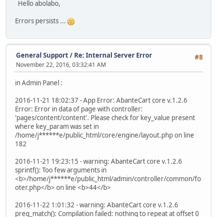
Hello abolabo,
Errors persists ...
General Support
/
Re: Internal Server Error
#8
November 22, 2016, 03:32:41 AM
in Admin Panel :
2016-11-21 18:02:37 - App Error: AbanteCart core v.1.2.6
Error: Error in data of page with controller:
'pages/content/content'. Please check for key_value present
where key_param was set in
/home/j******e/public_html/core/engine/layout.php on line
182
2016-11-21 19:23:15 - warning: AbanteCart core v.1.2.6
sprintf(): Too few arguments in
<b>/home/j******e/public_html/admin/controller/common/fo
oter.php</b> on line <b>44</b>
2016-11-22 1:01:32 - warning: AbanteCart core v.1.2.6
preg_match(): Compilation failed: nothing to repeat at offset 0