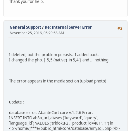
Thank you for help.
General Support
/
Re: Internal Server Error
#3
November 25, 2016, 05:29:58 AM
I deleted, but the problem persists. I added back.
I changed the php. [ 5,5 (native) in 5,4 ] and ... nothing.
The error appears in the media section (upload photo)
update :
database error: AbanteCart core v.1.2.6 Error:
INSERT INTO ab3a_url_aliases (`keyword`, `query`,
`language_id`) VALUES ('tridoku-2', 'product_id=481', '1') in
<b>/home/j***e/public_html/core/database/amysqli.php</b>