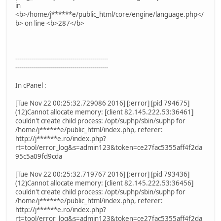
in
<b>/home/j******e/public_html/core/engine/language.php</
b> on line <b>287</b>
-----------------------------------------------
-----------------------------------------------
In cPanel :
[Tue Nov 22 00:25:32.729086 2016] [:error] [pid 794675]
(12)Cannot allocate memory: [client 82.145.222.53:36461]
couldn't create child process: /opt/suphp/sbin/suphp for
/home/j******e/public_html/index.php, referer:
http://j******e.ro/index.php?
rt=tool/error_log&s=admin123&token=ce27fac5355aff4f2da
95c5a09fd9cda
[Tue Nov 22 00:25:32.719767 2016] [:error] [pid 793436]
(12)Cannot allocate memory: [client 82.145.222.53:36456]
couldn't create child process: /opt/suphp/sbin/suphp for
/home/j******e/public_html/index.php, referer:
http://j******e.ro/index.php?
rt=tool/error_log&s=admin123&token=ce27fac5355aff4f2da