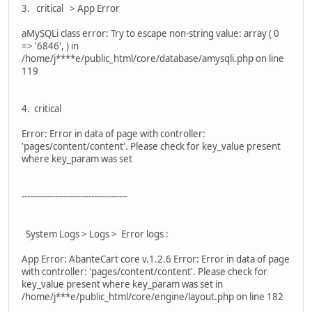
3. critical > App Error
aMySQLi class error: Try to escape non-string value: array ( 0
=> '6846', ) in
/home/j****e/public_html/core/database/amysqli.php on line
119
4. critical
Error: Error in data of page with controller:
'pages/content/content'. Please check for key_value present
where key_param was set
--------------------------------------
System Logs > Logs > Error logs :
App Error: AbanteCart core v.1.2.6 Error: Error in data of page
with controller: 'pages/content/content'. Please check for
key_value present where key_param was set in
/home/j***e/public_html/core/engine/layout.php on line 182