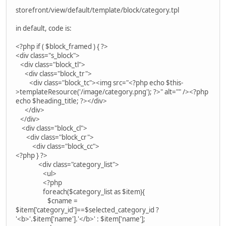
storefront/view/default/template/block/category.tpl
in default, code is:
<?php if ( $block_framed ) { ?>
<div class="s_block">
<div class="block_tl">
<div class="block_tr">
<div class="block_tc"><img src="<?php echo $this-
>templateResource('/image/category.png'); ?>" alt="" /><?php
echo $heading_title; ?></div>
</div>
</div>
<div class="block_cl">
<div class="block_cr">
<div class="block_cc">
<?php } ?>
<div class="category_list">
<ul>
<?php
foreach($category_list as $item){
$cname =
$item['category_id']==$selected_category_id ?
'<b>'.$item['name'].'</b>' : $item['name'];