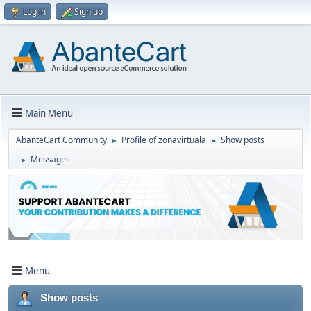
Log in
Sign up
Main Menu
AbanteCart Community
Profile of zonavirtuala
Show posts
►
►
Messages
►
Menu
Show posts