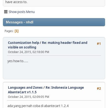
have access to.
Show posts Menu
Messages - nhdl
Pages
1
Customization help
/
Re: making header fixed and
#1
visible on scolling
October 24, 2015, 02:18:00 PM
yes how to.....
Languages and Zones
/
Re: Indonesia Language
#2
AbanteCart v1.1.5
October 24, 2015, 02:09:05 PM
ada yang pernah coba di abantecart 1.2.4