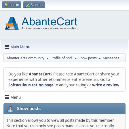
Log in
Sign up
Main Menu
AbanteCart Community
Profile of nhdl
Show posts
Messages
►
►
►
Do you like
AbanteCart
? Please rate AbanteCart or share your
experience with other eCommerce entrepreneurs. Go to
Softaculous rating page
to add your rating or
write a review
Menu
Show posts
This section allows you to view all posts made by this member.
Note that you can only see posts made in areas you currently