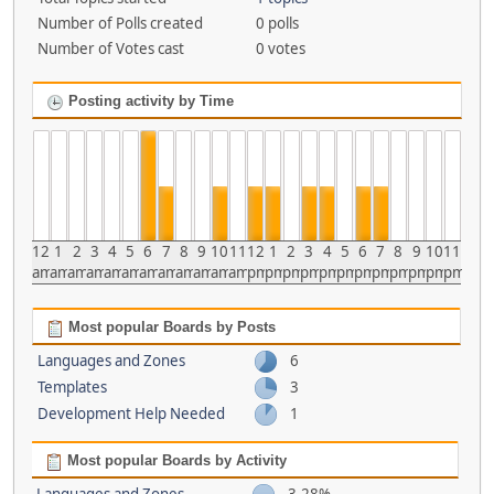
Number of Polls created
0 polls
Number of Votes cast
0 votes
Posting activity by Time
12
1
2
3
4
5
6
7
8
9
10
11
12
1
2
3
4
5
6
7
8
9
10
11
am
am
am
am
am
am
am
am
am
am
am
am
pm
pm
pm
pm
pm
pm
pm
pm
pm
pm
pm
pm
Most popular Boards by Posts
Languages and Zones
6
Templates
3
Development Help Needed
1
Most popular Boards by Activity