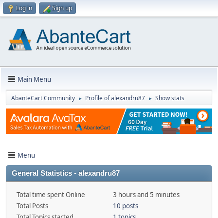
Log in
Sign up
Main Menu
AbanteCart Community
Profile of alexandru87
Show stats
►
►
Menu
General Statistics - alexandru87
Total time spent Online
3 hours and 5 minutes
Total Posts
10 posts
Total Topics started
1 topics