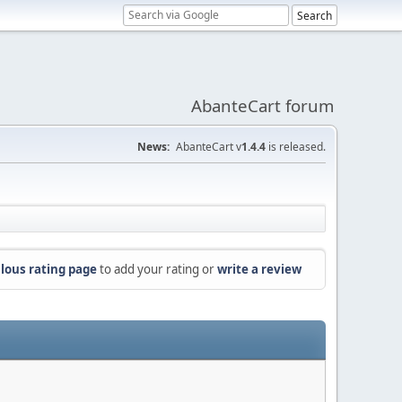
AbanteCart forum
News:
AbanteCart v
1.4.4
is released.
lous rating page
to add your rating or
write a review