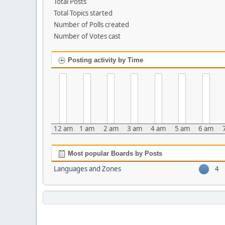
Total Posts
Total Topics started
Number of Polls created
Number of Votes cast
Posting activity by Time
12 am
1 am
2 am
3 am
4 am
5 am
6 am
Most popular Boards by Posts
Languages and Zones
4