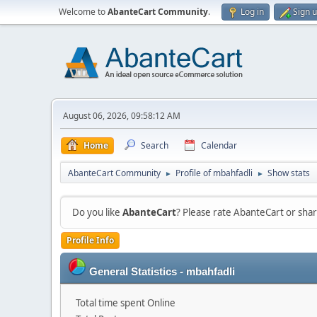
Welcome to
AbanteCart Community
.
Log in
Sign 
August 06, 2026, 09:58:12 AM
Home
Search
Calendar
AbanteCart Community
Profile of mbahfadli
Show stats
►
►
Do you like
AbanteCart
? Please rate AbanteCart or sh
Profile Info
General Statistics - mbahfadli
Total time spent Online