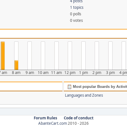
4 posts
1 topics
0 polls
0 votes
7 am
8 am
9 am
10 am
11 am
12 pm
1 pm
2 pm
3 pm
4 p
Most popular Boards by Activi
Languages and Zones
Forum Rules
Code of conduct
AbanteCart.com
2010 -
2026