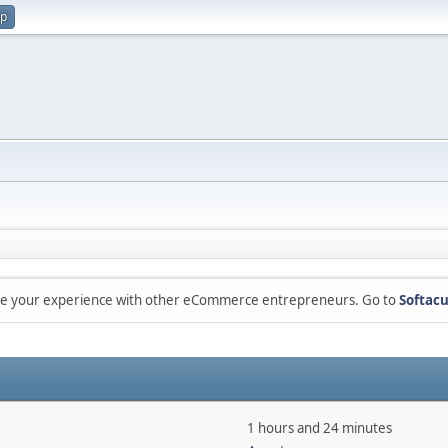
up
are your experience with other eCommerce entrepreneurs. Go to
Softacu
1 hours and 24 minutes