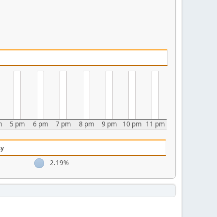
m
5 pm
6 pm
7 pm
8 pm
9 pm
10 pm
11 pm
ty
2.19%