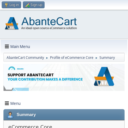
Log in
Sign up
Main Menu
AbanteCart Community
Profile of eCommerce Core
Summary
►
►
Menu
Summary
eCommerce Core