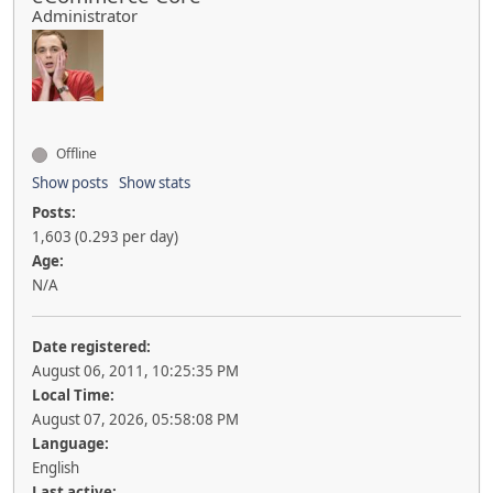
Administrator
Offline
Show posts
Show stats
Posts:
1,603 (0.293 per day)
Age:
N/A
Date registered:
August 06, 2011, 10:25:35 PM
Local Time:
August 07, 2026, 05:58:08 PM
Language:
English
Last active: