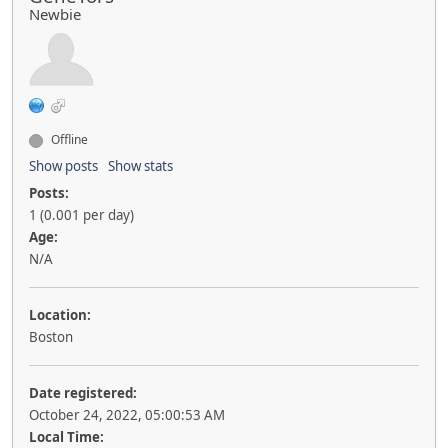
Newbie
Offline
Show posts
Show stats
Posts:
1 (0.001 per day)
Age:
N/A
Location:
Boston
Date registered:
October 24, 2022, 05:00:53 AM
Local Time: