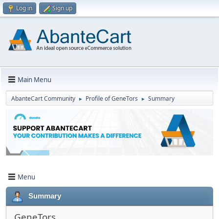
Log in
Sign up
Main Menu
AbanteCart Community
Profile of GenеTors
Summary
►
►
Menu
Summary
GenеTors