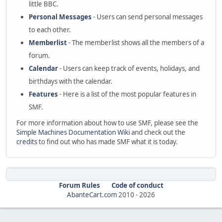
little BBC.
Personal Messages
- Users can send personal messages
to each other.
Memberlist
- The memberlist shows all the members of a
forum.
Calendar
- Users can keep track of events, holidays, and
birthdays with the calendar.
Features
- Here is a list of the most popular features in
SMF.
For more information about how to use SMF, please see the
Simple Machines Documentation Wiki
and check out the
credits
to find out who has made SMF what it is today.
Forum Rules
Code of conduct
AbanteCart.com
2010 -
2026