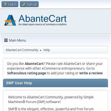
Log in
Sign up
Main Menu
AbanteCart Community
Help
►
Do you like
AbanteCart
? Please rate AbanteCart or share your
experience with other eCommerce entrepreneurs. Go to
Softaculous rating page
to add your rating or
write a review
SMF User Help
Welcome to AbanteCart Community, powered by Simple
Machines® Forum (SMF) software!
SMF® is the elegant, effective, powerful and free forum