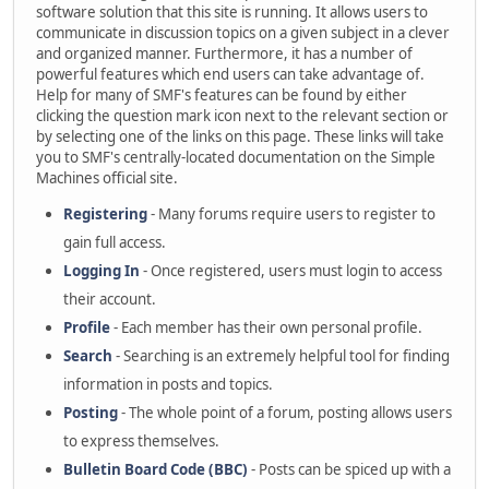
software solution that this site is running. It allows users to
communicate in discussion topics on a given subject in a clever
and organized manner. Furthermore, it has a number of
powerful features which end users can take advantage of.
Help for many of SMF's features can be found by either
clicking the question mark icon next to the relevant section or
by selecting one of the links on this page. These links will take
you to SMF's centrally-located documentation on the Simple
Machines official site.
Registering
- Many forums require users to register to
gain full access.
Logging In
- Once registered, users must login to access
their account.
Profile
- Each member has their own personal profile.
Search
- Searching is an extremely helpful tool for finding
information in posts and topics.
Posting
- The whole point of a forum, posting allows users
to express themselves.
Bulletin Board Code (BBC)
- Posts can be spiced up with a