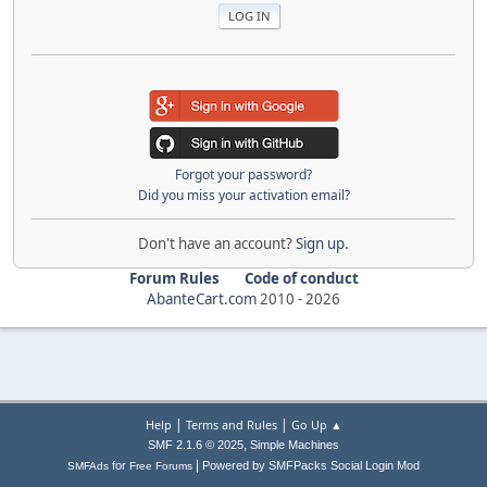
Forgot your password?
Did you miss your activation email?
Don't have an account?
Sign up
.
Forum Rules
Code of conduct
AbanteCart.com
2010 -
2026
|
|
Help
Terms and Rules
Go Up ▲
,
SMF 2.1.6 © 2025
Simple Machines
|
for
Powered by SMFPacks Social Login Mod
SMFAds
Free Forums