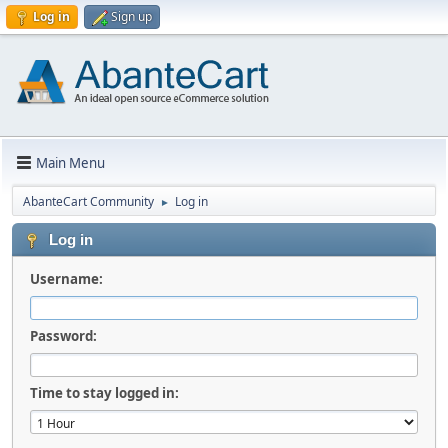
Log in
Sign up
Main Menu
AbanteCart Community
Log in
►
Log in
Username:
Password:
Time to stay logged in: