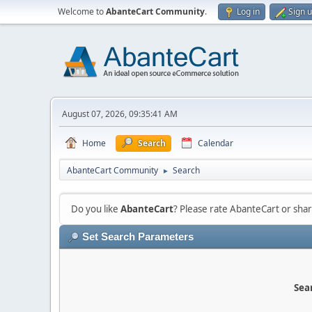
Welcome to
AbanteCart Community
.
Log in
Sign 
August 07, 2026, 09:35:41 AM
Home
Search
Calendar
AbanteCart Community
Search
►
Do you like
AbanteCart
? Please rate AbanteCart or sh
Set Search Parameters
Sear