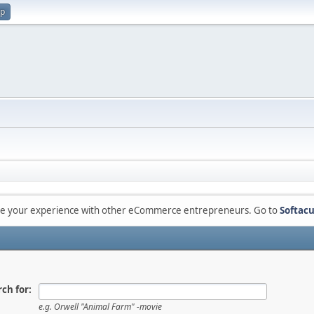
up
are your experience with other eCommerce entrepreneurs. Go to
Softacu
ch for:
e.g.
Orwell "Animal Farm" -movie