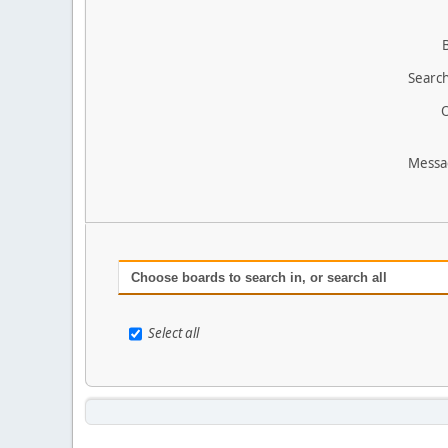
Search
O
Messa
Choose boards to search in, or search all
Select all