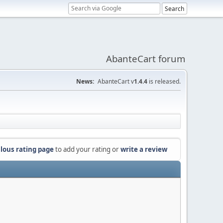
AbanteCart forum
News:
AbanteCart v
1.4.4
is released.
lous rating page
to add your rating or
write a review