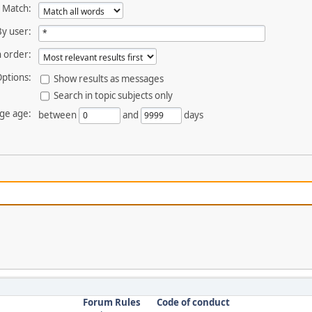
Match:
By user:
 order:
ptions:
Show results as messages
Search in topic subjects only
ge age:
between
and
days
Forum Rules
Code of conduct