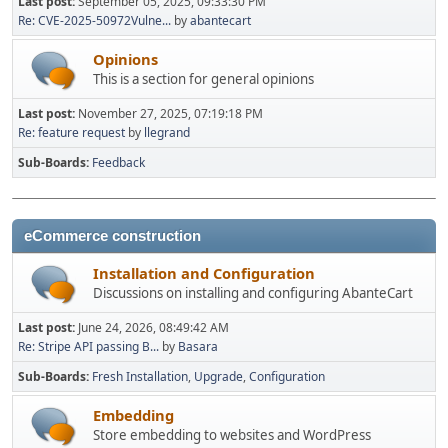
Last post:
September 05, 2025, 09:33:30 PM
Re: CVE-2025-50972Vulne...
by
abantecart
Opinions
This is a section for general opinions
Last post:
November 27, 2025, 07:19:18 PM
Re: feature request
by
llegrand
Sub-Boards
Feedback
eCommerce construction
Installation and Configuration
Discussions on installing and configuring AbanteCart
Last post:
June 24, 2026, 08:49:42 AM
Re: Stripe API passing B...
by
Basara
Sub-Boards
Fresh Installation
Upgrade
Configuration
Embedding
Store embedding to websites and WordPress