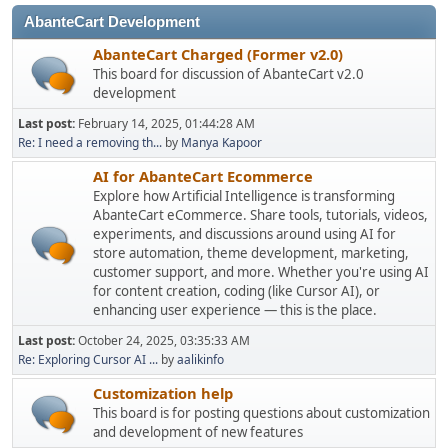
AbanteCart Development
AbanteCart Charged (Former v2.0)
This board for discussion of AbanteCart v2.0
development
Last post:
February 14, 2025, 01:44:28 AM
Re: I need a removing th...
by
Manya Kapoor
AI for AbanteCart Ecommerce
Explore how Artificial Intelligence is transforming
AbanteCart eCommerce. Share tools, tutorials, videos,
experiments, and discussions around using AI for
store automation, theme development, marketing,
customer support, and more. Whether you're using AI
for content creation, coding (like Cursor AI), or
enhancing user experience — this is the place.
Last post:
October 24, 2025, 03:35:33 AM
Re: Exploring Cursor AI ...
by
aalikinfo
Customization help
This board is for posting questions about customization
and development of new features