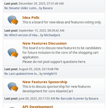
Last post:
December 29, 2025, 07:31:40 AM
Re: Novator slider custo...
by
Basara
Idea Polls
This is a board for new ideas and features voting only.
Last post:
September 15, 2025, 08:39:42 AM
Re: Which version of Aba...
by
MichaelJack
New Features Discussion
This board is to discuss new features to be candidates
for future inclusion to the core of the shopping cart
application.
Please do not post support questions here.
Last post:
August 05, 2026, 03:19:48 PM
Re: Last updated time to...
by
timlight10
New Features Sposorship
This is to discuss sponsorship for new features
development for core AbanteCart
Last post:
June 09, 2025, 03:17:55 AM
Re: Barcode-Scanner
by
Basara
API Development