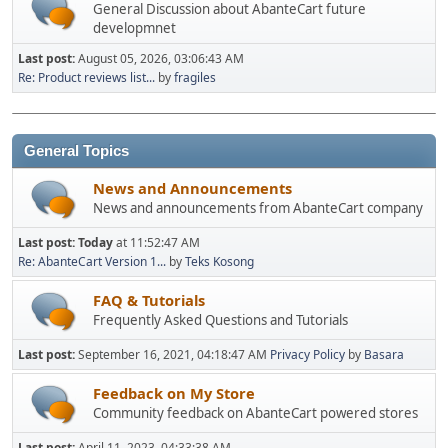
General Discussion about AbanteCart future
developmnet
Last post:
August 05, 2026, 03:06:43 AM
Re: Product reviews list...
by
fragiles
General Topics
News and Announcements
News and announcements from AbanteCart company
Last post:
Today
at 11:52:47 AM
Re: AbanteCart Version 1...
by
Teks Kosong
FAQ & Tutorials
Frequently Asked Questions and Tutorials
Last post:
September 16, 2021, 04:18:47 AM
Privacy Policy
by
Basara
Feedback on My Store
Community feedback on AbanteCart powered stores
Last post:
April 11, 2023, 04:33:38 AM