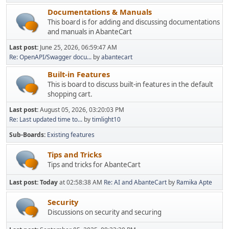
Documentations & Manuals
This board is for adding and discussing documentations
and manuals in AbanteCart
Last post:
June 25, 2026, 06:59:47 AM
Re: OpenAPI/Swagger docu...
by
abantecart
Built-in Features
This is board to discuss built-in features in the default
shopping cart.
Last post:
August 05, 2026, 03:20:03 PM
Re: Last updated time to...
by
timlight10
Sub-Boards
Existing features
Tips and Tricks
Tips and tricks for AbanteCart
Last post:
Today
at 02:58:38 AM
Re: AI and AbanteCart
by
Ramika Apte
Security
Discussions on security and securing