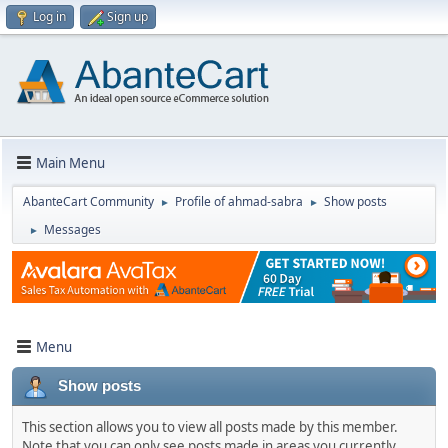
Log in
Sign up
Main Menu
AbanteCart Community
Profile of ahmad-sabra
Show posts
►
►
Messages
►
Menu
Show posts
This section allows you to view all posts made by this member.
Note that you can only see posts made in areas you currently