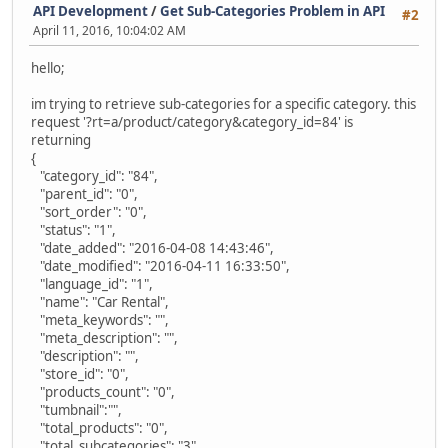
API Development
/
Get Sub-Categories Problem in API
#2
April 11, 2016, 10:04:02 AM
hello;
im trying to retrieve sub-categories for a specific category. this
request '?rt=a/product/category&category_id=84' is
returning
{
"category_id": "84",
"parent_id": "0",
"sort_order": "0",
"status": "1",
"date_added": "2016-04-08 14:43:46",
"date_modified": "2016-04-11 16:33:50",
"language_id": "1",
"name": "Car Rental",
"meta_keywords": "",
"meta_description": "",
"description": "",
"store_id": "0",
"products_count": "0",
"tumbnail":"",
"total_products": "0",
"total_subcategories": "3"