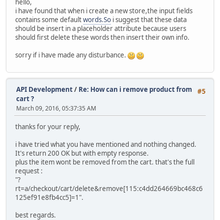
hello,
i have found that when i create a new store,the input fields
contains some default
words.So
i suggest that these data
should be insert in a placeholder attribute because users
should first delete these words then insert their own info.
sorry if i have made any disturbance.
API Development
/
Re: How can i remove product from
#5
cart ?
March 09, 2016, 05:37:35 AM
thanks for your reply,
i have tried what you have mentioned and nothing changed.
It's return 200 OK but with empty response.
plus the item wont be removed from the cart. that's the full
request :
"?
rt=a/checkout/cart/delete&remove[115:c4dd264669bc468c6
125ef91e8fb4cc5]=1".
best regards.