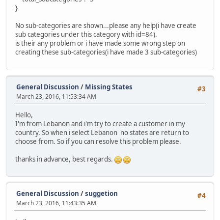
}
No sub-categories are shown...please any help(i have create
sub categories under this category with id=84).
is their any problem or i have made some wrong step on
creating these sub-categories(i have made 3 sub-categories)
General Discussion
/
Missing States
#3
March 23, 2016, 11:53:34 AM
Hello,
I'm from Lebanon and i'm try to create a customer in my
country. So when i select Lebanon no states are return to
choose from. So if you can resolve this problem please.
thanks in advance, best regards.
General Discussion
/
suggetion
#4
March 23, 2016, 11:43:35 AM