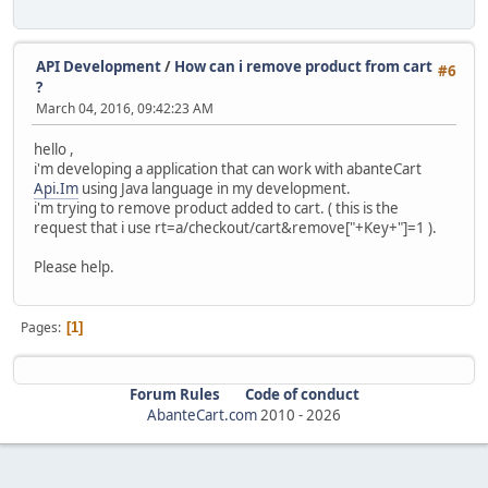
API Development
/
How can i remove product from cart
#6
?
March 04, 2016, 09:42:23 AM
hello ,
i'm developing a application that can work with abanteCart
Api.Im
using Java language in my development.
i'm trying to remove product added to cart. ( this is the
request that i use rt=a/checkout/cart&remove["+Key+"]=1 ).
Please help.
Pages
1
Forum Rules
Code of conduct
AbanteCart.com
2010 -
2026