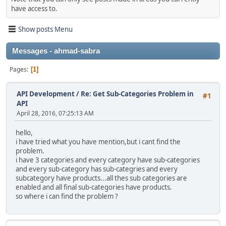
have access to.
Show posts Menu
Messages - ahmad-sabra
Pages
1
API Development
/
Re: Get Sub-Categories Problem in
#1
API
April 28, 2016, 07:25:13 AM
hello,
i have tried what you have mention,but i cant find the
problem.
i have 3 categories and every category have sub-categories
and every sub-category has sub-categries and every
subcategory have products...all thes sub categories are
enabled and all final sub-categories have products.
so where i can find the problem ?