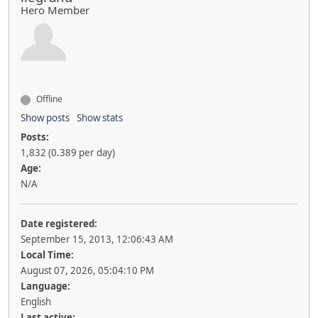
Hero Member
Offline
Show posts
Show stats
Posts:
1,832 (0.389 per day)
Age:
N/A
Date registered:
September 15, 2013, 12:06:43 AM
Local Time:
August 07, 2026, 05:04:10 PM
Language:
English
Last active: