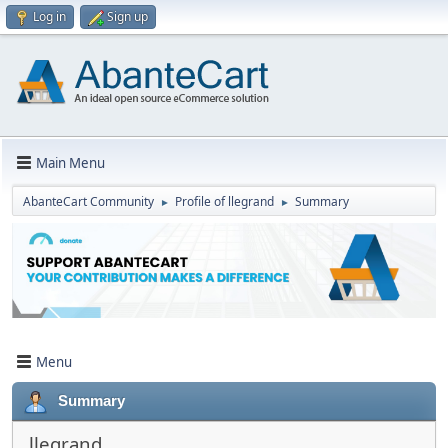
Log in
Sign up
Main Menu
AbanteCart Community
Profile of llegrand
Summary
►
►
Menu
Summary
llegrand