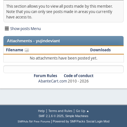
This section allows you to view all posts made by this member.
Note that you can only see posts made in areas you currently
have access to.
Show posts Menu
Attachments - yujindeviant
Filename
Downloads
No attachments have been posted yet.
Forum Rules
Code of conduct
AbanteCart.com
2010 -
2026
|
|
Help
Terms and Rules
Go Up ▲
,
SMF 2.1.6 © 2025
Simple Machines
|
for
Powered by SMFPacks Social Login Mod
SMFAds
Free Forums