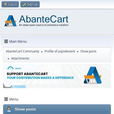
Log in
Sign up
Main Menu
AbanteCart Community
Profile of yujindeviant
Show posts
►
►
Attachments
►
Menu
Show posts