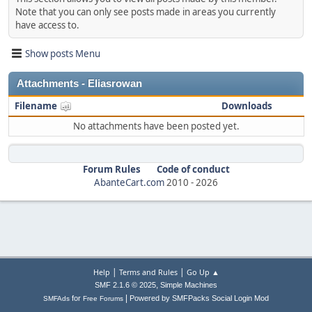
Note that you can only see posts made in areas you currently
have access to.
Show posts Menu
Attachments - Eliasrowan
Filename
Downloads
No attachments have been posted yet.
Forum Rules
Code of conduct
AbanteCart.com
2010 -
2026
|
|
Help
Terms and Rules
Go Up ▲
,
SMF 2.1.6 © 2025
Simple Machines
|
for
Powered by SMFPacks Social Login Mod
SMFAds
Free Forums