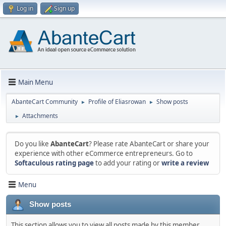
Log in
Sign up
Main Menu
AbanteCart Community
Profile of Eliasrowan
Show posts
►
►
Attachments
►
Do you like
AbanteCart
? Please rate AbanteCart or share your
experience with other eCommerce entrepreneurs. Go to
Softaculous rating page
to add your rating or
write a review
Menu
Show posts
This section allows you to view all posts made by this member.