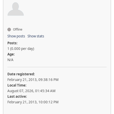
Offline
Show posts
Show stats
Posts:
1 (0.000 per day)
Age:
N/A
Date registered:
February 21, 2013, 09:38:16 PM
Local Time:
August 07, 2026, 01:45:34 AM
Last active:
February 21, 2013, 10:00:12 PM