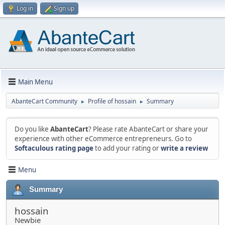
Log in
Sign up
Main Menu
AbanteCart Community
Profile of hossain
Summary
►
►
Do you like
AbanteCart
? Please rate AbanteCart or share your
experience with other eCommerce entrepreneurs. Go to
Softaculous rating page
to add your rating or
write a review
Menu
Summary
hossain
Newbie