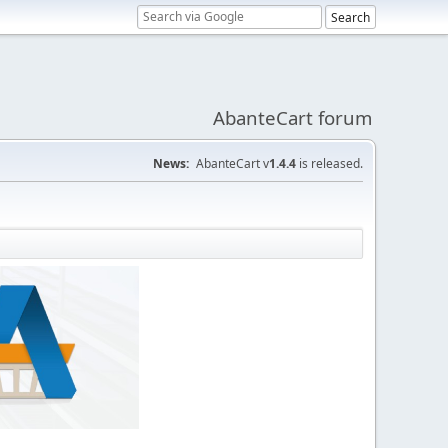
AbanteCart forum
News:
AbanteCart v
1.4.4
is released.