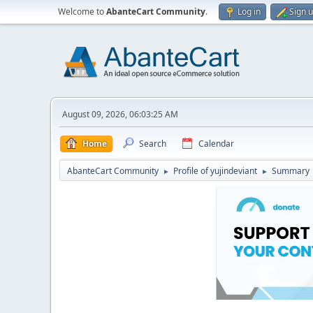
Welcome to
AbanteCart Community
.
Log in
Sign 
August 09, 2026, 06:03:25 AM
Home
Search
Calendar
AbanteCart Community
Profile of yujindeviant
Summary
►
►