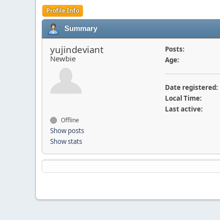
Profile Info
Summary
yujindeviant
Posts:
Newbie
Age:
Date registered:
Local Time:
Last active:
Offline
Show posts
Show stats