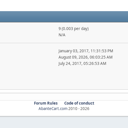
9 (0.003 per day)
N/A
January 03, 2017, 11:31:53 PM
August 09, 2026, 06:03:25 AM
July 24, 2017, 05:26:53 AM
Forum Rules
Code of conduct
AbanteCart.com
2010 -
2026