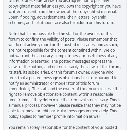
United States Federal law. You also agree not to post any
copyrighted material unless you own the copyright or you have
written consent from the owner of the copyrighted material.
Spam, flooding, advertisements, chain letters, pyramid
schemes, and solicitations are also forbidden on this forum.
Note that it is impossible for the staff or the owners of this
forum to confirm the validity of posts. Please remember that
we do not actively monitor the posted messages, and as such,
are not responsible for the content contained within. We do
not warrant the accuracy, completeness, or usefulness of any
information presented. The posted messages express the
views of the author, and not necessarily the views of this forum,
its staff, its subsidiaries, or this forum's owner. Anyone who
feels that a posted message is objectionable is encouraged to
notify an administrator or moderator of this forum
immediately. The staff and the owner of this forum reserve the
right to remove objectionable content, within a reasonable
time frame, if they determine that removal is necessary. This is
a manual process, however, please realize that they may not be
able to remove or edit particular messages immediately. This
policy applies to member profile information as well.
You remain solely responsible for the content of your posted