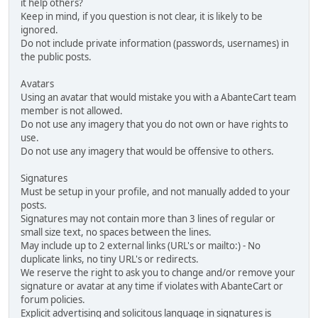
it help others?
Keep in mind, if you question is not clear, it is likely to be
ignored.
Do not include private information (passwords, usernames) in
the public posts.
Avatars
Using an avatar that would mistake you with a AbanteCart team
member is not allowed.
Do not use any imagery that you do not own or have rights to
use.
Do not use any imagery that would be offensive to others.
Signatures
Must be setup in your profile, and not manually added to your
posts.
Signatures may not contain more than 3 lines of regular or
small size text, no spaces between the lines.
May include up to 2 external links (URL's or mailto:) - No
duplicate links, no tiny URL's or redirects.
We reserve the right to ask you to change and/or remove your
signature or avatar at any time if violates with AbanteCart or
forum policies.
Explicit advertising and solicitous language in signatures is