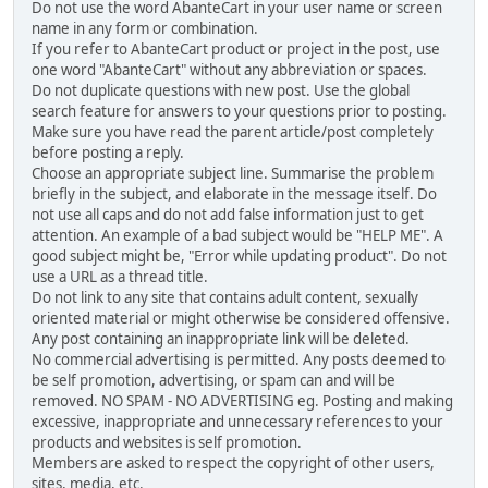
Do not use the word AbanteCart in your user name or screen
name in any form or combination.
If you refer to AbanteCart product or project in the post, use
one word "AbanteCart" without any abbreviation or spaces.
Do not duplicate questions with new post. Use the global
search feature for answers to your questions prior to posting.
Make sure you have read the parent article/post completely
before posting a reply.
Choose an appropriate subject line. Summarise the problem
briefly in the subject, and elaborate in the message itself. Do
not use all caps and do not add false information just to get
attention. An example of a bad subject would be "HELP ME". A
good subject might be, "Error while updating product". Do not
use a URL as a thread title.
Do not link to any site that contains adult content, sexually
oriented material or might otherwise be considered offensive.
Any post containing an inappropriate link will be deleted.
No commercial advertising is permitted. Any posts deemed to
be self promotion, advertising, or spam can and will be
removed. NO SPAM - NO ADVERTISING eg. Posting and making
excessive, inappropriate and unnecessary references to your
products and websites is self promotion.
Members are asked to respect the copyright of other users,
sites, media, etc.