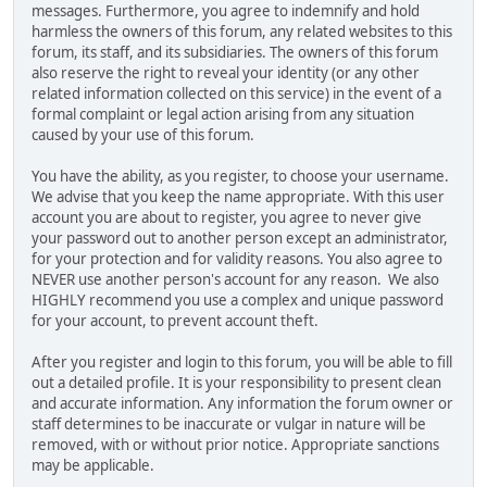
messages. Furthermore, you agree to indemnify and hold
harmless the owners of this forum, any related websites to this
forum, its staff, and its subsidiaries. The owners of this forum
also reserve the right to reveal your identity (or any other
related information collected on this service) in the event of a
formal complaint or legal action arising from any situation
caused by your use of this forum.
You have the ability, as you register, to choose your username.
We advise that you keep the name appropriate. With this user
account you are about to register, you agree to never give
your password out to another person except an administrator,
for your protection and for validity reasons. You also agree to
NEVER use another person's account for any reason. We also
HIGHLY recommend you use a complex and unique password
for your account, to prevent account theft.
After you register and login to this forum, you will be able to fill
out a detailed profile. It is your responsibility to present clean
and accurate information. Any information the forum owner or
staff determines to be inaccurate or vulgar in nature will be
removed, with or without prior notice. Appropriate sanctions
may be applicable.