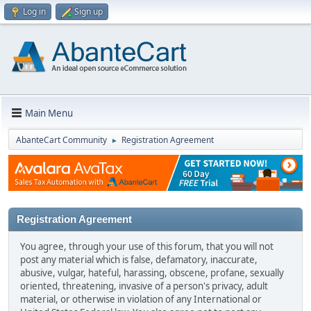
Log in
Sign up
Main Menu
AbanteCart Community
Registration Agreement
►
Registration Agreement
You agree, through your use of this forum, that you will not
post any material which is false, defamatory, inaccurate,
abusive, vulgar, hateful, harassing, obscene, profane, sexually
oriented, threatening, invasive of a person's privacy, adult
material, or otherwise in violation of any International or