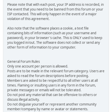
Please note that with each post, your IP address is recorded, in
the event that you need to be banned from this forum or your
ISP contacted. This will only happen in the event of a major
violation of this agreement.
Also note that the software places a cookie, a text file
containing bits of information (such as your username and
password), in your browser's cache. This is ONLY used to keep
you logged in/out. The software does not collect or send any
other form of information to your computer.
General Forum Rules
Only one account per person is allowed.
Posts are to be made in the relevant forum category. Users are
asked to read the forum descriptions before posting.
Members are asked to be respectful to all other users at all
times. Flaming or insulting users in any form in the forum,
private messages or emails will not be tolerated.
Do not post any material that can be offensive to others or
discuss illegal activity.
Do not disguise yourself or represent another community
member/company by name or avatar or statements.