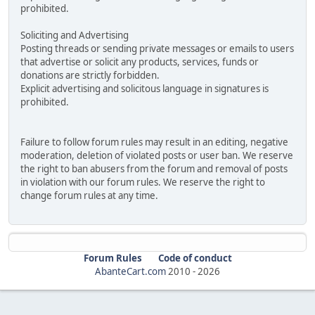
prohibited.
Soliciting and Advertising
Posting threads or sending private messages or emails to users
that advertise or solicit any products, services, funds or
donations are strictly forbidden.
Explicit advertising and solicitous language in signatures is
prohibited.
Failure to follow forum rules may result in an editing, negative
moderation, deletion of violated posts or user ban. We reserve
the right to ban abusers from the forum and removal of posts
in violation with our forum rules. We reserve the right to
change forum rules at any time.
Forum Rules
Code of conduct
AbanteCart.com
2010 -
2026