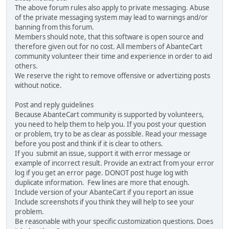
The above forum rules also apply to private messaging. Abuse
of the private messaging system may lead to warnings and/or
banning from this forum.
Members should note, that this software is open source and
therefore given out for no cost. All members of AbanteCart
community volunteer their time and experience in order to aid
others.
We reserve the right to remove offensive or advertizing posts
without notice.
Post and reply guidelines
Because AbanteCart community is supported by volunteers,
you need to help them to help you. If you post your question
or problem, try to be as clear as possible. Read your message
before you post and think if it is clear to others.
If you submit an issue, support it with error message or
example of incorrect result. Provide an extract from your error
log if you get an error page. DONOT post huge log with
duplicate information. Few lines are more that enough.
Include version of your AbanteCart if you report an issue
Include screenshots if you think they will help to see your
problem.
Be reasonable with your specific customization questions. Does