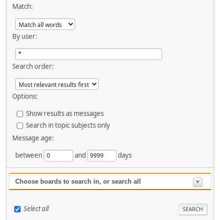
Match:
By user:
Search order:
Options:
Show results as messages
Search in topic subjects only
Message age:
between
and
days
Choose boards to search in, or search all
Select all