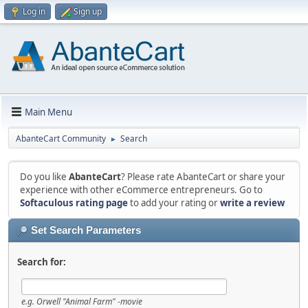
Log in
Sign up
Main Menu
AbanteCart Community
Search
►
Do you like
AbanteCart
? Please rate AbanteCart or share your
experience with other eCommerce entrepreneurs. Go to
Softaculous rating page
to add your rating or
write a review
Set Search Parameters
Search for:
e.g.
Orwell "Animal Farm" -movie