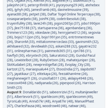
(45)
,
Olgakix (45)
,
Allenlix (45)
,
alajyxew (41)
,
udavekud (41)
,
juliejohn (41)
,
petergrifin08 (41)
,
joyceyoung29 (40)
,
atehebex
(40)
,
ijyhyh (40)
,
Jamesframb (40)
,
davinelimousine (39)
,
ayanac88 (38)
,
petpet (38)
,
Daftar Togel Online Terpercaya (38)
,
cosasparaelpelo (38)
,
JoinPK (38)
,
codetribesoluti (38)
,
truyenfull4y (38)
,
lavie24h (38)
,
jogon2065jo (37)
,
jobo1990jon
(37)
,
jlee75188 (37)
,
startuparena (36)
,
agenbandarq (36)
,
Trimmers123 (36)
,
vikiedavie (36)
,
henryjame012 (36)
,
segoviia
(36)
,
bojo2112jon (35)
,
bojo1991jon (35)
,
entrtnmentnews
(34)
,
SharonM (33)
,
mittalcommerceclass (33)
,
gavinsmith (32)
,
akhilsaeed (32)
,
devidwalsh (32)
,
askani288 (32)
,
gayatrie232
(31)
,
onlinepharmas (31)
,
painmeds365 (31)
,
cpn786 (31)
,
havfly0 (30)
,
ebryxtech (30)
,
Sakuratoto2 (28)
,
Gundul Pacul
(28)
,
Lewistelbot (28)
,
RubyDetson (28)
,
mahatejuniper (28)
,
SlotKudabet (28)
,
newprestigeflat (28)
,
Evoplay_City (28)
,
kartzot (27)
,
mariaopualu44 (27)
,
EtoosIndia (27)
,
slajobs987
(27)
,
jayatikaur (27)
,
elitekaya (26)
,
feezakhan4me (26)
,
meghanewgirl1 (26)
,
cruzsofia8311 (26)
,
akilajoy4948 (26)
,
rosecox4948 (26)
,
nadiyanada (26)
,
pipespool (26)
,
Harrison
Smith (23)
August 9
:
Donaldarido (51)
,
sabeenrizivi (51)
,
multanijeweller
(51)
,
Albertevork (51)
,
sparklecom (49)
,
sparklecomm (49)
,
TyronLab (49)
,
Anna57kr (48)
,
Anya87kr (48)
,
ManuelPhast
(47)
,
CharlesPausa (46)
,
woodrow40 (46)
,
natwar (46)
,