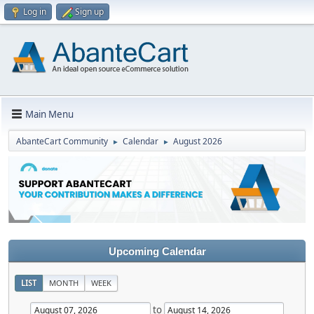
Log in
Sign up
Main Menu
AbanteCart Community
Calendar
August 2026
►
►
Upcoming Calendar
LIST
MONTH
WEEK
to