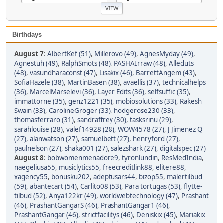
Birthdays
August 7
:
AlbertKef (51)
,
Millerovo (49)
,
AgnesMyday (49)
,
Agnestuh (49)
,
RalphSmots (48)
,
PASHAIrraw (48)
,
Alleduts
(48)
,
vasundharaconst (47)
,
Lisakix (46)
,
BarrettAngem (43)
,
SofiaHazele (38)
,
MartinBasen (38)
,
avaellis (37)
,
technicalhelps
(36)
,
MarcelMarselevi (36)
,
Layer Edits (36)
,
selfsuffic (35)
,
immattorne (35)
,
genz1221 (35)
,
mobiosolutions (33)
,
Rakesh
Swain (33)
,
CarolineGroger (33)
,
hodgerose230 (33)
,
thomasferraro (31)
,
sandraffrey (30)
,
tasksrinu (29)
,
sarahlouise (28)
,
valef14928 (28)
,
WOW4578 (27)
,
J Jimenez Q
(27)
,
alanwatson (27)
,
samuelbett (27)
,
henryford (27)
,
paulnelson (27)
,
shaka001 (27)
,
salezshark (27)
,
digitalspec (27)
August 8
:
bobwomenmenadore9
,
tyronlundin
,
ResMedIndia
,
naegeliusa55
,
musiclytics55
,
freecreditlink88
,
elitere88
,
xagency55
,
bonusku202
,
adeptusars44
,
bizop55
,
malertilbud
(59)
,
abantecart (54)
,
Carlito08 (53)
,
Para tortugas (53)
,
flytte-
tilbud (52)
,
Anya122kr (49)
,
worldwebtechnology (47)
,
Prashant
(46)
,
PrashantGangarS (46)
,
PrashantGangar1 (46)
,
PrashantGangar (46)
,
strictfacilitys (46)
,
Deniskix (45)
,
Mariakix