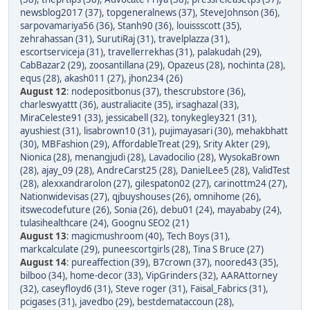
newsblog2017 (37)
,
topgeneralnews (37)
,
SteveJohnson (36)
,
sarpovamariya56 (36)
,
Stanh90 (36)
,
louissscott (35)
,
zehrahassan (31)
,
SurutiRaj (31)
,
travelplazza (31)
,
escortserviceja (31)
,
travellerrekhas (31)
,
palakudah (29)
,
CabBazar2 (29)
,
zoosantillana (29)
,
Opazeus (28)
,
nochinta (28)
,
equs (28)
,
akash011 (27)
,
jhon234 (26)
August 12
:
nodepositbonus (37)
,
thescrubstore (36)
,
charleswyattt (36)
,
australiacite (35)
,
irsaghazal (33)
,
MiraCeleste91 (33)
,
jessicabell (32)
,
tonykegley321 (31)
,
ayushiest (31)
,
lisabrown10 (31)
,
pujimayasari (30)
,
mehakbhatt
(30)
,
MBFashion (29)
,
AffordableTreat (29)
,
Srity Akter (29)
,
Nionica (28)
,
menangjudi (28)
,
Lavadocilio (28)
,
WysokaBrown
(28)
,
ajay_09 (28)
,
AndreCarst25 (28)
,
DanielLee5 (28)
,
ValidTest
(28)
,
alexxandrarolon (27)
,
gilespaton02 (27)
,
carinottm24 (27)
,
Nationwidevisas (27)
,
qjbuyshouses (26)
,
omnihome (26)
,
itswecodefuture (26)
,
Sonia (26)
,
debu01 (24)
,
mayababy (24)
,
tulasihealthcare (24)
,
Goognu SEO2 (21)
August 13
:
magicmushroom (40)
,
Tech Boys (31)
,
markcalculate (29)
,
puneescortgirls (28)
,
Tina S Bruce (27)
August 14
:
pureaffection (39)
,
B7crown (37)
,
noored43 (35)
,
bilboo (34)
,
home-decor (33)
,
VipGrinders (32)
,
AARAttorney
(32)
,
caseyfloyd6 (31)
,
Steve roger (31)
,
Faisal_Fabrics (31)
,
pcigases (31)
,
javedbo (29)
,
bestdemataccoun (28)
,