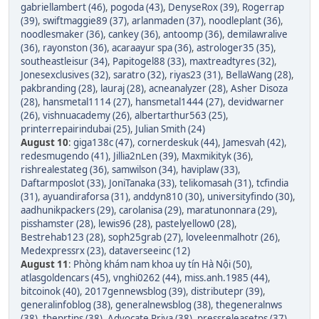
gabriellambert (46)
,
pogoda (43)
,
DenyseRox (39)
,
Rogerrap
(39)
,
swiftmaggie89 (37)
,
arlanmaden (37)
,
noodleplant (36)
,
noodlesmaker (36)
,
cankey (36)
,
antoomp (36)
,
demilawralive
(36)
,
rayonston (36)
,
acaraayur spa (36)
,
astrologer35 (35)
,
southeastleisur (34)
,
Papitogel88 (33)
,
maxtreadtyres (32)
,
Jonesexclusives (32)
,
saratro (32)
,
riyas23 (31)
,
BellaWang (28)
,
pakbranding (28)
,
lauraj (28)
,
acneanalyzer (28)
,
Asher Disoza
(28)
,
hansmetal1114 (27)
,
hansmetal1444 (27)
,
devidwarner
(26)
,
vishnuacademy (26)
,
albertarthur563 (25)
,
printerrepairindubai (25)
,
Julian Smith (24)
August 10
:
giga138c (47)
,
cornerdeskuk (44)
,
Jamesvah (42)
,
redesmugendo (41)
,
Jillia2nLen (39)
,
Maxmikityk (36)
,
rishrealestateg (36)
,
samwilson (34)
,
haviplaw (33)
,
Daftarmposlot (33)
,
JoniTanaka (33)
,
telikomasah (31)
,
tcfindia
(31)
,
ayuandiraforsa (31)
,
anddyn810 (30)
,
universityfindo (30)
,
aadhunikpackers (29)
,
carolanisa (29)
,
maratunonnara (29)
,
pisshamster (28)
,
lewis96 (28)
,
pastelyellow0 (28)
,
Bestrehab123 (28)
,
soph25grab (27)
,
loveleenmalhotr (26)
,
Medexpressrx (23)
,
dataverseeinc (12)
August 11
:
Phòng khám nam khoa uy tín Hà Nội (50)
,
atlasgoldencars (45)
,
vnghi0262 (44)
,
miss.anh.1985 (44)
,
bitcoinok (40)
,
2017gennewsblog (39)
,
distributepr (39)
,
generalinfoblog (38)
,
generalnewsblog (38)
,
thegeneralnws
(38)
,
theprtips (38)
,
Advocate Priya (38)
,
pressreleasetps (37)
,