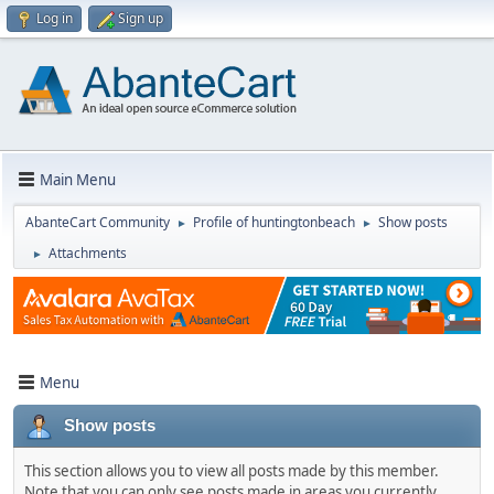
Log in
Sign up
Main Menu
AbanteCart Community
Profile of huntingtonbeach
Show posts
►
►
Attachments
►
Menu
Show posts
This section allows you to view all posts made by this member.
Note that you can only see posts made in areas you currently