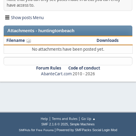
have access to.
Show posts Menu
Attachments - huntingtonbeach
Filename
Downloads
No attachments have been posted yet.
Forum Rules
Code of conduct
AbanteCart.com
2010 -
2026
|
|
Help
Terms and Rules
Go Up ▲
,
SMF 2.1.6 © 2025
Simple Machines
|
for
Powered by SMFPacks Social Login Mod
SMFAds
Free Forums