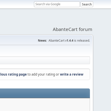
AbanteCart forum
News:
AbanteCart v
1.4.4
is released.
lous rating page
to add your rating or
write a review