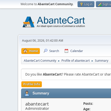
Welcome to
AbanteCart Community
.
Log in
Sign 
August 06, 2026, 01:42:00 AM
Home
Search
Calendar
AbanteCart Community
Profile of abantecart
Summary
►
►
Do you like
AbanteCart
? Please rate AbanteCart or sh
Profile Info
Summary
abantecart
Posts:
Administrator
Age: