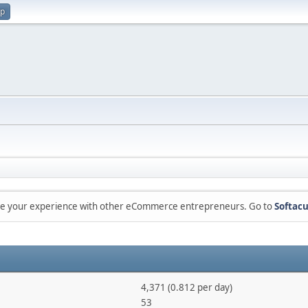
up
are your experience with other eCommerce entrepreneurs. Go to
Softacu
4,371 (0.812 per day)
53