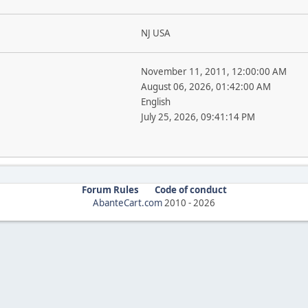
NJ USA
November 11, 2011, 12:00:00 AM
August 06, 2026, 01:42:00 AM
English
July 25, 2026, 09:41:14 PM
Forum Rules
Code of conduct
AbanteCart.com
2010 -
2026