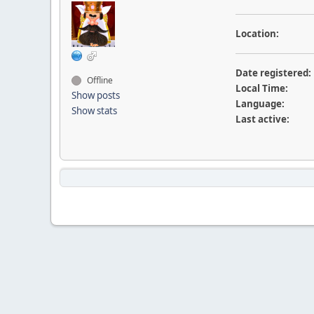
Location:
Date registered:
Offline
Local Time:
Show posts
Language:
Show stats
Last active: