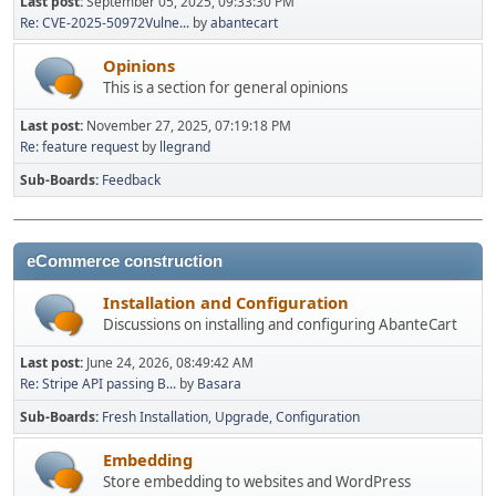
Last post:
September 05, 2025, 09:33:30 PM
Re: CVE-2025-50972Vulne...
by
abantecart
Opinions
This is a section for general opinions
Last post:
November 27, 2025, 07:19:18 PM
Re: feature request
by
llegrand
Sub-Boards
Feedback
eCommerce construction
Installation and Configuration
Discussions on installing and configuring AbanteCart
Last post:
June 24, 2026, 08:49:42 AM
Re: Stripe API passing B...
by
Basara
Sub-Boards
Fresh Installation
Upgrade
Configuration
Embedding
Store embedding to websites and WordPress