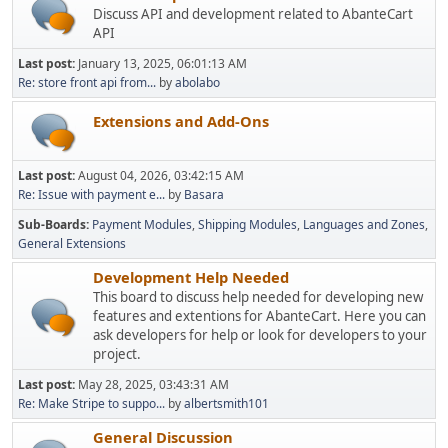
Discuss API and development related to AbanteCart
API
Last post:
January 13, 2025, 06:01:13 AM
Re: store front api from...
by
abolabo
Extensions and Add-Ons
Last post:
August 04, 2026, 03:42:15 AM
Re: Issue with payment e...
by
Basara
Sub-Boards
Payment Modules
Shipping Modules
Languages and Zones
General Extensions
Development Help Needed
This board to discuss help needed for developing new
features and extentions for AbanteCart. Here you can
ask developers for help or look for developers to your
project.
Last post:
May 28, 2025, 03:43:31 AM
Re: Make Stripe to suppo...
by
albertsmith101
General Discussion