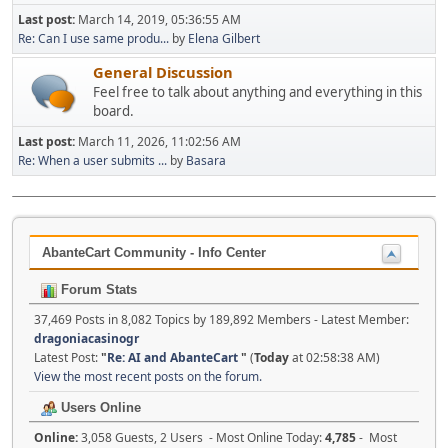
Last post:
March 14, 2019, 05:36:55 AM
Re: Can I use same produ...
by
Elena Gilbert
General Discussion
Feel free to talk about anything and everything in this
board.
Last post:
March 11, 2026, 11:02:56 AM
Re: When a user submits ...
by
Basara
AbanteCart Community - Info Center
Forum Stats
37,469 Posts in 8,082 Topics by 189,892 Members - Latest Member:
dragoniacasinogr
Latest Post:
"
Re: AI and AbanteCart
"
(
Today
at 02:58:38 AM)
View the most recent posts on the forum.
Users Online
Online:
3,058 Guests, 2 Users - Most Online Today:
4,785
- Most