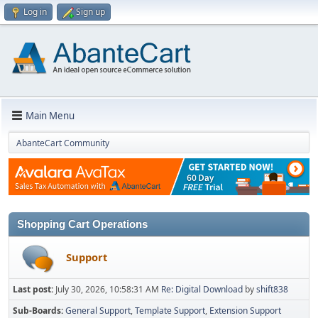
Log in
Sign up
Main Menu
AbanteCart Community
Shopping Cart Operations
Support
Last post:
July 30, 2026, 10:58:31 AM
Re: Digital Download
by
shift838
Sub-Boards
General Support
Template Support
Extension Support