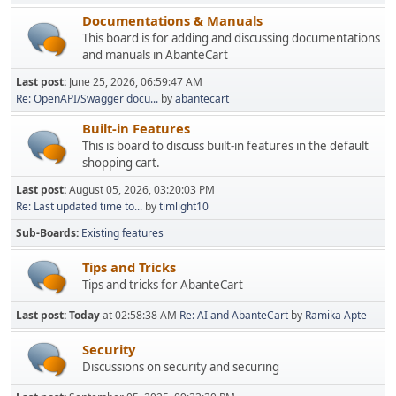
Documentations & Manuals
This board is for adding and discussing documentations
and manuals in AbanteCart
Last post:
June 25, 2026, 06:59:47 AM
Re: OpenAPI/Swagger docu...
by
abantecart
Built-in Features
This is board to discuss built-in features in the default
shopping cart.
Last post:
August 05, 2026, 03:20:03 PM
Re: Last updated time to...
by
timlight10
Sub-Boards
Existing features
Tips and Tricks
Tips and tricks for AbanteCart
Last post:
Today
at 02:58:38 AM
Re: AI and AbanteCart
by
Ramika Apte
Security
Discussions on security and securing