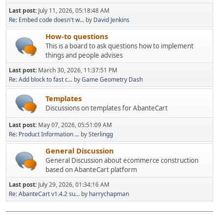
Last post:
July 11, 2026, 05:18:48 AM
Re: Embed code doesn't w...
by
David Jenkins
How-to questions
This is a board to ask questions how to implement
things and people advises
Last post:
March 30, 2026, 11:37:51 PM
Re: Add block to fast c...
by
Game Geometry Dash
Templates
Discussions on templates for AbanteCart
Last post:
May 07, 2026, 05:51:09 AM
Re: Product Information ...
by
Sterlingg
General Discussion
General Discussion about ecommerce construction
based on AbanteCart platform
Last post:
July 29, 2026, 01:34:16 AM
Re: AbanteCart v1.4.2 su...
by
harrychapman