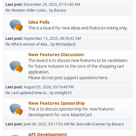
Last post:
December 29, 2025, 07:31:40 AM
Re: Novator slider custo...
by
Basara
Idea Polls
This is a board for new ideas and features voting only.
Last post:
September 15, 2025, 08:39:42 AM
Re: Which version of Aba...
by
MichaelJack
New Features Discussion
This board is to discuss new features to be candidates
for future inclusion to the core of the shopping cart
application.
Please do not post support questions here.
Last post:
August 05, 2026, 03:19:48 PM
Re: Last updated time to...
by
timlight10
New Features Sposorship
This is to discuss sponsorship for new features
development for core AbanteCart
Last post:
June 09, 2025, 03:17:55 AM
Re: Barcode-Scanner
by
Basara
API Development