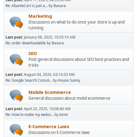
Re: AbanteCart is just a...
by
Basara
Marketing
Discussions on what to do once your store is up and
running
Last post:
January 08, 2025, 10:35:10 AM
Re: order downloadable
by
Basara
SEO
Post general discussions about SEO best practices and
tricks
Last post:
August 04, 2026, 03:14:33 AM
Re: Google Search Consol...
by
House Sunny
Mobile Ecommerce
General discussion about mobil ecommerce
Last post:
April 23, 2025, 10:06:40 AM
Re: How to make my websi...
by
tonni
E-Commerce Laws
Discussions on E-Commerce laws