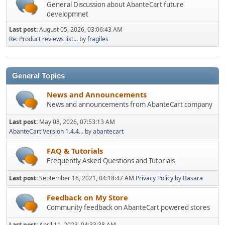
General Discussion about AbanteCart future
developmnet
Last post:
August 05, 2026, 03:06:43 AM
Re: Product reviews list...
by
fragiles
General Topics
News and Announcements
News and announcements from AbanteCart company
Last post:
May 08, 2026, 07:53:13 AM
AbanteCart Version 1.4.4...
by
abantecart
FAQ & Tutorials
Frequently Asked Questions and Tutorials
Last post:
September 16, 2021, 04:18:47 AM
Privacy Policy
by
Basara
Feedback on My Store
Community feedback on AbanteCart powered stores
Last post:
April 11, 2023, 04:33:38 AM