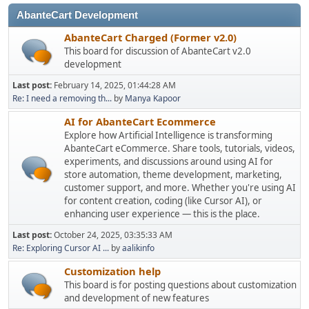
AbanteCart Development
AbanteCart Charged (Former v2.0)
This board for discussion of AbanteCart v2.0
development
Last post:
February 14, 2025, 01:44:28 AM
Re: I need a removing th...
by
Manya Kapoor
AI for AbanteCart Ecommerce
Explore how Artificial Intelligence is transforming
AbanteCart eCommerce. Share tools, tutorials, videos,
experiments, and discussions around using AI for
store automation, theme development, marketing,
customer support, and more. Whether you're using AI
for content creation, coding (like Cursor AI), or
enhancing user experience — this is the place.
Last post:
October 24, 2025, 03:35:33 AM
Re: Exploring Cursor AI ...
by
aalikinfo
Customization help
This board is for posting questions about customization
and development of new features