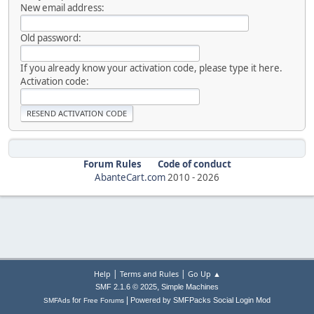
New email address:
Old password:
If you already know your activation code, please type it here.
Activation code:
Forum Rules
Code of conduct
AbanteCart.com
2010 -
2026
|
|
Help
Terms and Rules
Go Up ▲
,
SMF 2.1.6 © 2025
Simple Machines
|
for
Powered by SMFPacks Social Login Mod
SMFAds
Free Forums