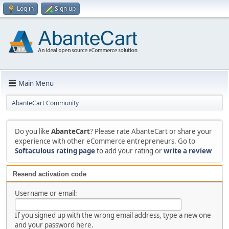
Log in
Sign up
Main Menu
AbanteCart Community
Do you like
AbanteCart
? Please rate AbanteCart or share your
experience with other eCommerce entrepreneurs. Go to
Softaculous rating page
to add your rating or
write a review
Resend activation code
Username or email:
If you signed up with the wrong email address, type a new one
and your password here.