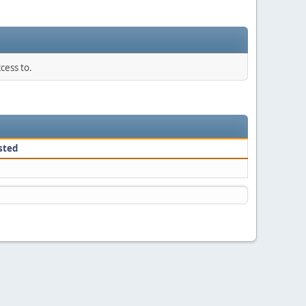
cess to.
sted