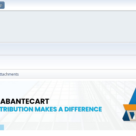
up
ttachments