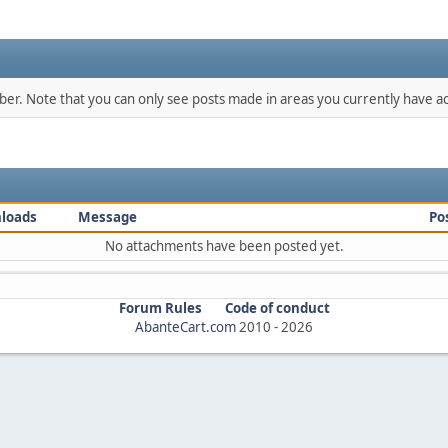
mber. Note that you can only see posts made in areas you currently have ac
loads
Message
Po
No attachments have been posted yet.
Forum Rules
Code of conduct
AbanteCart.com
2010 -
2026