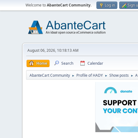
Welcome to
AbanteCart Community
.
Log in
Sign 
August 06, 2026, 10:18:13 AM
Home
Search
Calendar
AbanteCart Community
Profile of HADY
Show posts
A
►
►
►