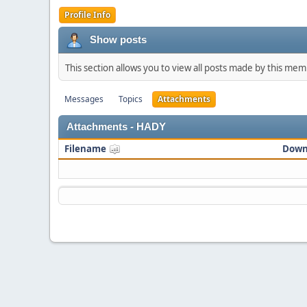
Profile Info
Show posts
This section allows you to view all posts made by this me
Messages
Topics
Attachments
Attachments - HADY
Filename
Down