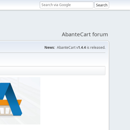
AbanteCart forum
News:
AbanteCart v
1.4.4
is released.