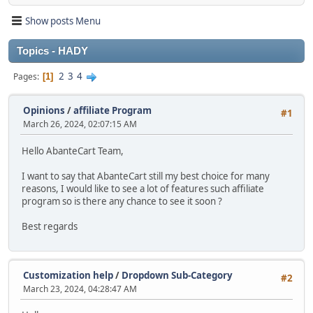
Show posts Menu
Topics - HADY
2
3
4
Pages
1
Opinions
/
affiliate Program
#1
March 26, 2024, 02:07:15 AM
Hello AbanteCart Team,
I want to say that AbanteCart still my best choice for many
reasons, I would like to see a lot of features such affiliate
program so is there any chance to see it soon ?
Best regards
Customization help
/
Dropdown Sub-Category
#2
March 23, 2024, 04:28:47 AM