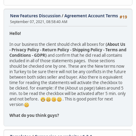
New Features Discussion
/
Agreement Account Terms
#19
September 07, 2021, 08:58:40 AM
Hello!
In our business the client should check all boxes for
(About Us
- Privacy Policy - Return Policy - Shipping Policy - Terms and
Conditions - GDPR)
and confirm that he did read all contains
included in all of those statements pages. those sections
should be checked one by one. These are the New terms now
in Turkey to be sure there will not be any conflicts in the future
between both sides seller and buyer. Also there is equivalent
time for reading the statements will activate the checkbox to
be clicked. for example: if the (About us page) takes around 5
min. to be read the checkbox will be activated after 5 min. only
and not before.
. This is good point for next
version
What do you think guys?