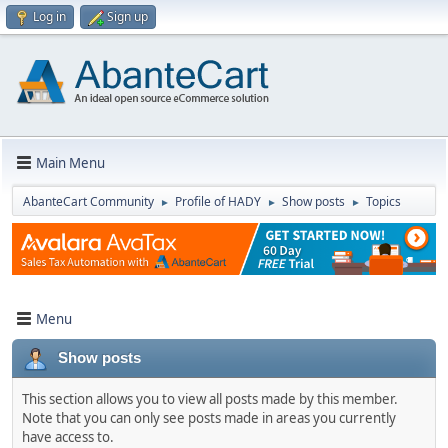
Log in
Sign up
Main Menu
AbanteCart Community
Profile of HADY
Show posts
Topics
►
►
►
Menu
Show posts
This section allows you to view all posts made by this member.
Note that you can only see posts made in areas you currently
have access to.