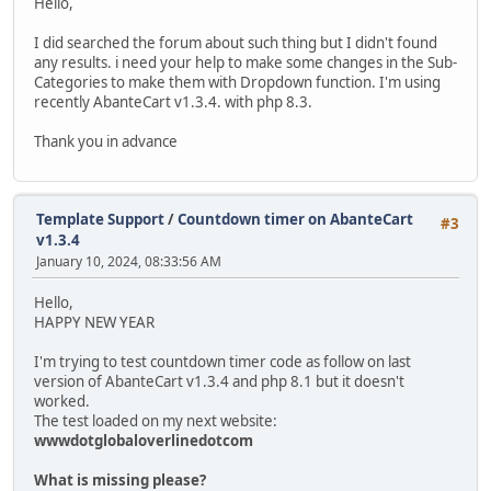
Hello,
I did searched the forum about such thing but I didn't found
any results. i need your help to make some changes in the Sub-
Categories to make them with Dropdown function. I'm using
recently AbanteCart v1.3.4. with php 8.3.
Thank you in advance
Template Support
/
Countdown timer on AbanteCart
#3
v1.3.4
January 10, 2024, 08:33:56 AM
Hello,
HAPPY NEW YEAR
I'm trying to test countdown timer code as follow on last
version of AbanteCart v1.3.4 and php 8.1 but it doesn't
worked.
The test loaded on my next website:
wwwdotglobaloverlinedotcom
What is missing please?