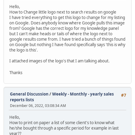
Hello,
How to Change little logo next to search results on google
I have tried everything to get this logo to change for my listing
on Google. Does anybody know where Google pulls this image
from? Google has the correct logo for my knowledge panel
but I can't make heads or tails of where the logo next to
google results come from. I have tried a bunch of things found
on Google but nothing I have found specifically says 'this is why
the logo is this'.
I attached images of the logo's that I am talking about.
Thanks
General Discussion
/
Weekly - Monthly - yearly sales
#7
reports lists
December 06, 2022, 03:08:34 AM
Hello,
How to print on paper a list of some client's to know what
he/she bought through a specific period for example in last
year??