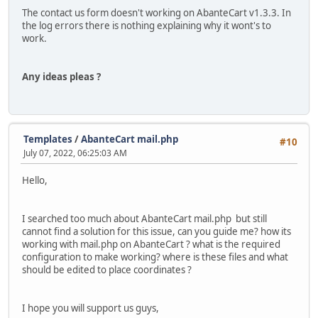
The contact us form doesn't working on AbanteCart v1.3.3. In
the log errors there is nothing explaining why it wont's to
work.
Any ideas pleas ?
Templates
/
AbanteCart mail.php
#10
July 07, 2022, 06:25:03 AM
Hello,
I searched too much about AbanteCart mail.php but still
cannot find a solution for this issue, can you guide me? how its
working with mail.php on AbanteCart ? what is the required
configuration to make working? where is these files and what
should be edited to place coordinates ?
I hope you will support us guys,