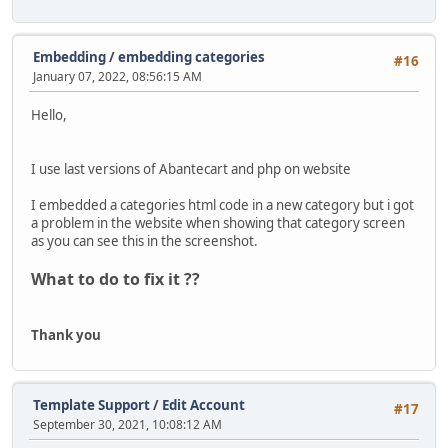
Embedding
/
embedding categories
#16
January 07, 2022, 08:56:15 AM
Hello,
I use last versions of Abantecart and php on website
I embedded a categories html code in a new category but i got
a problem in the website when showing that category screen
as you can see this in the screenshot.
What to do to fix it ??
Thank you
Template Support
/
Edit Account
#17
September 30, 2021, 10:08:12 AM