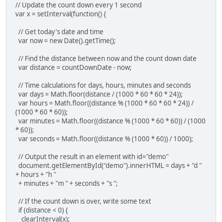
// Update the count down every 1 second
var x = setInterval(function() {
// Get today's date and time
var now = new Date().getTime();
// Find the distance between now and the count down date
var distance = countDownDate - now;
// Time calculations for days, hours, minutes and seconds
var days = Math.floor(distance / (1000 * 60 * 60 * 24));
var hours = Math.floor((distance % (1000 * 60 * 60 * 24)) /
(1000 * 60 * 60));
var minutes = Math.floor((distance % (1000 * 60 * 60)) / (1000
* 60));
var seconds = Math.floor((distance % (1000 * 60)) / 1000);
// Output the result in an element with id="demo"
document.getElementById("demo").innerHTML = days + "d "
+ hours + "h "
+ minutes + "m " + seconds + "s ";
// If the count down is over, write some text
if (distance < 0) {
clearInterval(x);