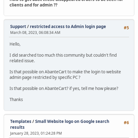
clients and for admin ??
Support
/
restricted access to Admin login page
#5
March 08, 2023, 06:08:34 AM
Hello,
I did searched too much this community but couldn't find
related issue.
Is that possible on AbanteCart to make the login to website
admin page restricted by specific PC ?
Is that possible on AbanteCart? if yes, tell me how please?
Thanks
Templates
/
Small Website logo on Google search
#6
results
January 28, 2023, 01:24:28 PM