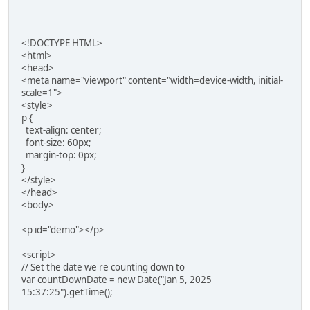
<!DOCTYPE HTML>
<html>
<head>
<meta name="viewport" content="width=device-width, initial-
scale=1">
<style>
p {
text-align: center;
font-size: 60px;
margin-top: 0px;
}
</style>
</head>
<body>
<p id="demo"></p>
<script>
// Set the date we're counting down to
var countDownDate = new Date("Jan 5, 2025
15:37:25").getTime();