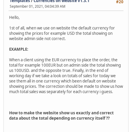
Templates
/
Currencies on website v1.3.1
#20
September 01, 2021, 04:04:39 AM
Hello,
1st of all, when we use on website the default currency for
showing the prices for example USD the total showing on
website admin side not correct.
EXAMPLE:
When a client using the EUR currency to place the order, the
total for example 100EUR but on admin side the total showing
us 100USD. and the opposite true. Finally, in the end of
working day if we take a look on totals of sales for today we
see them all in one currency which been default on website
showing prices. The correction should be made to show us how
much total sales was separately for each currency i guess.
How to make the website show us exactly and correct
data about the total depending on currency itself ??