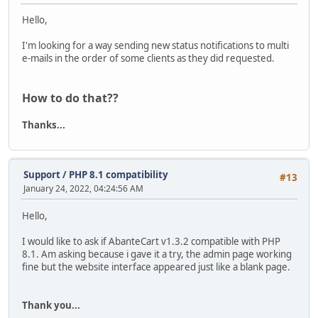
Hello,
I'm looking for a way sending new status notifications to multi
e-mails in the order of some clients as they did requested.
How to do that??
Thanks...
Support
/
PHP 8.1 compatibility
#13
January 24, 2022, 04:24:56 AM
Hello,
I would like to ask if AbanteCart v1.3.2 compatible with PHP
8.1. Am asking because i gave it a try, the admin page working
fine but the website interface appeared just like a blank page.
Thank you...