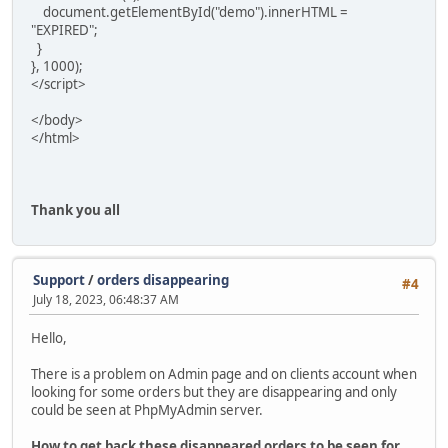
document.getElementById("demo").innerHTML =
"EXPIRED";
}
}, 1000);
</script>
</body>
</html>
Thank you all
Support
/
orders disappearing
#4
July 18, 2023, 06:48:37 AM
Hello,
There is a problem on Admin page and on clients account when
looking for some orders but they are disappearing and only
could be seen at PhpMyAdmin server.
How to get back these disappeared orders to be seen for