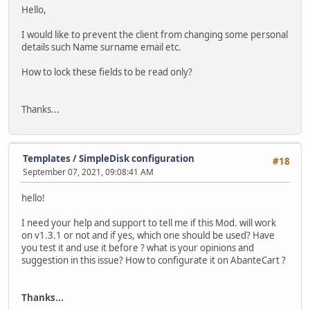
Hello,
I would like to prevent the client from changing some personal
details such Name surname email etc.
How to lock these fields to be read only?
Thanks...
Templates
/
SimpleDisk configuration
#18
September 07, 2021, 09:08:41 AM
hello!
I need your help and support to tell me if this Mod. will work
on v1.3.1 or not and if yes, which one should be used? Have
you test it and use it before ? what is your opinions and
suggestion in this issue? How to configurate it on AbanteCart ?
Thanks...