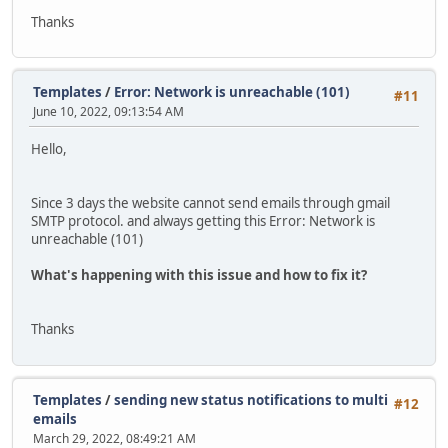
Thanks
Templates
/
Error: Network is unreachable (101)
#11
June 10, 2022, 09:13:54 AM
Hello,
Since 3 days the website cannot send emails through gmail
SMTP protocol. and always getting this Error: Network is
unreachable (101)
What's happening with this issue and how to fix it?
Thanks
Templates
/
sending new status notifications to multi
#12
emails
March 29, 2022, 08:49:21 AM