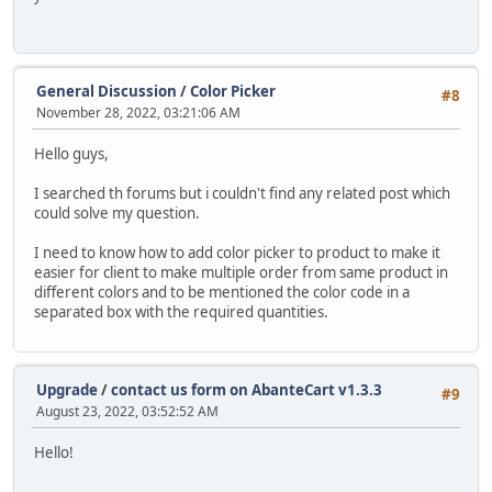
General Discussion
/
Color Picker
#8
November 28, 2022, 03:21:06 AM
Hello guys,
I searched th forums but i couldn't find any related post which
could solve my question.
I need to know how to add color picker to product to make it
easier for client to make multiple order from same product in
different colors and to be mentioned the color code in a
separated box with the required quantities.
Upgrade
/
contact us form on AbanteCart v1.3.3
#9
August 23, 2022, 03:52:52 AM
Hello!