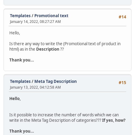
Templates
/
Promotional text
#14
January 14, 2022, 08:27:27 AM
Hello,
Is there any way to write the (Promotional text of product in
html) as in the
Description
??
Thank you...
Templates
/
Meta Tag Description
#15
January 13, 2022, 04:12:58 AM
Hello,
Is it possible to increase the number of words which we can
write in the Meta Tag Description of categories???
If yes, how?
Thank you...