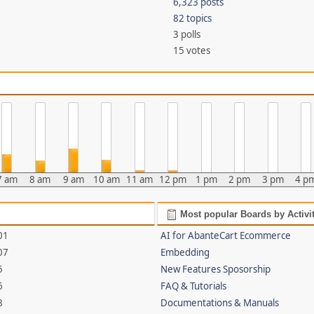
6,323 posts
82 topics
3 polls
15 votes
7 am
8 am
9 am
10 am
11 am
12 pm
1 pm
2 pm
3 pm
4 p
Most popular Boards by Activi
01
AI for AbanteCart Ecommerce
07
Embedding
5
New Features Sposorship
6
FAQ & Tutorials
8
Documentations & Manuals