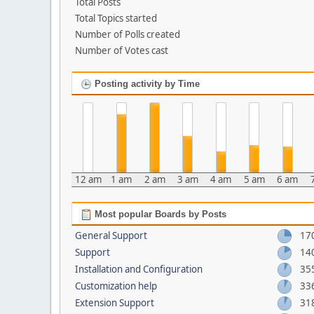
Total Posts
Total Topics started
Number of Polls created
Number of Votes cast
Posting activity by Time
12 am
1 am
2 am
3 am
4 am
5 am
6 am
Most popular Boards by Posts
General Support
17
Support
14
Installation and Configuration
35
Customization help
33
Extension Support
31