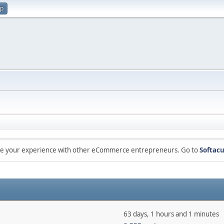
up
are your experience with other eCommerce entrepreneurs. Go to
Softacu
63 days, 1 hours and 1 minutes