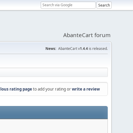
AbanteCart forum
News:
AbanteCart v
1.4.4
is released.
lous rating page
to add your rating or
write a review