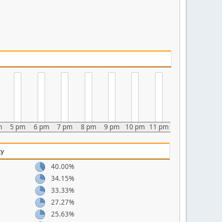
m
5 pm
6 pm
7 pm
8 pm
9 pm
10 pm
11 pm
ty
40.00%
34.15%
33.33%
27.27%
25.63%