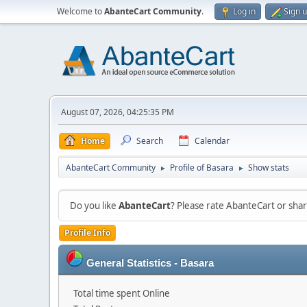
Welcome to
AbanteCart Community
.
Log in
Sign 
August 07, 2026, 04:25:35 PM
Home
Search
Calendar
AbanteCart Community
Profile of Basara
Show stats
►
►
Do you like
AbanteCart
? Please rate AbanteCart or sh
Profile Info
General Statistics - Basara
Total time spent Online