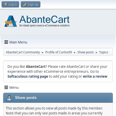
Log in
Sign up
Main Menu
AbanteCart Community
Profile of Carlos99
Show posts
Topics
►
►
►
Do you like
AbanteCart
? Please rate AbanteCart or share your
experience with other eCommerce entrepreneurs. Go to
Softaculous rating page
to add your rating or
write a review
Menu
Show posts
This section allows you to view all posts made by this member.
Note that you can only see posts made in areas you currently