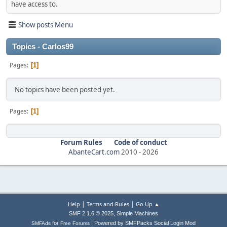
have access to.
Show posts Menu
Topics - Carlos99
Pages
1
No topics have been posted yet.
Pages
1
Forum Rules
Code of conduct
AbanteCart.com
2010 -
2026
|
|
Help
Terms and Rules
Go Up ▲
,
SMF 2.1.6 © 2025
Simple Machines
|
for
Powered by SMFPacks Social Login Mod
SMFAds
Free Forums