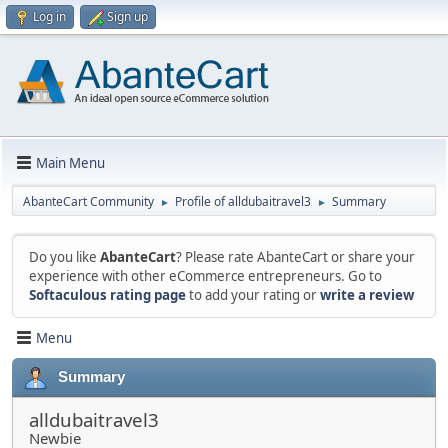
Log in
Sign up
Main Menu
AbanteCart Community
Profile of alldubaitravel3
Summary
►
►
Do you like
AbanteCart
? Please rate AbanteCart or share your
experience with other eCommerce entrepreneurs. Go to
Softaculous rating page
to add your rating or
write a review
Menu
Summary
alldubaitravel3
Newbie