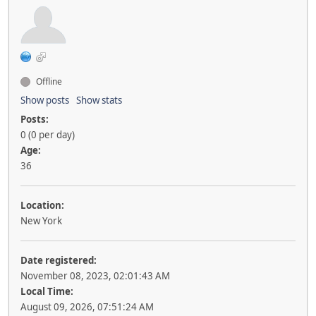
Offline
Show posts
Show stats
Posts:
0 (0 per day)
Age:
36
Location:
New York
Date registered:
November 08, 2023, 02:01:43 AM
Local Time:
August 09, 2026, 07:51:24 AM