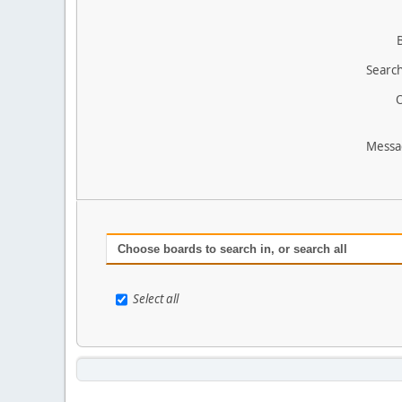
Search
O
Messa
Choose boards to search in, or search all
Select all