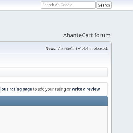
AbanteCart forum
News:
AbanteCart v
1.4.4
is released.
lous rating page
to add your rating or
write a review