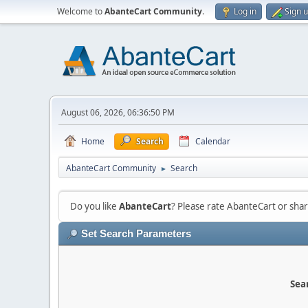
Welcome to
AbanteCart Community
.
Log in
Sign 
August 06, 2026, 06:36:50 PM
Home
Search
Calendar
AbanteCart Community
Search
►
Do you like
AbanteCart
? Please rate AbanteCart or sh
Set Search Parameters
Sear