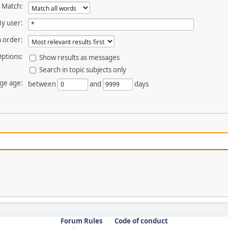
Match:
By user:
 order:
ptions:
Show results as messages
Search in topic subjects only
ge age:
between
and
days
Forum Rules
Code of conduct