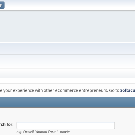
up
are your experience with other eCommerce entrepreneurs. Go to
Softacu
ch for:
e.g.
Orwell "Animal Farm" -movie