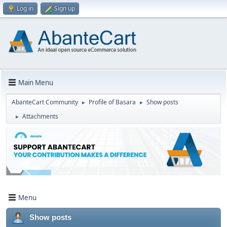
Log in
Sign up
Main Menu
AbanteCart Community
Profile of Basara
Show posts
►
►
Attachments
►
Menu
Show posts