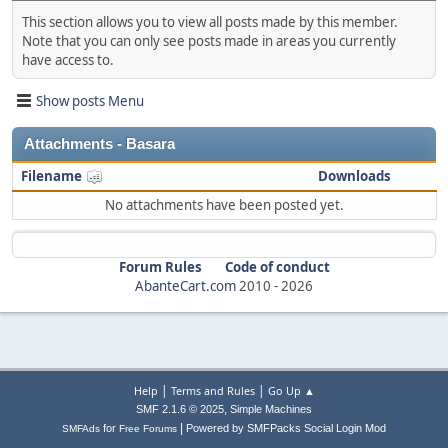
This section allows you to view all posts made by this member.
Note that you can only see posts made in areas you currently
have access to.
Show posts Menu
Attachments - Basara
Filename
Downloads
No attachments have been posted yet.
Forum Rules
Code of conduct
AbanteCart.com
2010 -
2026
|
|
Help
Terms and Rules
Go Up ▲
,
SMF 2.1.6 © 2025
Simple Machines
|
for
Powered by SMFPacks Social Login Mod
SMFAds
Free Forums